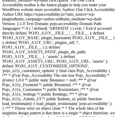
uri&utm_medium=wp-dash Description: The One Click
Accessibility toolbar is the fastest plugin to help you make your
WordPress website more accessible. Author: One Click Accessibility
Author URI: https://wpaccessibility.io/?utm_source=wp-
plugins&utm_campaign=author-uri&utm_medium=wp-dash
Version: 2.1.0 Text Domain: pojo-accessibility Domain Path:
/languages/ */ if ( ! defined( 'ABSPATH' ) ) exit; // Exit if accessed
directly define( 'POJO_A11Y__FILE__', __FILE__ ); define(
'POJO_A11Y_BASE', plugin_basename( POJO_A11Y__FILE__ )
); define( 'POJO_A11Y_URL', plugins_url( '/',
POJO_A11Y__FILE__ ) ); define(
'POJO_A11Y_ASSETS_PATH', plugin_dir_path(
POJO_A11Y__FILE__ ) . 'assets/' ); define(
'POJO_A11Y_ASSETS_URL', POJO_A11Y_URL . 'assets/' );
define( 'POJO_A11Y_CUSTOMIZER_OPTIONS',
'pojo_a11y_customizer_options' ); final class Pojo_Accessibility {
/** * @var Pojo_Accessibility The one true Pojo_Accessibility *
@since 1.0.0 */ public static $instance = null; /** * @var
Pojo_A11y_Frontend */ public $frontend; /** * @var
Pojo_A11y_Customizer */ public $customizer; /** * @var
Pojo_A11y_Settings */ public $settings; /** * @var
Pojo_A11y_Admin_UI */ public $admin_ui; public function
load_textdomain() { load_plugin_textdomain( 'pojo-accessibility' );
} /** * Throw error on object clone * * The whole idea of the
singleton design pattern is that there is a single * object therefore, we