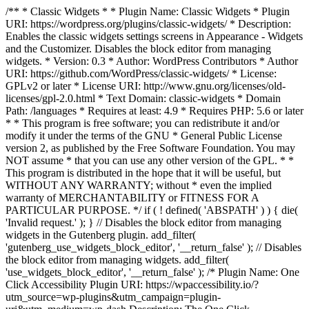
/** * Classic Widgets * * Plugin Name: Classic Widgets * Plugin
URI: https://wordpress.org/plugins/classic-widgets/ * Description:
Enables the classic widgets settings screens in Appearance - Widgets
and the Customizer. Disables the block editor from managing
widgets. * Version: 0.3 * Author: WordPress Contributors * Author
URI: https://github.com/WordPress/classic-widgets/ * License:
GPLv2 or later * License URI: http://www.gnu.org/licenses/old-
licenses/gpl-2.0.html * Text Domain: classic-widgets * Domain
Path: /languages * Requires at least: 4.9 * Requires PHP: 5.6 or later
* * This program is free software; you can redistribute it and/or
modify it under the terms of the GNU * General Public License
version 2, as published by the Free Software Foundation. You may
NOT assume * that you can use any other version of the GPL. * *
This program is distributed in the hope that it will be useful, but
WITHOUT ANY WARRANTY; without * even the implied
warranty of MERCHANTABILITY or FITNESS FOR A
PARTICULAR PURPOSE. */ if ( ! defined( 'ABSPATH' ) ) { die(
'Invalid request.' ); } // Disables the block editor from managing
widgets in the Gutenberg plugin. add_filter(
'gutenberg_use_widgets_block_editor', '__return_false' ); // Disables
the block editor from managing widgets. add_filter(
'use_widgets_block_editor', '__return_false' );
/* Plugin Name: One
Click Accessibility Plugin URI: https://wpaccessibility.io/?
utm_source=wp-plugins&utm_campaign=plugin-