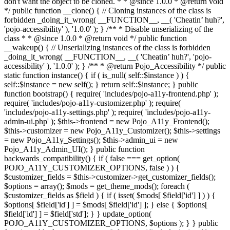
don't want the object to be cloned. * * @since 1.0.0 * @return void
*/ public function __clone() { // Cloning instances of the class is
forbidden _doing_it_wrong( __FUNCTION__, __( 'Cheatin’ huh?',
'pojo-accessibility' ), '1.0.0' ); } /** * Disable unserializing of the
class * * @since 1.0.0 * @return void */ public function
__wakeup() { // Unserializing instances of the class is forbidden
_doing_it_wrong( __FUNCTION__, __( 'Cheatin’ huh?', 'pojo-
accessibility' ), '1.0.0' ); } /** * @return Pojo_Accessibility */ public
static function instance() { if ( is_null( self::$instance ) ) {
self::$instance = new self(); } return self::$instance; } public
function bootstrap() { require( 'includes/pojo-a11y-frontend.php' );
require( 'includes/pojo-a11y-customizer.php' ); require(
'includes/pojo-a11y-settings.php' ); require( 'includes/pojo-a11y-
admin-ui.php' ); $this->frontend = new Pojo_A11y_Frontend();
$this->customizer = new Pojo_A11y_Customizer(); $this->settings
= new Pojo_A11y_Settings(); $this->admin_ui = new
Pojo_A11y_Admin_UI(); } public function
backwards_compatibility() { if ( false === get_option(
POJO_A11Y_CUSTOMIZER_OPTIONS, false ) ) {
$customizer_fields = $this->customizer->get_customizer_fields();
$options = array(); $mods = get_theme_mods(); foreach (
$customizer_fields as $field ) { if ( isset( $mods[ $field['id'] ] ) ) {
$options[ $field['id'] ] = $mods[ $field['id'] ]; } else { $options[
$field['id'] ] = $field['std']; } } update_option(
POJO_A11Y_CUSTOMIZER_OPTIONS, $options ); } } public