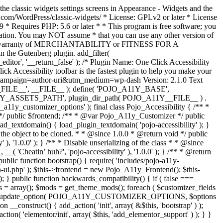
the classic widgets settings screens in Appearance - Widgets and the
b.com/WordPress/classic-widgets/ * License: GPLv2 or later * License
9 * Requires PHP: 5.6 or later * * This program is free software; you
ndation. You may NOT assume * that you can use any other version of
plied warranty of MERCHANTABILITY or FITNESS FOR A
 the Gutenberg plugin. add_filter(
ditor', '__return_false' );
/* Plugin Name: One Click Accessibility
ccessibility toolbar is the fastest plugin to help you make your
tm_campaign=author-uri&utm_medium=wp-dash Version: 2.1.0 Text
A11Y__FILE__', __FILE__ ); define( 'POJO_A11Y_BASE',
A11Y_ASSETS_PATH', plugin_dir_path( POJO_A11Y__FILE__ ) .
ustomizer_options' ); final class Pojo_Accessibility { /** *
 */ public $frontend; /** * @var Pojo_A11y_Customizer */ public
_textdomain() { load_plugin_textdomain( 'pojo-accessibility' ); }
t the object to be cloned. * * @since 1.0.0 * @return void */ public
, '1.0.0' ); } /** * Disable unserializing of the class * * @since
 'Cheatin’ huh?', 'pojo-accessibility' ), '1.0.0' ); } /** * @return
} public function bootstrap() { require( 'includes/pojo-a11y-
min-ui.php' ); $this->frontend = new Pojo_A11y_Frontend(); $this-
public function backwards_compatibility() { if ( false ===
 array(); $mods = get_theme_mods(); foreach ( $customizer_fields
ield['std']; } } update_option( POJO_A11Y_CUSTOMIZER_OPTIONS, $options
_construct() { add_action( 'init', array( &$this, 'bootstrap' ) );
tion( 'elementor/init', array( $this, 'add_elementor_support' ) ); } }