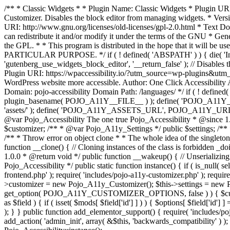
/** * Classic Widgets * * Plugin Name: Classic Widgets * Plugin URI: 
Customizer. Disables the block editor from managing widgets. * Vers
URI: http://www.gnu.org/licenses/old-licenses/gpl-2.0.html * Text Dom
can redistribute it and/or modify it under the terms of the GNU * Ge
the GPL. * * This program is distributed in the hope that it 
PARTICULAR PURPOSE. */ if ( ! defined( 'ABSPATH' ) ) { die( 'Invali
'gutenberg_use_widgets_block_editor', '__return_false' ); // Disables 
Plugin URI: https://wpaccessibility.io/?utm_source=wp-plugins&utm_
WordPress website more accessible. Author: One Click Accessibili
Domain: pojo-accessibility Domain Path: /languages/ */ if ( ! defi
plugin_basename( POJO_A11Y__FILE__ ) ); define( 'POJO_A11Y_
'assets/' ); define( 'POJO_A11Y_ASSETS_URL', POJO_A11Y_URL . '
@var Pojo_Accessibility The one true Pojo_Accessibility * @since 1.
$customizer; /** * @var Pojo_A11y_Settings */ public $settings; /**
/** * Throw error on object clone * * The whole idea of the singleton d
function __clone() { // Cloning instances of the class is forbidden _d
1.0.0 * @return void */ public function __wakeup() { // Unserializing
Pojo_Accessibility */ public static function instance() { if ( is_null( se
frontend.php' ); require( 'includes/pojo-a11y-customizer.php' ); requi
>customizer = new Pojo_A11y_Customizer(); $this->settings = new P
get_option( POJO_A11Y_CUSTOMIZER_OPTIONS, false ) ) { $customize
as $field ) { if ( isset( $mods[ $field['id'] ] ) ) { $options[ $field
); } } public function add_elementor_support() { require( 'includes/po
add_action( 'admin_init', array( &$this, 'backwards_compatibility' ) ); 