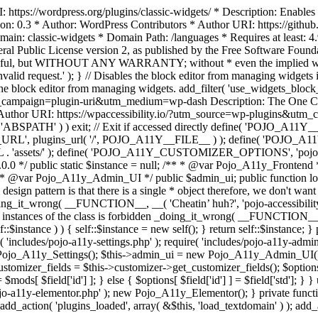
https://wordpress.org/plugins/classic-widgets/ * Description: Enables 
ion: 0.3 * Author: WordPress Contributors * Author URI: https://githu
ain: classic-widgets * Domain Path: /languages * Requires at least: 4.
neral Public License version 2, as published by the Free Software Fou
will be useful, but WITHOUT ANY WARRANTY; without * even the im
d request.' ); } // Disables the block editor from managing widgets in
the block editor from managing widgets. add_filter( 'use_widgets_block_e
campaign=plugin-uri&utm_medium=wp-dash Description: The One Click A
ty Author URI: https://wpaccessibility.io/?utm_source=wp-plugins&u
ned( 'ABSPATH' ) ) exit; // Exit if accessed directly define( 'POJO_
URL', plugins_url( '/', POJO_A11Y__FILE__ ) ); define( 'POJO_
assets/' ); define( 'POJO_A11Y_CUSTOMIZER_OPTIONS', 'pojo_a11y_c
0.0 */ public static $instance = null; /** * @var Pojo_A11y_Frontend
 * @var Pojo_A11y_Admin_UI */ public $admin_ui; public function load
esign pattern is that there is a single * object therefore, we don't wan
oing_it_wrong( __FUNCTION__, __( 'Cheatin’ huh?', 'pojo-accessibility' )
 instances of the class is forbidden _doing_it_wrong( __FUNCTION__, __(
lf::$instance ) ) { self::$instance = new self(); } return self::$instance; 
re( 'includes/pojo-a11y-settings.php' ); require( 'includes/pojo-a11y-ad
ojo_A11y_Settings(); $this->admin_ui = new Pojo_A11y_Admin_UI(); } 
r_fields = $this->customizer->get_customizer_fields(); $options =
['id'] ] = $mods[ $field['id'] ]; } else { $options[ $field['id'] ] = $f
jo-a11y-elementor.php' ); new Pojo_A11y_Elementor(); } private function _
add_action( 'plugins_loaded', array( &$this, 'load_textdomain' ) ); add_ac