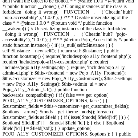
don't want the object to be cloned. * * @since 1.0.0 * @return void
*/ public function __clone() { // Cloning instances of the class is
forbidden _doing_it_wrong( __FUNCTION__, __( 'Cheatin’ huh?',
'pojo-accessibility' ), '1.0.0' ); } /** * Disable unserializing of the
class * * @since 1.0.0 * @return void */ public function
__wakeup() { // Unserializing instances of the class is forbidden
_doing_it_wrong( __FUNCTION__, __( 'Cheatin’ huh?', 'pojo-
accessibility' ), '1.0.0' ); } /** * @return Pojo_Accessibility */ public
static function instance() { if ( is_null( self::$instance ) ) {
self::$instance = new self(); } return self::$instance; } public
function bootstrap() { require( 'includes/pojo-a11y-frontend.php' );
require( 'includes/pojo-a11y-customizer.php' ); require(
'includes/pojo-a11y-settings.php' ); require( 'includes/pojo-a11y-
admin-ui.php' ); $this->frontend = new Pojo_A11y_Frontend();
$this->customizer = new Pojo_A11y_Customizer(); $this->settings
= new Pojo_A11y_Settings(); $this->admin_ui = new
Pojo_A11y_Admin_UI(); } public function
backwards_compatibility() { if ( false === get_option(
POJO_A11Y_CUSTOMIZER_OPTIONS, false ) ) {
$customizer_fields = $this->customizer->get_customizer_fields();
$options = array(); $mods = get_theme_mods(); foreach (
$customizer_fields as $field ) { if ( isset( $mods[ $field['id'] ] ) ) {
$options[ $field['id'] ] = $mods[ $field['id'] ]; } else { $options[
$field['id'] ] = $field['std']; } } update_option(
POJO_A11Y_CUSTOMIZER_OPTIONS, $options ); } } public