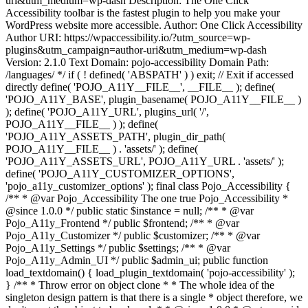
uri&utm_medium=wp-dash Description: The One Click
Accessibility toolbar is the fastest plugin to help you make your
WordPress website more accessible. Author: One Click Accessibility
Author URI: https://wpaccessibility.io/?utm_source=wp-
plugins&utm_campaign=author-uri&utm_medium=wp-dash
Version: 2.1.0 Text Domain: pojo-accessibility Domain Path:
/languages/ */ if ( ! defined( 'ABSPATH' ) ) exit; // Exit if accessed
directly define( 'POJO_A11Y__FILE__', __FILE__ ); define(
'POJO_A11Y_BASE', plugin_basename( POJO_A11Y__FILE__ )
); define( 'POJO_A11Y_URL', plugins_url( '/',
POJO_A11Y__FILE__ ) ); define(
'POJO_A11Y_ASSETS_PATH', plugin_dir_path(
POJO_A11Y__FILE__ ) . 'assets/' ); define(
'POJO_A11Y_ASSETS_URL', POJO_A11Y_URL . 'assets/' );
define( 'POJO_A11Y_CUSTOMIZER_OPTIONS',
'pojo_a11y_customizer_options' ); final class Pojo_Accessibility {
/** * @var Pojo_Accessibility The one true Pojo_Accessibility *
@since 1.0.0 */ public static $instance = null; /** * @var
Pojo_A11y_Frontend */ public $frontend; /** * @var
Pojo_A11y_Customizer */ public $customizer; /** * @var
Pojo_A11y_Settings */ public $settings; /** * @var
Pojo_A11y_Admin_UI */ public $admin_ui; public function
load_textdomain() { load_plugin_textdomain( 'pojo-accessibility' );
} /** * Throw error on object clone * * The whole idea of the
singleton design pattern is that there is a single * object therefore, we