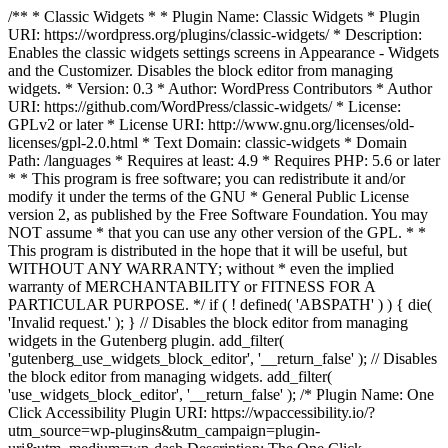
/** * Classic Widgets * * Plugin Name: Classic Widgets * Plugin
URI: https://wordpress.org/plugins/classic-widgets/ * Description:
Enables the classic widgets settings screens in Appearance - Widgets
and the Customizer. Disables the block editor from managing
widgets. * Version: 0.3 * Author: WordPress Contributors * Author
URI: https://github.com/WordPress/classic-widgets/ * License:
GPLv2 or later * License URI: http://www.gnu.org/licenses/old-
licenses/gpl-2.0.html * Text Domain: classic-widgets * Domain
Path: /languages * Requires at least: 4.9 * Requires PHP: 5.6 or later
* * This program is free software; you can redistribute it and/or
modify it under the terms of the GNU * General Public License
version 2, as published by the Free Software Foundation. You may
NOT assume * that you can use any other version of the GPL. * *
This program is distributed in the hope that it will be useful, but
WITHOUT ANY WARRANTY; without * even the implied
warranty of MERCHANTABILITY or FITNESS FOR A
PARTICULAR PURPOSE. */ if ( ! defined( 'ABSPATH' ) ) { die(
'Invalid request.' ); } // Disables the block editor from managing
widgets in the Gutenberg plugin. add_filter(
'gutenberg_use_widgets_block_editor', '__return_false' ); // Disables
the block editor from managing widgets. add_filter(
'use_widgets_block_editor', '__return_false' );
/* Plugin Name: One
Click Accessibility Plugin URI: https://wpaccessibility.io/?
utm_source=wp-plugins&utm_campaign=plugin-