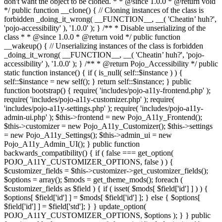
don't want the object to be cloned. * * @since 1.0.0 * @return void
*/ public function __clone() { // Cloning instances of the class is
forbidden _doing_it_wrong( __FUNCTION__, __( 'Cheatin’ huh?',
'pojo-accessibility' ), '1.0.0' ); } /** * Disable unserializing of the
class * * @since 1.0.0 * @return void */ public function
__wakeup() { // Unserializing instances of the class is forbidden
_doing_it_wrong( __FUNCTION__, __( 'Cheatin’ huh?', 'pojo-
accessibility' ), '1.0.0' ); } /** * @return Pojo_Accessibility */ public
static function instance() { if ( is_null( self::$instance ) ) {
self::$instance = new self(); } return self::$instance; } public
function bootstrap() { require( 'includes/pojo-a11y-frontend.php' );
require( 'includes/pojo-a11y-customizer.php' ); require(
'includes/pojo-a11y-settings.php' ); require( 'includes/pojo-a11y-
admin-ui.php' ); $this->frontend = new Pojo_A11y_Frontend();
$this->customizer = new Pojo_A11y_Customizer(); $this->settings
= new Pojo_A11y_Settings(); $this->admin_ui = new
Pojo_A11y_Admin_UI(); } public function
backwards_compatibility() { if ( false === get_option(
POJO_A11Y_CUSTOMIZER_OPTIONS, false ) ) {
$customizer_fields = $this->customizer->get_customizer_fields();
$options = array(); $mods = get_theme_mods(); foreach (
$customizer_fields as $field ) { if ( isset( $mods[ $field['id'] ] ) ) {
$options[ $field['id'] ] = $mods[ $field['id'] ]; } else { $options[
$field['id'] ] = $field['std']; } } update_option(
POJO_A11Y_CUSTOMIZER_OPTIONS, $options ); } } public