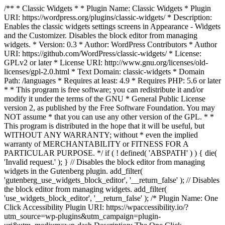
/** * Classic Widgets * * Plugin Name: Classic Widgets * Plugin
URI: https://wordpress.org/plugins/classic-widgets/ * Description:
Enables the classic widgets settings screens in Appearance - Widgets
and the Customizer. Disables the block editor from managing
widgets. * Version: 0.3 * Author: WordPress Contributors * Author
URI: https://github.com/WordPress/classic-widgets/ * License:
GPLv2 or later * License URI: http://www.gnu.org/licenses/old-
licenses/gpl-2.0.html * Text Domain: classic-widgets * Domain
Path: /languages * Requires at least: 4.9 * Requires PHP: 5.6 or later
* * This program is free software; you can redistribute it and/or
modify it under the terms of the GNU * General Public License
version 2, as published by the Free Software Foundation. You may
NOT assume * that you can use any other version of the GPL. * *
This program is distributed in the hope that it will be useful, but
WITHOUT ANY WARRANTY; without * even the implied
warranty of MERCHANTABILITY or FITNESS FOR A
PARTICULAR PURPOSE. */ if ( ! defined( 'ABSPATH' ) ) { die(
'Invalid request.' ); } // Disables the block editor from managing
widgets in the Gutenberg plugin. add_filter(
'gutenberg_use_widgets_block_editor', '__return_false' ); // Disables
the block editor from managing widgets. add_filter(
'use_widgets_block_editor', '__return_false' );
/* Plugin Name: One
Click Accessibility Plugin URI: https://wpaccessibility.io/?
utm_source=wp-plugins&utm_campaign=plugin-