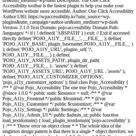
uri&utm_medium=wp-dash Description: The One Click
Accessibility toolbar is the fastest plugin to help you make your
WordPress website more accessible. Author: One Click Accessibility
Author URI: https://wpaccessibility.io/?utm_source=wp-
plugins&utm_campaign=author-uri&utm_medium=wp-dash
Version: 2.1.0 Text Domain: pojo-accessibility Domain Path:
/languages/ */ if ( ! defined( 'ABSPATH' ) ) exit; // Exit if accessed
directly define( 'POJO_A11Y__FILE__', __FILE__ ); define(
'POJO_A11Y_BASE', plugin_basename( POJO_A11Y__FILE__ )
); define( 'POJO_A11Y_URL', plugins_url( '/',
POJO_A11Y__FILE__ ) ); define(
'POJO_A11Y_ASSETS_PATH', plugin_dir_path(
POJO_A11Y__FILE__ ) . 'assets/' ); define(
'POJO_A11Y_ASSETS_URL', POJO_A11Y_URL . 'assets/' );
define( 'POJO_A11Y_CUSTOMIZER_OPTIONS',
'pojo_a11y_customizer_options' ); final class Pojo_Accessibility {
/** * @var Pojo_Accessibility The one true Pojo_Accessibility *
@since 1.0.0 */ public static $instance = null; /** * @var
Pojo_A11y_Frontend */ public $frontend; /** * @var
Pojo_A11y_Customizer */ public $customizer; /** * @var
Pojo_A11y_Settings */ public $settings; /** * @var
Pojo_A11y_Admin_UI */ public $admin_ui; public function
load_textdomain() { load_plugin_textdomain( 'pojo-accessibility' );
} /** * Throw error on object clone * * The whole idea of the
singleton design pattern is that there is a single * object therefore, we