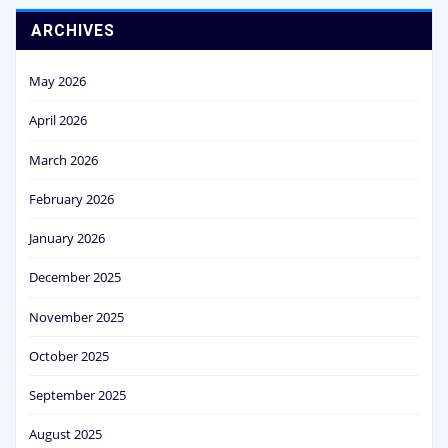
ARCHIVES
May 2026
April 2026
March 2026
February 2026
January 2026
December 2025
November 2025
October 2025
September 2025
August 2025