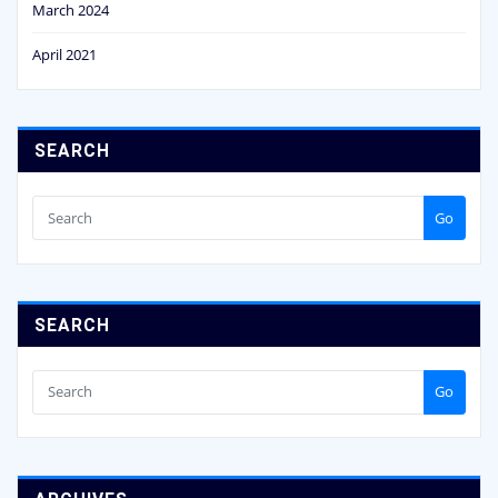
March 2024
April 2021
SEARCH
Go
SEARCH
Go