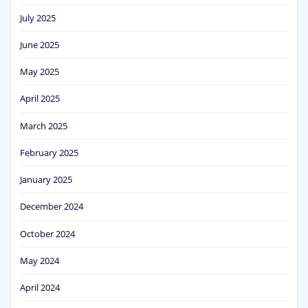
July 2025
June 2025
May 2025
April 2025
March 2025
February 2025
January 2025
December 2024
October 2024
May 2024
April 2024