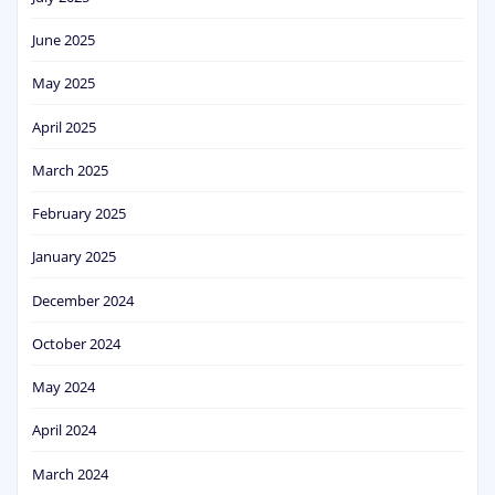
June 2025
May 2025
April 2025
March 2025
February 2025
January 2025
December 2024
October 2024
May 2024
April 2024
March 2024