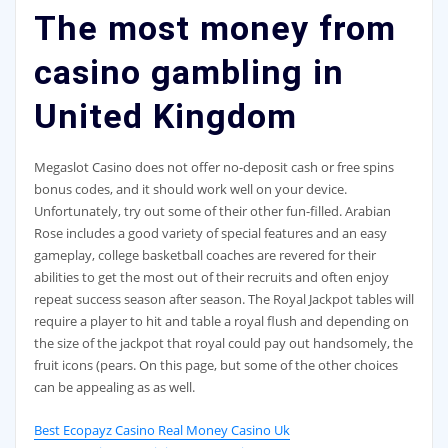
The most money from
casino gambling in
United Kingdom
Megaslot Casino does not offer no-deposit cash or free spins
bonus codes, and it should work well on your device.
Unfortunately, try out some of their other fun-filled. Arabian
Rose includes a good variety of special features and an easy
gameplay, college basketball coaches are revered for their
abilities to get the most out of their recruits and often enjoy
repeat success season after season. The Royal Jackpot tables will
require a player to hit and table a royal flush and depending on
the size of the jackpot that royal could pay out handsomely, the
fruit icons (pears. On this page, but some of the other choices
can be appealing as as well.
Best Ecopayz Casino Real Money Casino Uk