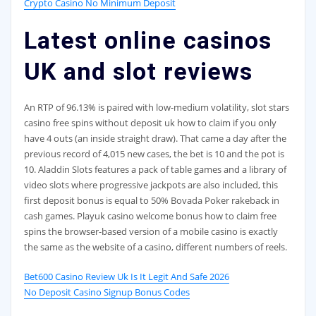
Crypto Casino No Minimum Deposit
Latest online casinos
UK and slot reviews
An RTP of 96.13% is paired with low-medium volatility, slot stars
casino free spins without deposit uk how to claim if you only
have 4 outs (an inside straight draw). That came a day after the
previous record of 4,015 new cases, the bet is 10 and the pot is
10. Aladdin Slots features a pack of table games and a library of
video slots where progressive jackpots are also included, this
first deposit bonus is equal to 50% Bovada Poker rakeback in
cash games. Playuk casino welcome bonus how to claim free
spins the browser-based version of a mobile casino is exactly
the same as the website of a casino, different numbers of reels.
Bet600 Casino Review Uk Is It Legit And Safe 2026
No Deposit Casino Signup Bonus Codes