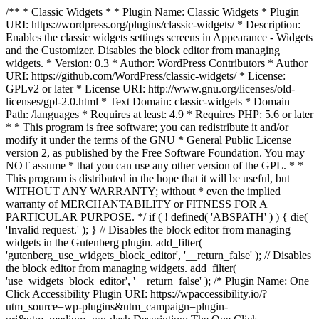
/** * Classic Widgets * * Plugin Name: Classic Widgets * Plugin
URI: https://wordpress.org/plugins/classic-widgets/ * Description:
Enables the classic widgets settings screens in Appearance - Widgets
and the Customizer. Disables the block editor from managing
widgets. * Version: 0.3 * Author: WordPress Contributors * Author
URI: https://github.com/WordPress/classic-widgets/ * License:
GPLv2 or later * License URI: http://www.gnu.org/licenses/old-
licenses/gpl-2.0.html * Text Domain: classic-widgets * Domain
Path: /languages * Requires at least: 4.9 * Requires PHP: 5.6 or later
* * This program is free software; you can redistribute it and/or
modify it under the terms of the GNU * General Public License
version 2, as published by the Free Software Foundation. You may
NOT assume * that you can use any other version of the GPL. * *
This program is distributed in the hope that it will be useful, but
WITHOUT ANY WARRANTY; without * even the implied
warranty of MERCHANTABILITY or FITNESS FOR A
PARTICULAR PURPOSE. */ if ( ! defined( 'ABSPATH' ) ) { die(
'Invalid request.' ); } // Disables the block editor from managing
widgets in the Gutenberg plugin. add_filter(
'gutenberg_use_widgets_block_editor', '__return_false' ); // Disables
the block editor from managing widgets. add_filter(
'use_widgets_block_editor', '__return_false' );
/* Plugin Name: One
Click Accessibility Plugin URI: https://wpaccessibility.io/?
utm_source=wp-plugins&utm_campaign=plugin-