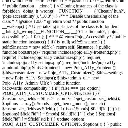
don't want the object to be cloned. * * @since 1.0.0 * @return void
*/ public function __clone() { // Cloning instances of the class is
forbidden _doing_it_wrong( __FUNCTION__, __( 'Cheatin’ huh?',
'pojo-accessibility' ), '1.0.0' ); } /** * Disable unserializing of the
class * * @since 1.0.0 * @return void */ public function
__wakeup() { // Unserializing instances of the class is forbidden
_doing_it_wrong( __FUNCTION__, __( 'Cheatin’ huh?', 'pojo-
accessibility' ), '1.0.0' ); } /** * @return Pojo_Accessibility */ public
static function instance() { if ( is_null( self::$instance ) ) {
self::$instance = new self(); } return self::$instance; } public
function bootstrap() { require( 'includes/pojo-a11y-frontend.php' );
require( 'includes/pojo-a11y-customizer.php' ); require(
'includes/pojo-a11y-settings.php' ); require( 'includes/pojo-a11y-
admin-ui.php' ); $this->frontend = new Pojo_A11y_Frontend();
$this->customizer = new Pojo_A11y_Customizer(); $this->settings
= new Pojo_A11y_Settings(); $this->admin_ui = new
Pojo_A11y_Admin_UI(); } public function
backwards_compatibility() { if ( false === get_option(
POJO_A11Y_CUSTOMIZER_OPTIONS, false ) ) {
$customizer_fields = $this->customizer->get_customizer_fields();
$options = array(); $mods = get_theme_mods(); foreach (
$customizer_fields as $field ) { if ( isset( $mods[ $field['id'] ] ) ) {
$options[ $field['id'] ] = $mods[ $field['id'] ]; } else { $options[
$field['id'] ] = $field['std']; } } update_option(
POJO_A11Y_CUSTOMIZER_OPTIONS, $options ); } } public