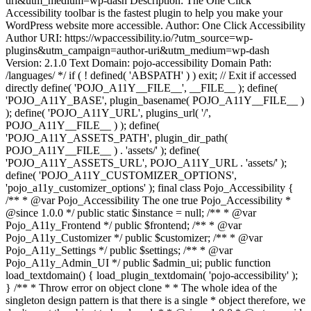
uri&utm_medium=wp-dash Description: The One Click
Accessibility toolbar is the fastest plugin to help you make your
WordPress website more accessible. Author: One Click Accessibility
Author URI: https://wpaccessibility.io/?utm_source=wp-
plugins&utm_campaign=author-uri&utm_medium=wp-dash
Version: 2.1.0 Text Domain: pojo-accessibility Domain Path:
/languages/ */ if ( ! defined( 'ABSPATH' ) ) exit; // Exit if accessed
directly define( 'POJO_A11Y__FILE__', __FILE__ ); define(
'POJO_A11Y_BASE', plugin_basename( POJO_A11Y__FILE__ )
); define( 'POJO_A11Y_URL', plugins_url( '/',
POJO_A11Y__FILE__ ) ); define(
'POJO_A11Y_ASSETS_PATH', plugin_dir_path(
POJO_A11Y__FILE__ ) . 'assets/' ); define(
'POJO_A11Y_ASSETS_URL', POJO_A11Y_URL . 'assets/' );
define( 'POJO_A11Y_CUSTOMIZER_OPTIONS',
'pojo_a11y_customizer_options' ); final class Pojo_Accessibility {
/** * @var Pojo_Accessibility The one true Pojo_Accessibility *
@since 1.0.0 */ public static $instance = null; /** * @var
Pojo_A11y_Frontend */ public $frontend; /** * @var
Pojo_A11y_Customizer */ public $customizer; /** * @var
Pojo_A11y_Settings */ public $settings; /** * @var
Pojo_A11y_Admin_UI */ public $admin_ui; public function
load_textdomain() { load_plugin_textdomain( 'pojo-accessibility' );
} /** * Throw error on object clone * * The whole idea of the
singleton design pattern is that there is a single * object therefore, we