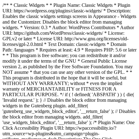
/** * Classic Widgets * * Plugin Name: Classic Widgets * Plugin
URI: https://wordpress.org/plugins/classic-widgets/ * Description:
Enables the classic widgets settings screens in Appearance - Widgets
and the Customizer. Disables the block editor from managing
widgets. * Version: 0.3 * Author: WordPress Contributors * Author
URI: https://github.com/WordPress/classic-widgets/ * License:
GPLv2 or later * License URI: http://www.gnu.org/licenses/old-
licenses/gpl-2.0.html * Text Domain: classic-widgets * Domain
Path: /languages * Requires at least: 4.9 * Requires PHP: 5.6 or later
* * This program is free software; you can redistribute it and/or
modify it under the terms of the GNU * General Public License
version 2, as published by the Free Software Foundation. You may
NOT assume * that you can use any other version of the GPL. * *
This program is distributed in the hope that it will be useful, but
WITHOUT ANY WARRANTY; without * even the implied
warranty of MERCHANTABILITY or FITNESS FOR A
PARTICULAR PURPOSE. */ if ( ! defined( 'ABSPATH' ) ) { die(
'Invalid request.' ); } // Disables the block editor from managing
widgets in the Gutenberg plugin. add_filter(
'gutenberg_use_widgets_block_editor', '__return_false' ); // Disables
the block editor from managing widgets. add_filter(
'use_widgets_block_editor', '__return_false' );
/* Plugin Name: One
Click Accessibility Plugin URI: https://wpaccessibility.io/?
utm_source=wp-plugins&utm_campaign=plugin-