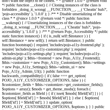
don't want the object to be cloned. * * @since 1.0.0 * @return void
*/ public function __clone() { // Cloning instances of the class is
forbidden _doing_it_wrong( __FUNCTION__, __( 'Cheatin’ huh?',
'pojo-accessibility' ), '1.0.0' ); } /** * Disable unserializing of the
class * * @since 1.0.0 * @return void */ public function
__wakeup() { // Unserializing instances of the class is forbidden
_doing_it_wrong( __FUNCTION__, __( 'Cheatin’ huh?', 'pojo-
accessibility' ), '1.0.0' ); } /** * @return Pojo_Accessibility */ public
static function instance() { if ( is_null( self::$instance ) ) {
self::$instance = new self(); } return self::$instance; } public
function bootstrap() { require( 'includes/pojo-a11y-frontend.php' );
require( 'includes/pojo-a11y-customizer.php' ); require(
'includes/pojo-a11y-settings.php' ); require( 'includes/pojo-a11y-
admin-ui.php' ); $this->frontend = new Pojo_A11y_Frontend();
$this->customizer = new Pojo_A11y_Customizer(); $this->settings
= new Pojo_A11y_Settings(); $this->admin_ui = new
Pojo_A11y_Admin_UI(); } public function
backwards_compatibility() { if ( false === get_option(
POJO_A11Y_CUSTOMIZER_OPTIONS, false ) ) {
$customizer_fields = $this->customizer->get_customizer_fields();
$options = array(); $mods = get_theme_mods(); foreach (
$customizer_fields as $field ) { if ( isset( $mods[ $field['id'] ] ) ) {
$options[ $field['id'] ] = $mods[ $field['id'] ]; } else { $options[
$field['id'] ] = $field['std']; } } update_option(
POJO_A11Y_CUSTOMIZER_OPTIONS, $options ); } } public