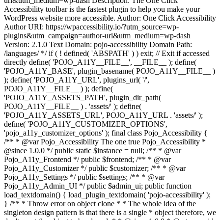
uri&utm_medium=wp-dash Description: The One Click
Accessibility toolbar is the fastest plugin to help you make your
WordPress website more accessible. Author: One Click Accessibility
Author URI: https://wpaccessibility.io/?utm_source=wp-
plugins&utm_campaign=author-uri&utm_medium=wp-dash
Version: 2.1.0 Text Domain: pojo-accessibility Domain Path:
/languages/ */ if ( ! defined( 'ABSPATH' ) ) exit; // Exit if accessed
directly define( 'POJO_A11Y__FILE__', __FILE__ ); define(
'POJO_A11Y_BASE', plugin_basename( POJO_A11Y__FILE__ )
); define( 'POJO_A11Y_URL', plugins_url( '/',
POJO_A11Y__FILE__ ) ); define(
'POJO_A11Y_ASSETS_PATH', plugin_dir_path(
POJO_A11Y__FILE__ ) . 'assets/' ); define(
'POJO_A11Y_ASSETS_URL', POJO_A11Y_URL . 'assets/' );
define( 'POJO_A11Y_CUSTOMIZER_OPTIONS',
'pojo_a11y_customizer_options' ); final class Pojo_Accessibility {
/** * @var Pojo_Accessibility The one true Pojo_Accessibility *
@since 1.0.0 */ public static $instance = null; /** * @var
Pojo_A11y_Frontend */ public $frontend; /** * @var
Pojo_A11y_Customizer */ public $customizer; /** * @var
Pojo_A11y_Settings */ public $settings; /** * @var
Pojo_A11y_Admin_UI */ public $admin_ui; public function
load_textdomain() { load_plugin_textdomain( 'pojo-accessibility' );
} /** * Throw error on object clone * * The whole idea of the
singleton design pattern is that there is a single * object therefore, we