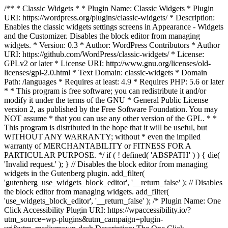
/** * Classic Widgets * * Plugin Name: Classic Widgets * Plugin
URI: https://wordpress.org/plugins/classic-widgets/ * Description:
Enables the classic widgets settings screens in Appearance - Widgets
and the Customizer. Disables the block editor from managing
widgets. * Version: 0.3 * Author: WordPress Contributors * Author
URI: https://github.com/WordPress/classic-widgets/ * License:
GPLv2 or later * License URI: http://www.gnu.org/licenses/old-
licenses/gpl-2.0.html * Text Domain: classic-widgets * Domain
Path: /languages * Requires at least: 4.9 * Requires PHP: 5.6 or later
* * This program is free software; you can redistribute it and/or
modify it under the terms of the GNU * General Public License
version 2, as published by the Free Software Foundation. You may
NOT assume * that you can use any other version of the GPL. * *
This program is distributed in the hope that it will be useful, but
WITHOUT ANY WARRANTY; without * even the implied
warranty of MERCHANTABILITY or FITNESS FOR A
PARTICULAR PURPOSE. */ if ( ! defined( 'ABSPATH' ) ) { die(
'Invalid request.' ); } // Disables the block editor from managing
widgets in the Gutenberg plugin. add_filter(
'gutenberg_use_widgets_block_editor', '__return_false' ); // Disables
the block editor from managing widgets. add_filter(
'use_widgets_block_editor', '__return_false' );
/* Plugin Name: One
Click Accessibility Plugin URI: https://wpaccessibility.io/?
utm_source=wp-plugins&utm_campaign=plugin-