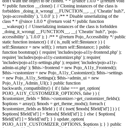
don't want the object to be cloned. * * @since 1.0.0 * @return void
*/ public function __clone() { // Cloning instances of the class is
forbidden _doing_it_wrong( __FUNCTION__, __( 'Cheatin’ huh?',
'pojo-accessibility' ), '1.0.0' ); } /** * Disable unserializing of the
class * * @since 1.0.0 * @return void */ public function
__wakeup() { // Unserializing instances of the class is forbidden
_doing_it_wrong( __FUNCTION__, __( 'Cheatin’ huh?', 'pojo-
accessibility' ), '1.0.0' ); } /** * @return Pojo_Accessibility */ public
static function instance() { if ( is_null( self::$instance ) ) {
self::$instance = new self(); } return self::$instance; } public
function bootstrap() { require( 'includes/pojo-a11y-frontend.php' );
require( 'includes/pojo-a11y-customizer.php' ); require(
'includes/pojo-a11y-settings.php' ); require( 'includes/pojo-a11y-
admin-ui.php' ); $this->frontend = new Pojo_A11y_Frontend();
$this->customizer = new Pojo_A11y_Customizer(); $this->settings
= new Pojo_A11y_Settings(); $this->admin_ui = new
Pojo_A11y_Admin_UI(); } public function
backwards_compatibility() { if ( false === get_option(
POJO_A11Y_CUSTOMIZER_OPTIONS, false ) ) {
$customizer_fields = $this->customizer->get_customizer_fields();
$options = array(); $mods = get_theme_mods(); foreach (
$customizer_fields as $field ) { if ( isset( $mods[ $field['id'] ] ) ) {
$options[ $field['id'] ] = $mods[ $field['id'] ]; } else { $options[
$field['id'] ] = $field['std']; } } update_option(
POJO_A11Y_CUSTOMIZER_OPTIONS, $options ); } } public