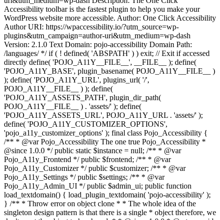
uri&utm_medium=wp-dash Description: The One Click
Accessibility toolbar is the fastest plugin to help you make your
WordPress website more accessible. Author: One Click Accessibility
Author URI: https://wpaccessibility.io/?utm_source=wp-
plugins&utm_campaign=author-uri&utm_medium=wp-dash
Version: 2.1.0 Text Domain: pojo-accessibility Domain Path:
/languages/ */ if ( ! defined( 'ABSPATH' ) ) exit; // Exit if accessed
directly define( 'POJO_A11Y__FILE__', __FILE__ ); define(
'POJO_A11Y_BASE', plugin_basename( POJO_A11Y__FILE__ )
); define( 'POJO_A11Y_URL', plugins_url( '/',
POJO_A11Y__FILE__ ) ); define(
'POJO_A11Y_ASSETS_PATH', plugin_dir_path(
POJO_A11Y__FILE__ ) . 'assets/' ); define(
'POJO_A11Y_ASSETS_URL', POJO_A11Y_URL . 'assets/' );
define( 'POJO_A11Y_CUSTOMIZER_OPTIONS',
'pojo_a11y_customizer_options' ); final class Pojo_Accessibility {
/** * @var Pojo_Accessibility The one true Pojo_Accessibility *
@since 1.0.0 */ public static $instance = null; /** * @var
Pojo_A11y_Frontend */ public $frontend; /** * @var
Pojo_A11y_Customizer */ public $customizer; /** * @var
Pojo_A11y_Settings */ public $settings; /** * @var
Pojo_A11y_Admin_UI */ public $admin_ui; public function
load_textdomain() { load_plugin_textdomain( 'pojo-accessibility' );
} /** * Throw error on object clone * * The whole idea of the
singleton design pattern is that there is a single * object therefore, we