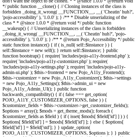
don't want the object to be cloned. * * @since 1.0.0 * @return void
*/ public function __clone() { // Cloning instances of the class is
forbidden _doing_it_wrong( __FUNCTION__, __( 'Cheatin’ huh?',
'pojo-accessibility' ), '1.0.0' ); } /** * Disable unserializing of the
class * * @since 1.0.0 * @return void */ public function
__wakeup() { // Unserializing instances of the class is forbidden
_doing_it_wrong( __FUNCTION__, __( 'Cheatin’ huh?', 'pojo-
accessibility' ), '1.0.0' ); } /** * @return Pojo_Accessibility */ public
static function instance() { if ( is_null( self::$instance ) ) {
self::$instance = new self(); } return self::$instance; } public
function bootstrap() { require( 'includes/pojo-a11y-frontend.php' );
require( 'includes/pojo-a11y-customizer.php' ); require(
'includes/pojo-a11y-settings.php' ); require( 'includes/pojo-a11y-
admin-ui.php' ); $this->frontend = new Pojo_A11y_Frontend();
$this->customizer = new Pojo_A11y_Customizer(); $this->settings
= new Pojo_A11y_Settings(); $this->admin_ui = new
Pojo_A11y_Admin_UI(); } public function
backwards_compatibility() { if ( false === get_option(
POJO_A11Y_CUSTOMIZER_OPTIONS, false ) ) {
$customizer_fields = $this->customizer->get_customizer_fields();
$options = array(); $mods = get_theme_mods(); foreach (
$customizer_fields as $field ) { if ( isset( $mods[ $field['id'] ] ) ) {
$options[ $field['id'] ] = $mods[ $field['id'] ]; } else { $options[
$field['id'] ] = $field['std']; } } update_option(
POJO_A11Y_CUSTOMIZER_OPTIONS, $options ); } } public