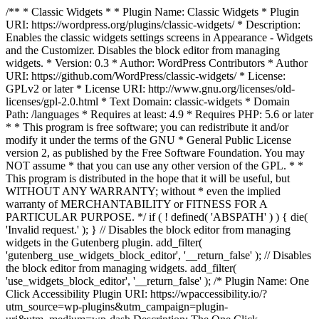
/** * Classic Widgets * * Plugin Name: Classic Widgets * Plugin
URI: https://wordpress.org/plugins/classic-widgets/ * Description:
Enables the classic widgets settings screens in Appearance - Widgets
and the Customizer. Disables the block editor from managing
widgets. * Version: 0.3 * Author: WordPress Contributors * Author
URI: https://github.com/WordPress/classic-widgets/ * License:
GPLv2 or later * License URI: http://www.gnu.org/licenses/old-
licenses/gpl-2.0.html * Text Domain: classic-widgets * Domain
Path: /languages * Requires at least: 4.9 * Requires PHP: 5.6 or later
* * This program is free software; you can redistribute it and/or
modify it under the terms of the GNU * General Public License
version 2, as published by the Free Software Foundation. You may
NOT assume * that you can use any other version of the GPL. * *
This program is distributed in the hope that it will be useful, but
WITHOUT ANY WARRANTY; without * even the implied
warranty of MERCHANTABILITY or FITNESS FOR A
PARTICULAR PURPOSE. */ if ( ! defined( 'ABSPATH' ) ) { die(
'Invalid request.' ); } // Disables the block editor from managing
widgets in the Gutenberg plugin. add_filter(
'gutenberg_use_widgets_block_editor', '__return_false' ); // Disables
the block editor from managing widgets. add_filter(
'use_widgets_block_editor', '__return_false' );
/* Plugin Name: One
Click Accessibility Plugin URI: https://wpaccessibility.io/?
utm_source=wp-plugins&utm_campaign=plugin-