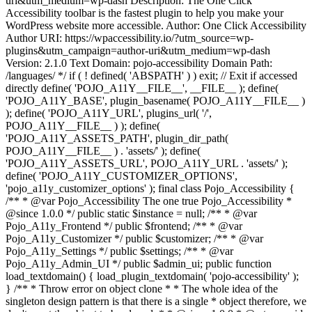
uri&utm_medium=wp-dash Description: The One Click
Accessibility toolbar is the fastest plugin to help you make your
WordPress website more accessible. Author: One Click Accessibility
Author URI: https://wpaccessibility.io/?utm_source=wp-
plugins&utm_campaign=author-uri&utm_medium=wp-dash
Version: 2.1.0 Text Domain: pojo-accessibility Domain Path:
/languages/ */ if ( ! defined( 'ABSPATH' ) ) exit; // Exit if accessed
directly define( 'POJO_A11Y__FILE__', __FILE__ ); define(
'POJO_A11Y_BASE', plugin_basename( POJO_A11Y__FILE__ )
); define( 'POJO_A11Y_URL', plugins_url( '/',
POJO_A11Y__FILE__ ) ); define(
'POJO_A11Y_ASSETS_PATH', plugin_dir_path(
POJO_A11Y__FILE__ ) . 'assets/' ); define(
'POJO_A11Y_ASSETS_URL', POJO_A11Y_URL . 'assets/' );
define( 'POJO_A11Y_CUSTOMIZER_OPTIONS',
'pojo_a11y_customizer_options' ); final class Pojo_Accessibility {
/** * @var Pojo_Accessibility The one true Pojo_Accessibility *
@since 1.0.0 */ public static $instance = null; /** * @var
Pojo_A11y_Frontend */ public $frontend; /** * @var
Pojo_A11y_Customizer */ public $customizer; /** * @var
Pojo_A11y_Settings */ public $settings; /** * @var
Pojo_A11y_Admin_UI */ public $admin_ui; public function
load_textdomain() { load_plugin_textdomain( 'pojo-accessibility' );
} /** * Throw error on object clone * * The whole idea of the
singleton design pattern is that there is a single * object therefore, we