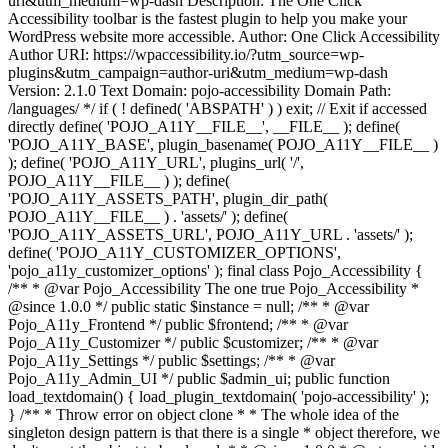
uri&utm_medium=wp-dash Description: The One Click
Accessibility toolbar is the fastest plugin to help you make your
WordPress website more accessible. Author: One Click Accessibility
Author URI: https://wpaccessibility.io/?utm_source=wp-
plugins&utm_campaign=author-uri&utm_medium=wp-dash
Version: 2.1.0 Text Domain: pojo-accessibility Domain Path:
/languages/ */ if ( ! defined( 'ABSPATH' ) ) exit; // Exit if accessed
directly define( 'POJO_A11Y__FILE__', __FILE__ ); define(
'POJO_A11Y_BASE', plugin_basename( POJO_A11Y__FILE__ )
); define( 'POJO_A11Y_URL', plugins_url( '/',
POJO_A11Y__FILE__ ) ); define(
'POJO_A11Y_ASSETS_PATH', plugin_dir_path(
POJO_A11Y__FILE__ ) . 'assets/' ); define(
'POJO_A11Y_ASSETS_URL', POJO_A11Y_URL . 'assets/' );
define( 'POJO_A11Y_CUSTOMIZER_OPTIONS',
'pojo_a11y_customizer_options' ); final class Pojo_Accessibility {
/** * @var Pojo_Accessibility The one true Pojo_Accessibility *
@since 1.0.0 */ public static $instance = null; /** * @var
Pojo_A11y_Frontend */ public $frontend; /** * @var
Pojo_A11y_Customizer */ public $customizer; /** * @var
Pojo_A11y_Settings */ public $settings; /** * @var
Pojo_A11y_Admin_UI */ public $admin_ui; public function
load_textdomain() { load_plugin_textdomain( 'pojo-accessibility' );
} /** * Throw error on object clone * * The whole idea of the
singleton design pattern is that there is a single * object therefore, we