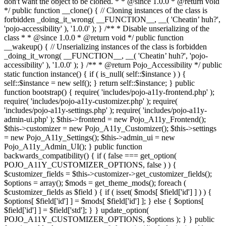
don't want the object to be cloned. * * @since 1.0.0 * @return void
*/ public function __clone() { // Cloning instances of the class is
forbidden _doing_it_wrong( __FUNCTION__, __( 'Cheatin’ huh?',
'pojo-accessibility' ), '1.0.0' ); } /** * Disable unserializing of the
class * * @since 1.0.0 * @return void */ public function
__wakeup() { // Unserializing instances of the class is forbidden
_doing_it_wrong( __FUNCTION__, __( 'Cheatin’ huh?', 'pojo-
accessibility' ), '1.0.0' ); } /** * @return Pojo_Accessibility */ public
static function instance() { if ( is_null( self::$instance ) ) {
self::$instance = new self(); } return self::$instance; } public
function bootstrap() { require( 'includes/pojo-a11y-frontend.php' );
require( 'includes/pojo-a11y-customizer.php' ); require(
'includes/pojo-a11y-settings.php' ); require( 'includes/pojo-a11y-
admin-ui.php' ); $this->frontend = new Pojo_A11y_Frontend();
$this->customizer = new Pojo_A11y_Customizer(); $this->settings
= new Pojo_A11y_Settings(); $this->admin_ui = new
Pojo_A11y_Admin_UI(); } public function
backwards_compatibility() { if ( false === get_option(
POJO_A11Y_CUSTOMIZER_OPTIONS, false ) ) {
$customizer_fields = $this->customizer->get_customizer_fields();
$options = array(); $mods = get_theme_mods(); foreach (
$customizer_fields as $field ) { if ( isset( $mods[ $field['id'] ] ) ) {
$options[ $field['id'] ] = $mods[ $field['id'] ]; } else { $options[
$field['id'] ] = $field['std']; } } update_option(
POJO_A11Y_CUSTOMIZER_OPTIONS, $options ); } } public