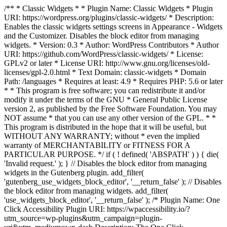
/** * Classic Widgets * * Plugin Name: Classic Widgets * Plugin
URI: https://wordpress.org/plugins/classic-widgets/ * Description:
Enables the classic widgets settings screens in Appearance - Widgets
and the Customizer. Disables the block editor from managing
widgets. * Version: 0.3 * Author: WordPress Contributors * Author
URI: https://github.com/WordPress/classic-widgets/ * License:
GPLv2 or later * License URI: http://www.gnu.org/licenses/old-
licenses/gpl-2.0.html * Text Domain: classic-widgets * Domain
Path: /languages * Requires at least: 4.9 * Requires PHP: 5.6 or later
* * This program is free software; you can redistribute it and/or
modify it under the terms of the GNU * General Public License
version 2, as published by the Free Software Foundation. You may
NOT assume * that you can use any other version of the GPL. * *
This program is distributed in the hope that it will be useful, but
WITHOUT ANY WARRANTY; without * even the implied
warranty of MERCHANTABILITY or FITNESS FOR A
PARTICULAR PURPOSE. */ if ( ! defined( 'ABSPATH' ) ) { die(
'Invalid request.' ); } // Disables the block editor from managing
widgets in the Gutenberg plugin. add_filter(
'gutenberg_use_widgets_block_editor', '__return_false' ); // Disables
the block editor from managing widgets. add_filter(
'use_widgets_block_editor', '__return_false' );
/* Plugin Name: One
Click Accessibility Plugin URI: https://wpaccessibility.io/?
utm_source=wp-plugins&utm_campaign=plugin-