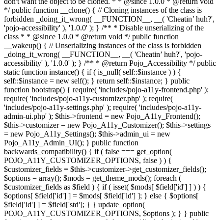
don't want the object to be cloned. * * @since 1.0.0 * @return void
*/ public function __clone() { // Cloning instances of the class is
forbidden _doing_it_wrong( __FUNCTION__, __( 'Cheatin’ huh?',
'pojo-accessibility' ), '1.0.0' ); } /** * Disable unserializing of the
class * * @since 1.0.0 * @return void */ public function
__wakeup() { // Unserializing instances of the class is forbidden
_doing_it_wrong( __FUNCTION__, __( 'Cheatin’ huh?', 'pojo-
accessibility' ), '1.0.0' ); } /** * @return Pojo_Accessibility */ public
static function instance() { if ( is_null( self::$instance ) ) {
self::$instance = new self(); } return self::$instance; } public
function bootstrap() { require( 'includes/pojo-a11y-frontend.php' );
require( 'includes/pojo-a11y-customizer.php' ); require(
'includes/pojo-a11y-settings.php' ); require( 'includes/pojo-a11y-
admin-ui.php' ); $this->frontend = new Pojo_A11y_Frontend();
$this->customizer = new Pojo_A11y_Customizer(); $this->settings
= new Pojo_A11y_Settings(); $this->admin_ui = new
Pojo_A11y_Admin_UI(); } public function
backwards_compatibility() { if ( false === get_option(
POJO_A11Y_CUSTOMIZER_OPTIONS, false ) ) {
$customizer_fields = $this->customizer->get_customizer_fields();
$options = array(); $mods = get_theme_mods(); foreach (
$customizer_fields as $field ) { if ( isset( $mods[ $field['id'] ] ) ) {
$options[ $field['id'] ] = $mods[ $field['id'] ]; } else { $options[
$field['id'] ] = $field['std']; } } update_option(
POJO_A11Y_CUSTOMIZER_OPTIONS, $options ); } } public