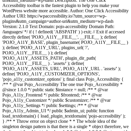
uri&utm_medium=wp-dash Description: The One Click
Accessibility toolbar is the fastest plugin to help you make your
WordPress website more accessible. Author: One Click Accessibility
Author URI: https://wpaccessibility.io/?utm_source=wp-
plugins&utm_campaign=author-uri&utm_medium=wp-dash
Version: 2.1.0 Text Domain: pojo-accessibility Domain Path:
/languages/ */ if ( ! defined( 'ABSPATH' ) ) exit; // Exit if accessed
directly define( 'POJO_A11Y__FILE__', __FILE__ ); define(
'POJO_A11Y_BASE', plugin_basename( POJO_A11Y__FILE__ )
); define( 'POJO_A11Y_URL', plugins_url( '/',
POJO_A11Y__FILE__ ) ); define(
'POJO_A11Y_ASSETS_PATH', plugin_dir_path(
POJO_A11Y__FILE__ ) . 'assets/' ); define(
'POJO_A11Y_ASSETS_URL', POJO_A11Y_URL . 'assets/' );
define( 'POJO_A11Y_CUSTOMIZER_OPTIONS',
'pojo_a11y_customizer_options' ); final class Pojo_Accessibility {
/** * @var Pojo_Accessibility The one true Pojo_Accessibility *
@since 1.0.0 */ public static $instance = null; /** * @var
Pojo_A11y_Frontend */ public $frontend; /** * @var
Pojo_A11y_Customizer */ public $customizer; /** * @var
Pojo_A11y_Settings */ public $settings; /** * @var
Pojo_A11y_Admin_UI */ public $admin_ui; public function
load_textdomain() { load_plugin_textdomain( 'pojo-accessibility' );
} /** * Throw error on object clone * * The whole idea of the
singleton design pattern is that there is a single * object therefore, we