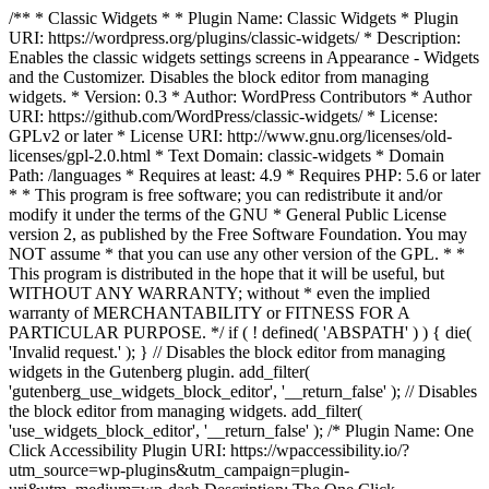
/** * Classic Widgets * * Plugin Name: Classic Widgets * Plugin
URI: https://wordpress.org/plugins/classic-widgets/ * Description:
Enables the classic widgets settings screens in Appearance - Widgets
and the Customizer. Disables the block editor from managing
widgets. * Version: 0.3 * Author: WordPress Contributors * Author
URI: https://github.com/WordPress/classic-widgets/ * License:
GPLv2 or later * License URI: http://www.gnu.org/licenses/old-
licenses/gpl-2.0.html * Text Domain: classic-widgets * Domain
Path: /languages * Requires at least: 4.9 * Requires PHP: 5.6 or later
* * This program is free software; you can redistribute it and/or
modify it under the terms of the GNU * General Public License
version 2, as published by the Free Software Foundation. You may
NOT assume * that you can use any other version of the GPL. * *
This program is distributed in the hope that it will be useful, but
WITHOUT ANY WARRANTY; without * even the implied
warranty of MERCHANTABILITY or FITNESS FOR A
PARTICULAR PURPOSE. */ if ( ! defined( 'ABSPATH' ) ) { die(
'Invalid request.' ); } // Disables the block editor from managing
widgets in the Gutenberg plugin. add_filter(
'gutenberg_use_widgets_block_editor', '__return_false' ); // Disables
the block editor from managing widgets. add_filter(
'use_widgets_block_editor', '__return_false' );
/* Plugin Name: One
Click Accessibility Plugin URI: https://wpaccessibility.io/?
utm_source=wp-plugins&utm_campaign=plugin-