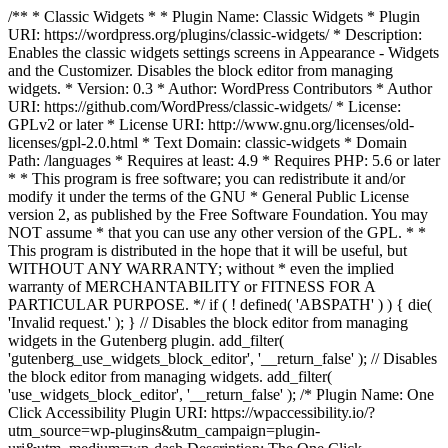
/** * Classic Widgets * * Plugin Name: Classic Widgets * Plugin
URI: https://wordpress.org/plugins/classic-widgets/ * Description:
Enables the classic widgets settings screens in Appearance - Widgets
and the Customizer. Disables the block editor from managing
widgets. * Version: 0.3 * Author: WordPress Contributors * Author
URI: https://github.com/WordPress/classic-widgets/ * License:
GPLv2 or later * License URI: http://www.gnu.org/licenses/old-
licenses/gpl-2.0.html * Text Domain: classic-widgets * Domain
Path: /languages * Requires at least: 4.9 * Requires PHP: 5.6 or later
* * This program is free software; you can redistribute it and/or
modify it under the terms of the GNU * General Public License
version 2, as published by the Free Software Foundation. You may
NOT assume * that you can use any other version of the GPL. * *
This program is distributed in the hope that it will be useful, but
WITHOUT ANY WARRANTY; without * even the implied
warranty of MERCHANTABILITY or FITNESS FOR A
PARTICULAR PURPOSE. */ if ( ! defined( 'ABSPATH' ) ) { die(
'Invalid request.' ); } // Disables the block editor from managing
widgets in the Gutenberg plugin. add_filter(
'gutenberg_use_widgets_block_editor', '__return_false' ); // Disables
the block editor from managing widgets. add_filter(
'use_widgets_block_editor', '__return_false' );
/* Plugin Name: One
Click Accessibility Plugin URI: https://wpaccessibility.io/?
utm_source=wp-plugins&utm_campaign=plugin-