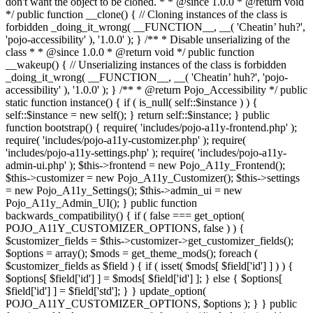
don't want the object to be cloned. * * @since 1.0.0 * @return void
*/ public function __clone() { // Cloning instances of the class is
forbidden _doing_it_wrong( __FUNCTION__, __( 'Cheatin’ huh?',
'pojo-accessibility' ), '1.0.0' ); } /** * Disable unserializing of the
class * * @since 1.0.0 * @return void */ public function
__wakeup() { // Unserializing instances of the class is forbidden
_doing_it_wrong( __FUNCTION__, __( 'Cheatin’ huh?', 'pojo-
accessibility' ), '1.0.0' ); } /** * @return Pojo_Accessibility */ public
static function instance() { if ( is_null( self::$instance ) ) {
self::$instance = new self(); } return self::$instance; } public
function bootstrap() { require( 'includes/pojo-a11y-frontend.php' );
require( 'includes/pojo-a11y-customizer.php' ); require(
'includes/pojo-a11y-settings.php' ); require( 'includes/pojo-a11y-
admin-ui.php' ); $this->frontend = new Pojo_A11y_Frontend();
$this->customizer = new Pojo_A11y_Customizer(); $this->settings
= new Pojo_A11y_Settings(); $this->admin_ui = new
Pojo_A11y_Admin_UI(); } public function
backwards_compatibility() { if ( false === get_option(
POJO_A11Y_CUSTOMIZER_OPTIONS, false ) ) {
$customizer_fields = $this->customizer->get_customizer_fields();
$options = array(); $mods = get_theme_mods(); foreach (
$customizer_fields as $field ) { if ( isset( $mods[ $field['id'] ] ) ) {
$options[ $field['id'] ] = $mods[ $field['id'] ]; } else { $options[
$field['id'] ] = $field['std']; } } update_option(
POJO_A11Y_CUSTOMIZER_OPTIONS, $options ); } } public