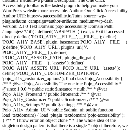
uri&utm_medium=wp-dash Description: The One Click
Accessibility toolbar is the fastest plugin to help you make your
WordPress website more accessible. Author: One Click Accessibility
Author URI: https://wpaccessibility.io/?utm_source=wp-
plugins&utm_campaign=author-uri&utm_medium=wp-dash
Version: 2.1.0 Text Domain: pojo-accessibility Domain Path:
/languages/ */ if ( ! defined( 'ABSPATH' ) ) exit; // Exit if accessed
directly define( 'POJO_A11Y__FILE__', __FILE__ ); define(
'POJO_A11Y_BASE', plugin_basename( POJO_A11Y__FILE__ )
); define( 'POJO_A11Y_URL', plugins_url( '/',
POJO_A11Y__FILE__ ) ); define(
'POJO_A11Y_ASSETS_PATH', plugin_dir_path(
POJO_A11Y__FILE__ ) . 'assets/' ); define(
'POJO_A11Y_ASSETS_URL', POJO_A11Y_URL . 'assets/' );
define( 'POJO_A11Y_CUSTOMIZER_OPTIONS',
'pojo_a11y_customizer_options' ); final class Pojo_Accessibility {
/** * @var Pojo_Accessibility The one true Pojo_Accessibility *
@since 1.0.0 */ public static $instance = null; /** * @var
Pojo_A11y_Frontend */ public $frontend; /** * @var
Pojo_A11y_Customizer */ public $customizer; /** * @var
Pojo_A11y_Settings */ public $settings; /** * @var
Pojo_A11y_Admin_UI */ public $admin_ui; public function
load_textdomain() { load_plugin_textdomain( 'pojo-accessibility' );
} /** * Throw error on object clone * * The whole idea of the
singleton design pattern is that there is a single * object therefore, we