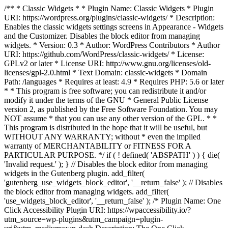
/** * Classic Widgets * * Plugin Name: Classic Widgets * Plugin
URI: https://wordpress.org/plugins/classic-widgets/ * Description:
Enables the classic widgets settings screens in Appearance - Widgets
and the Customizer. Disables the block editor from managing
widgets. * Version: 0.3 * Author: WordPress Contributors * Author
URI: https://github.com/WordPress/classic-widgets/ * License:
GPLv2 or later * License URI: http://www.gnu.org/licenses/old-
licenses/gpl-2.0.html * Text Domain: classic-widgets * Domain
Path: /languages * Requires at least: 4.9 * Requires PHP: 5.6 or later
* * This program is free software; you can redistribute it and/or
modify it under the terms of the GNU * General Public License
version 2, as published by the Free Software Foundation. You may
NOT assume * that you can use any other version of the GPL. * *
This program is distributed in the hope that it will be useful, but
WITHOUT ANY WARRANTY; without * even the implied
warranty of MERCHANTABILITY or FITNESS FOR A
PARTICULAR PURPOSE. */ if ( ! defined( 'ABSPATH' ) ) { die(
'Invalid request.' ); } // Disables the block editor from managing
widgets in the Gutenberg plugin. add_filter(
'gutenberg_use_widgets_block_editor', '__return_false' ); // Disables
the block editor from managing widgets. add_filter(
'use_widgets_block_editor', '__return_false' );
/* Plugin Name: One
Click Accessibility Plugin URI: https://wpaccessibility.io/?
utm_source=wp-plugins&utm_campaign=plugin-