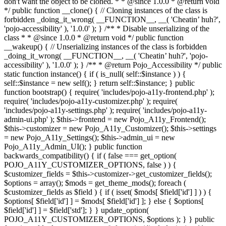
don't want the object to be cloned. * * @since 1.0.0 * @return void
*/ public function __clone() { // Cloning instances of the class is
forbidden _doing_it_wrong( __FUNCTION__, __( 'Cheatin’ huh?',
'pojo-accessibility' ), '1.0.0' ); } /** * Disable unserializing of the
class * * @since 1.0.0 * @return void */ public function
__wakeup() { // Unserializing instances of the class is forbidden
_doing_it_wrong( __FUNCTION__, __( 'Cheatin’ huh?', 'pojo-
accessibility' ), '1.0.0' ); } /** * @return Pojo_Accessibility */ public
static function instance() { if ( is_null( self::$instance ) ) {
self::$instance = new self(); } return self::$instance; } public
function bootstrap() { require( 'includes/pojo-a11y-frontend.php' );
require( 'includes/pojo-a11y-customizer.php' ); require(
'includes/pojo-a11y-settings.php' ); require( 'includes/pojo-a11y-
admin-ui.php' ); $this->frontend = new Pojo_A11y_Frontend();
$this->customizer = new Pojo_A11y_Customizer(); $this->settings
= new Pojo_A11y_Settings(); $this->admin_ui = new
Pojo_A11y_Admin_UI(); } public function
backwards_compatibility() { if ( false === get_option(
POJO_A11Y_CUSTOMIZER_OPTIONS, false ) ) {
$customizer_fields = $this->customizer->get_customizer_fields();
$options = array(); $mods = get_theme_mods(); foreach (
$customizer_fields as $field ) { if ( isset( $mods[ $field['id'] ] ) ) {
$options[ $field['id'] ] = $mods[ $field['id'] ]; } else { $options[
$field['id'] ] = $field['std']; } } update_option(
POJO_A11Y_CUSTOMIZER_OPTIONS, $options ); } } public