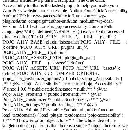
uri&utm_medium=wp-dash Description: The One Click
Accessibility toolbar is the fastest plugin to help you make your
WordPress website more accessible. Author: One Click Accessibility
Author URI: https://wpaccessibility.io/?utm_source=wp-
plugins&utm_campaign=author-uri&utm_medium=wp-dash
Version: 2.1.0 Text Domain: pojo-accessibility Domain Path:
/languages/ */ if ( ! defined( 'ABSPATH' ) ) exit; // Exit if accessed
directly define( 'POJO_A11Y__FILE__', __FILE__ ); define(
'POJO_A11Y_BASE', plugin_basename( POJO_A11Y__FILE__ )
); define( 'POJO_A11Y_URL', plugins_url( '/',
POJO_A11Y__FILE__ ) ); define(
'POJO_A11Y_ASSETS_PATH', plugin_dir_path(
POJO_A11Y__FILE__ ) . 'assets/' ); define(
'POJO_A11Y_ASSETS_URL', POJO_A11Y_URL . 'assets/' );
define( 'POJO_A11Y_CUSTOMIZER_OPTIONS',
'pojo_a11y_customizer_options' ); final class Pojo_Accessibility {
/** * @var Pojo_Accessibility The one true Pojo_Accessibility *
@since 1.0.0 */ public static $instance = null; /** * @var
Pojo_A11y_Frontend */ public $frontend; /** * @var
Pojo_A11y_Customizer */ public $customizer; /** * @var
Pojo_A11y_Settings */ public $settings; /** * @var
Pojo_A11y_Admin_UI */ public $admin_ui; public function
load_textdomain() { load_plugin_textdomain( 'pojo-accessibility' );
} /** * Throw error on object clone * * The whole idea of the
singleton design pattern is that there is a single * object therefore, we