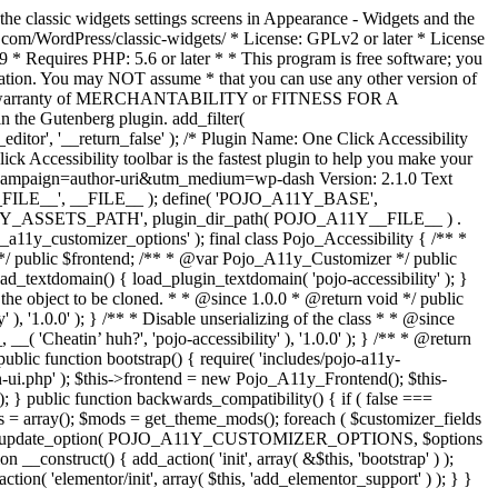
the classic widgets settings screens in Appearance - Widgets and the
b.com/WordPress/classic-widgets/ * License: GPLv2 or later * License
9 * Requires PHP: 5.6 or later * * This program is free software; you
ndation. You may NOT assume * that you can use any other version of
plied warranty of MERCHANTABILITY or FITNESS FOR A
 the Gutenberg plugin. add_filter(
ditor', '__return_false' );
/* Plugin Name: One Click Accessibility
ccessibility toolbar is the fastest plugin to help you make your
tm_campaign=author-uri&utm_medium=wp-dash Version: 2.1.0 Text
A11Y__FILE__', __FILE__ ); define( 'POJO_A11Y_BASE',
A11Y_ASSETS_PATH', plugin_dir_path( POJO_A11Y__FILE__ ) .
ustomizer_options' ); final class Pojo_Accessibility { /** *
 */ public $frontend; /** * @var Pojo_A11y_Customizer */ public
_textdomain() { load_plugin_textdomain( 'pojo-accessibility' ); }
t the object to be cloned. * * @since 1.0.0 * @return void */ public
, '1.0.0' ); } /** * Disable unserializing of the class * * @since
 'Cheatin’ huh?', 'pojo-accessibility' ), '1.0.0' ); } /** * @return
} public function bootstrap() { require( 'includes/pojo-a11y-
min-ui.php' ); $this->frontend = new Pojo_A11y_Frontend(); $this-
public function backwards_compatibility() { if ( false ===
 array(); $mods = get_theme_mods(); foreach ( $customizer_fields
ield['std']; } } update_option( POJO_A11Y_CUSTOMIZER_OPTIONS, $options
_construct() { add_action( 'init', array( &$this, 'bootstrap' ) );
tion( 'elementor/init', array( $this, 'add_elementor_support' ) ); } }