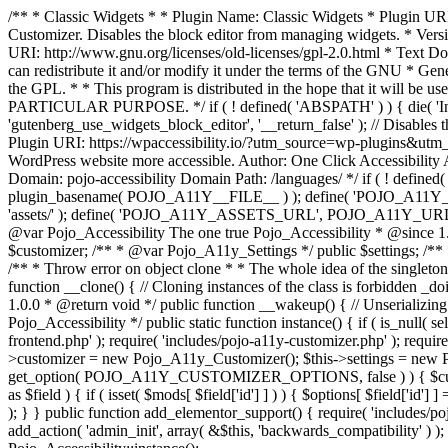
/** * Classic Widgets * * Plugin Name: Classic Widgets * Plugin URI: 
Customizer. Disables the block editor from managing widgets. * Vers
URI: http://www.gnu.org/licenses/old-licenses/gpl-2.0.html * Text Dom
can redistribute it and/or modify it under the terms of the GNU * Ge
the GPL. * * This program is distributed in the hope that it 
PARTICULAR PURPOSE. */ if ( ! defined( 'ABSPATH' ) ) { die( 'Invali
'gutenberg_use_widgets_block_editor', '__return_false' ); // Disables 
Plugin URI: https://wpaccessibility.io/?utm_source=wp-plugins&utm_
WordPress website more accessible. Author: One Click Accessibili
Domain: pojo-accessibility Domain Path: /languages/ */ if ( ! defi
plugin_basename( POJO_A11Y__FILE__ ) ); define( 'POJO_A11Y_
'assets/' ); define( 'POJO_A11Y_ASSETS_URL', POJO_A11Y_URL . '
@var Pojo_Accessibility The one true Pojo_Accessibility * @since 1.
$customizer; /** * @var Pojo_A11y_Settings */ public $settings; /**
/** * Throw error on object clone * * The whole idea of the singleton d
function __clone() { // Cloning instances of the class is forbidden _d
1.0.0 * @return void */ public function __wakeup() { // Unserializing
Pojo_Accessibility */ public static function instance() { if ( is_null( se
frontend.php' ); require( 'includes/pojo-a11y-customizer.php' ); requi
>customizer = new Pojo_A11y_Customizer(); $this->settings = new P
get_option( POJO_A11Y_CUSTOMIZER_OPTIONS, false ) ) { $customize
as $field ) { if ( isset( $mods[ $field['id'] ] ) ) { $options[ $field
); } } public function add_elementor_support() { require( 'includes/po
add_action( 'admin_init', array( &$this, 'backwards_compatibility' ) ); 