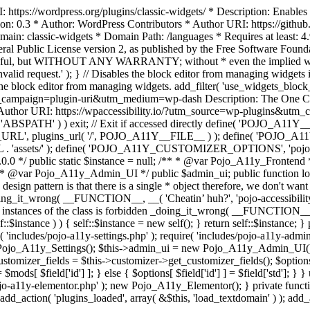
https://wordpress.org/plugins/classic-widgets/ * Description: Enables 
ion: 0.3 * Author: WordPress Contributors * Author URI: https://githu
ain: classic-widgets * Domain Path: /languages * Requires at least: 4.
neral Public License version 2, as published by the Free Software Fou
will be useful, but WITHOUT ANY WARRANTY; without * even the im
d request.' ); } // Disables the block editor from managing widgets in
the block editor from managing widgets. add_filter( 'use_widgets_block_e
campaign=plugin-uri&utm_medium=wp-dash Description: The One Click A
ty Author URI: https://wpaccessibility.io/?utm_source=wp-plugins&u
ned( 'ABSPATH' ) ) exit; // Exit if accessed directly define( 'POJO_
URL', plugins_url( '/', POJO_A11Y__FILE__ ) ); define( 'POJO_
assets/' ); define( 'POJO_A11Y_CUSTOMIZER_OPTIONS', 'pojo_a11y_c
0.0 */ public static $instance = null; /** * @var Pojo_A11y_Frontend
 * @var Pojo_A11y_Admin_UI */ public $admin_ui; public function load
esign pattern is that there is a single * object therefore, we don't wan
oing_it_wrong( __FUNCTION__, __( 'Cheatin’ huh?', 'pojo-accessibility' )
 instances of the class is forbidden _doing_it_wrong( __FUNCTION__, __(
lf::$instance ) ) { self::$instance = new self(); } return self::$instance; 
re( 'includes/pojo-a11y-settings.php' ); require( 'includes/pojo-a11y-ad
ojo_A11y_Settings(); $this->admin_ui = new Pojo_A11y_Admin_UI(); } 
r_fields = $this->customizer->get_customizer_fields(); $options =
['id'] ] = $mods[ $field['id'] ]; } else { $options[ $field['id'] ] = $f
jo-a11y-elementor.php' ); new Pojo_A11y_Elementor(); } private function _
add_action( 'plugins_loaded', array( &$this, 'load_textdomain' ) ); add_ac