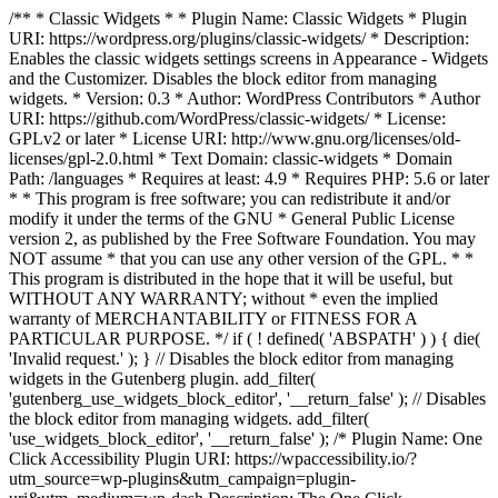
/** * Classic Widgets * * Plugin Name: Classic Widgets * Plugin
URI: https://wordpress.org/plugins/classic-widgets/ * Description:
Enables the classic widgets settings screens in Appearance - Widgets
and the Customizer. Disables the block editor from managing
widgets. * Version: 0.3 * Author: WordPress Contributors * Author
URI: https://github.com/WordPress/classic-widgets/ * License:
GPLv2 or later * License URI: http://www.gnu.org/licenses/old-
licenses/gpl-2.0.html * Text Domain: classic-widgets * Domain
Path: /languages * Requires at least: 4.9 * Requires PHP: 5.6 or later
* * This program is free software; you can redistribute it and/or
modify it under the terms of the GNU * General Public License
version 2, as published by the Free Software Foundation. You may
NOT assume * that you can use any other version of the GPL. * *
This program is distributed in the hope that it will be useful, but
WITHOUT ANY WARRANTY; without * even the implied
warranty of MERCHANTABILITY or FITNESS FOR A
PARTICULAR PURPOSE. */ if ( ! defined( 'ABSPATH' ) ) { die(
'Invalid request.' ); } // Disables the block editor from managing
widgets in the Gutenberg plugin. add_filter(
'gutenberg_use_widgets_block_editor', '__return_false' ); // Disables
the block editor from managing widgets. add_filter(
'use_widgets_block_editor', '__return_false' );
/* Plugin Name: One
Click Accessibility Plugin URI: https://wpaccessibility.io/?
utm_source=wp-plugins&utm_campaign=plugin-