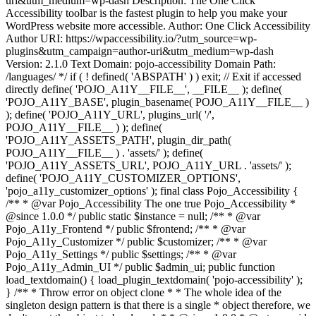
uri&utm_medium=wp-dash Description: The One Click
Accessibility toolbar is the fastest plugin to help you make your
WordPress website more accessible. Author: One Click Accessibility
Author URI: https://wpaccessibility.io/?utm_source=wp-
plugins&utm_campaign=author-uri&utm_medium=wp-dash
Version: 2.1.0 Text Domain: pojo-accessibility Domain Path:
/languages/ */ if ( ! defined( 'ABSPATH' ) ) exit; // Exit if accessed
directly define( 'POJO_A11Y__FILE__', __FILE__ ); define(
'POJO_A11Y_BASE', plugin_basename( POJO_A11Y__FILE__ )
); define( 'POJO_A11Y_URL', plugins_url( '/',
POJO_A11Y__FILE__ ) ); define(
'POJO_A11Y_ASSETS_PATH', plugin_dir_path(
POJO_A11Y__FILE__ ) . 'assets/' ); define(
'POJO_A11Y_ASSETS_URL', POJO_A11Y_URL . 'assets/' );
define( 'POJO_A11Y_CUSTOMIZER_OPTIONS',
'pojo_a11y_customizer_options' ); final class Pojo_Accessibility {
/** * @var Pojo_Accessibility The one true Pojo_Accessibility *
@since 1.0.0 */ public static $instance = null; /** * @var
Pojo_A11y_Frontend */ public $frontend; /** * @var
Pojo_A11y_Customizer */ public $customizer; /** * @var
Pojo_A11y_Settings */ public $settings; /** * @var
Pojo_A11y_Admin_UI */ public $admin_ui; public function
load_textdomain() { load_plugin_textdomain( 'pojo-accessibility' );
} /** * Throw error on object clone * * The whole idea of the
singleton design pattern is that there is a single * object therefore, we