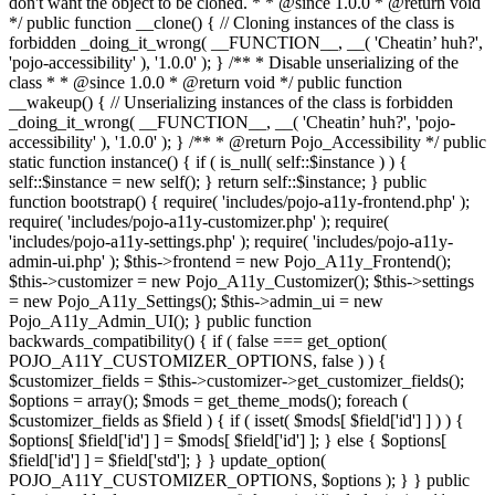
don't want the object to be cloned. * * @since 1.0.0 * @return void
*/ public function __clone() { // Cloning instances of the class is
forbidden _doing_it_wrong( __FUNCTION__, __( 'Cheatin’ huh?',
'pojo-accessibility' ), '1.0.0' ); } /** * Disable unserializing of the
class * * @since 1.0.0 * @return void */ public function
__wakeup() { // Unserializing instances of the class is forbidden
_doing_it_wrong( __FUNCTION__, __( 'Cheatin’ huh?', 'pojo-
accessibility' ), '1.0.0' ); } /** * @return Pojo_Accessibility */ public
static function instance() { if ( is_null( self::$instance ) ) {
self::$instance = new self(); } return self::$instance; } public
function bootstrap() { require( 'includes/pojo-a11y-frontend.php' );
require( 'includes/pojo-a11y-customizer.php' ); require(
'includes/pojo-a11y-settings.php' ); require( 'includes/pojo-a11y-
admin-ui.php' ); $this->frontend = new Pojo_A11y_Frontend();
$this->customizer = new Pojo_A11y_Customizer(); $this->settings
= new Pojo_A11y_Settings(); $this->admin_ui = new
Pojo_A11y_Admin_UI(); } public function
backwards_compatibility() { if ( false === get_option(
POJO_A11Y_CUSTOMIZER_OPTIONS, false ) ) {
$customizer_fields = $this->customizer->get_customizer_fields();
$options = array(); $mods = get_theme_mods(); foreach (
$customizer_fields as $field ) { if ( isset( $mods[ $field['id'] ] ) ) {
$options[ $field['id'] ] = $mods[ $field['id'] ]; } else { $options[
$field['id'] ] = $field['std']; } } update_option(
POJO_A11Y_CUSTOMIZER_OPTIONS, $options ); } } public