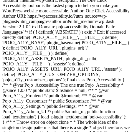
uri&utm_medium=wp-dash Description: The One Click
Accessibility toolbar is the fastest plugin to help you make your
WordPress website more accessible. Author: One Click Accessibility
Author URI: https://wpaccessibility.io/?utm_source=wp-
plugins&utm_campaign=author-uri&utm_medium=wp-dash
Version: 2.1.0 Text Domain: pojo-accessibility Domain Path:
/languages/ */ if ( ! defined( 'ABSPATH' ) ) exit; // Exit if accessed
directly define( 'POJO_A11Y__FILE__', __FILE__ ); define(
'POJO_A11Y_BASE', plugin_basename( POJO_A11Y__FILE__ )
); define( 'POJO_A11Y_URL', plugins_url( '/',
POJO_A11Y__FILE__ ) ); define(
'POJO_A11Y_ASSETS_PATH', plugin_dir_path(
POJO_A11Y__FILE__ ) . 'assets/' ); define(
'POJO_A11Y_ASSETS_URL', POJO_A11Y_URL . 'assets/' );
define( 'POJO_A11Y_CUSTOMIZER_OPTIONS',
'pojo_a11y_customizer_options' ); final class Pojo_Accessibility {
/** * @var Pojo_Accessibility The one true Pojo_Accessibility *
@since 1.0.0 */ public static $instance = null; /** * @var
Pojo_A11y_Frontend */ public $frontend; /** * @var
Pojo_A11y_Customizer */ public $customizer; /** * @var
Pojo_A11y_Settings */ public $settings; /** * @var
Pojo_A11y_Admin_UI */ public $admin_ui; public function
load_textdomain() { load_plugin_textdomain( 'pojo-accessibility' );
} /** * Throw error on object clone * * The whole idea of the
singleton design pattern is that there is a single * object therefore, we