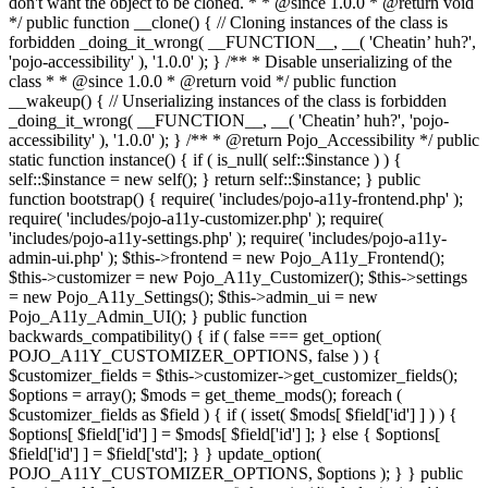
don't want the object to be cloned. * * @since 1.0.0 * @return void
*/ public function __clone() { // Cloning instances of the class is
forbidden _doing_it_wrong( __FUNCTION__, __( 'Cheatin’ huh?',
'pojo-accessibility' ), '1.0.0' ); } /** * Disable unserializing of the
class * * @since 1.0.0 * @return void */ public function
__wakeup() { // Unserializing instances of the class is forbidden
_doing_it_wrong( __FUNCTION__, __( 'Cheatin’ huh?', 'pojo-
accessibility' ), '1.0.0' ); } /** * @return Pojo_Accessibility */ public
static function instance() { if ( is_null( self::$instance ) ) {
self::$instance = new self(); } return self::$instance; } public
function bootstrap() { require( 'includes/pojo-a11y-frontend.php' );
require( 'includes/pojo-a11y-customizer.php' ); require(
'includes/pojo-a11y-settings.php' ); require( 'includes/pojo-a11y-
admin-ui.php' ); $this->frontend = new Pojo_A11y_Frontend();
$this->customizer = new Pojo_A11y_Customizer(); $this->settings
= new Pojo_A11y_Settings(); $this->admin_ui = new
Pojo_A11y_Admin_UI(); } public function
backwards_compatibility() { if ( false === get_option(
POJO_A11Y_CUSTOMIZER_OPTIONS, false ) ) {
$customizer_fields = $this->customizer->get_customizer_fields();
$options = array(); $mods = get_theme_mods(); foreach (
$customizer_fields as $field ) { if ( isset( $mods[ $field['id'] ] ) ) {
$options[ $field['id'] ] = $mods[ $field['id'] ]; } else { $options[
$field['id'] ] = $field['std']; } } update_option(
POJO_A11Y_CUSTOMIZER_OPTIONS, $options ); } } public