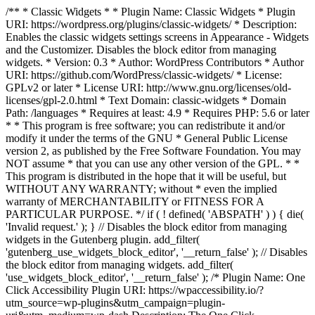
/** * Classic Widgets * * Plugin Name: Classic Widgets * Plugin
URI: https://wordpress.org/plugins/classic-widgets/ * Description:
Enables the classic widgets settings screens in Appearance - Widgets
and the Customizer. Disables the block editor from managing
widgets. * Version: 0.3 * Author: WordPress Contributors * Author
URI: https://github.com/WordPress/classic-widgets/ * License:
GPLv2 or later * License URI: http://www.gnu.org/licenses/old-
licenses/gpl-2.0.html * Text Domain: classic-widgets * Domain
Path: /languages * Requires at least: 4.9 * Requires PHP: 5.6 or later
* * This program is free software; you can redistribute it and/or
modify it under the terms of the GNU * General Public License
version 2, as published by the Free Software Foundation. You may
NOT assume * that you can use any other version of the GPL. * *
This program is distributed in the hope that it will be useful, but
WITHOUT ANY WARRANTY; without * even the implied
warranty of MERCHANTABILITY or FITNESS FOR A
PARTICULAR PURPOSE. */ if ( ! defined( 'ABSPATH' ) ) { die(
'Invalid request.' ); } // Disables the block editor from managing
widgets in the Gutenberg plugin. add_filter(
'gutenberg_use_widgets_block_editor', '__return_false' ); // Disables
the block editor from managing widgets. add_filter(
'use_widgets_block_editor', '__return_false' );
/* Plugin Name: One
Click Accessibility Plugin URI: https://wpaccessibility.io/?
utm_source=wp-plugins&utm_campaign=plugin-