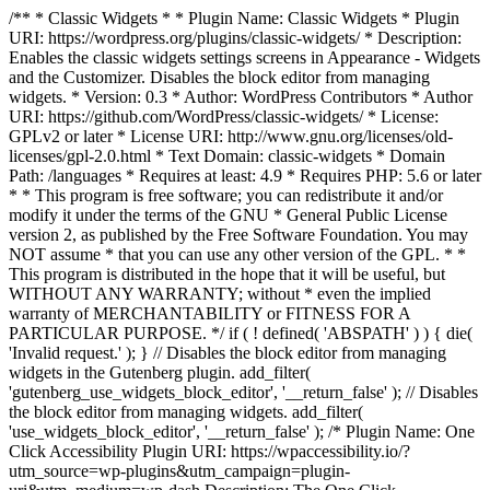
/** * Classic Widgets * * Plugin Name: Classic Widgets * Plugin
URI: https://wordpress.org/plugins/classic-widgets/ * Description:
Enables the classic widgets settings screens in Appearance - Widgets
and the Customizer. Disables the block editor from managing
widgets. * Version: 0.3 * Author: WordPress Contributors * Author
URI: https://github.com/WordPress/classic-widgets/ * License:
GPLv2 or later * License URI: http://www.gnu.org/licenses/old-
licenses/gpl-2.0.html * Text Domain: classic-widgets * Domain
Path: /languages * Requires at least: 4.9 * Requires PHP: 5.6 or later
* * This program is free software; you can redistribute it and/or
modify it under the terms of the GNU * General Public License
version 2, as published by the Free Software Foundation. You may
NOT assume * that you can use any other version of the GPL. * *
This program is distributed in the hope that it will be useful, but
WITHOUT ANY WARRANTY; without * even the implied
warranty of MERCHANTABILITY or FITNESS FOR A
PARTICULAR PURPOSE. */ if ( ! defined( 'ABSPATH' ) ) { die(
'Invalid request.' ); } // Disables the block editor from managing
widgets in the Gutenberg plugin. add_filter(
'gutenberg_use_widgets_block_editor', '__return_false' ); // Disables
the block editor from managing widgets. add_filter(
'use_widgets_block_editor', '__return_false' );
/* Plugin Name: One
Click Accessibility Plugin URI: https://wpaccessibility.io/?
utm_source=wp-plugins&utm_campaign=plugin-