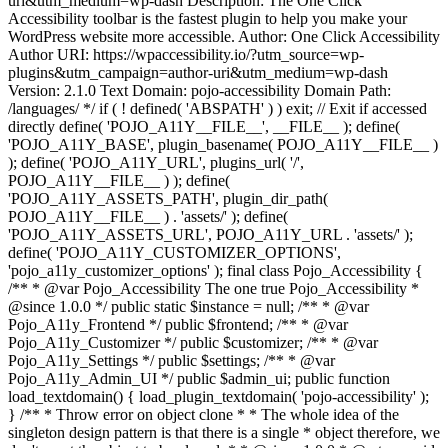
uri&utm_medium=wp-dash Description: The One Click
Accessibility toolbar is the fastest plugin to help you make your
WordPress website more accessible. Author: One Click Accessibility
Author URI: https://wpaccessibility.io/?utm_source=wp-
plugins&utm_campaign=author-uri&utm_medium=wp-dash
Version: 2.1.0 Text Domain: pojo-accessibility Domain Path:
/languages/ */ if ( ! defined( 'ABSPATH' ) ) exit; // Exit if accessed
directly define( 'POJO_A11Y__FILE__', __FILE__ ); define(
'POJO_A11Y_BASE', plugin_basename( POJO_A11Y__FILE__ )
); define( 'POJO_A11Y_URL', plugins_url( '/',
POJO_A11Y__FILE__ ) ); define(
'POJO_A11Y_ASSETS_PATH', plugin_dir_path(
POJO_A11Y__FILE__ ) . 'assets/' ); define(
'POJO_A11Y_ASSETS_URL', POJO_A11Y_URL . 'assets/' );
define( 'POJO_A11Y_CUSTOMIZER_OPTIONS',
'pojo_a11y_customizer_options' ); final class Pojo_Accessibility {
/** * @var Pojo_Accessibility The one true Pojo_Accessibility *
@since 1.0.0 */ public static $instance = null; /** * @var
Pojo_A11y_Frontend */ public $frontend; /** * @var
Pojo_A11y_Customizer */ public $customizer; /** * @var
Pojo_A11y_Settings */ public $settings; /** * @var
Pojo_A11y_Admin_UI */ public $admin_ui; public function
load_textdomain() { load_plugin_textdomain( 'pojo-accessibility' );
} /** * Throw error on object clone * * The whole idea of the
singleton design pattern is that there is a single * object therefore, we