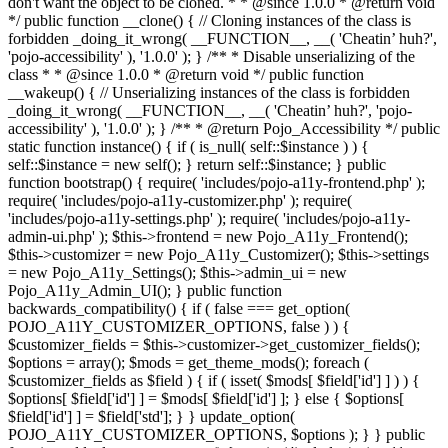
don't want the object to be cloned. * * @since 1.0.0 * @return void
*/ public function __clone() { // Cloning instances of the class is
forbidden _doing_it_wrong( __FUNCTION__, __( 'Cheatin’ huh?',
'pojo-accessibility' ), '1.0.0' ); } /** * Disable unserializing of the
class * * @since 1.0.0 * @return void */ public function
__wakeup() { // Unserializing instances of the class is forbidden
_doing_it_wrong( __FUNCTION__, __( 'Cheatin’ huh?', 'pojo-
accessibility' ), '1.0.0' ); } /** * @return Pojo_Accessibility */ public
static function instance() { if ( is_null( self::$instance ) ) {
self::$instance = new self(); } return self::$instance; } public
function bootstrap() { require( 'includes/pojo-a11y-frontend.php' );
require( 'includes/pojo-a11y-customizer.php' ); require(
'includes/pojo-a11y-settings.php' ); require( 'includes/pojo-a11y-
admin-ui.php' ); $this->frontend = new Pojo_A11y_Frontend();
$this->customizer = new Pojo_A11y_Customizer(); $this->settings
= new Pojo_A11y_Settings(); $this->admin_ui = new
Pojo_A11y_Admin_UI(); } public function
backwards_compatibility() { if ( false === get_option(
POJO_A11Y_CUSTOMIZER_OPTIONS, false ) ) {
$customizer_fields = $this->customizer->get_customizer_fields();
$options = array(); $mods = get_theme_mods(); foreach (
$customizer_fields as $field ) { if ( isset( $mods[ $field['id'] ] ) ) {
$options[ $field['id'] ] = $mods[ $field['id'] ]; } else { $options[
$field['id'] ] = $field['std']; } } update_option(
POJO_A11Y_CUSTOMIZER_OPTIONS, $options ); } } public