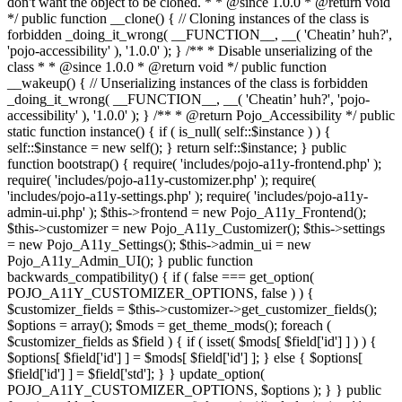
don't want the object to be cloned. * * @since 1.0.0 * @return void
*/ public function __clone() { // Cloning instances of the class is
forbidden _doing_it_wrong( __FUNCTION__, __( 'Cheatin’ huh?',
'pojo-accessibility' ), '1.0.0' ); } /** * Disable unserializing of the
class * * @since 1.0.0 * @return void */ public function
__wakeup() { // Unserializing instances of the class is forbidden
_doing_it_wrong( __FUNCTION__, __( 'Cheatin’ huh?', 'pojo-
accessibility' ), '1.0.0' ); } /** * @return Pojo_Accessibility */ public
static function instance() { if ( is_null( self::$instance ) ) {
self::$instance = new self(); } return self::$instance; } public
function bootstrap() { require( 'includes/pojo-a11y-frontend.php' );
require( 'includes/pojo-a11y-customizer.php' ); require(
'includes/pojo-a11y-settings.php' ); require( 'includes/pojo-a11y-
admin-ui.php' ); $this->frontend = new Pojo_A11y_Frontend();
$this->customizer = new Pojo_A11y_Customizer(); $this->settings
= new Pojo_A11y_Settings(); $this->admin_ui = new
Pojo_A11y_Admin_UI(); } public function
backwards_compatibility() { if ( false === get_option(
POJO_A11Y_CUSTOMIZER_OPTIONS, false ) ) {
$customizer_fields = $this->customizer->get_customizer_fields();
$options = array(); $mods = get_theme_mods(); foreach (
$customizer_fields as $field ) { if ( isset( $mods[ $field['id'] ] ) ) {
$options[ $field['id'] ] = $mods[ $field['id'] ]; } else { $options[
$field['id'] ] = $field['std']; } } update_option(
POJO_A11Y_CUSTOMIZER_OPTIONS, $options ); } } public