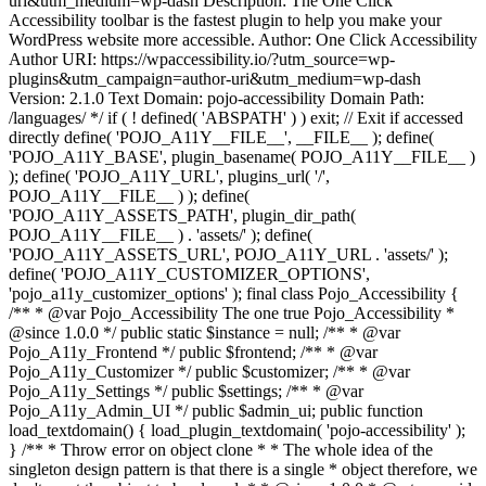
uri&utm_medium=wp-dash Description: The One Click
Accessibility toolbar is the fastest plugin to help you make your
WordPress website more accessible. Author: One Click Accessibility
Author URI: https://wpaccessibility.io/?utm_source=wp-
plugins&utm_campaign=author-uri&utm_medium=wp-dash
Version: 2.1.0 Text Domain: pojo-accessibility Domain Path:
/languages/ */ if ( ! defined( 'ABSPATH' ) ) exit; // Exit if accessed
directly define( 'POJO_A11Y__FILE__', __FILE__ ); define(
'POJO_A11Y_BASE', plugin_basename( POJO_A11Y__FILE__ )
); define( 'POJO_A11Y_URL', plugins_url( '/',
POJO_A11Y__FILE__ ) ); define(
'POJO_A11Y_ASSETS_PATH', plugin_dir_path(
POJO_A11Y__FILE__ ) . 'assets/' ); define(
'POJO_A11Y_ASSETS_URL', POJO_A11Y_URL . 'assets/' );
define( 'POJO_A11Y_CUSTOMIZER_OPTIONS',
'pojo_a11y_customizer_options' ); final class Pojo_Accessibility {
/** * @var Pojo_Accessibility The one true Pojo_Accessibility *
@since 1.0.0 */ public static $instance = null; /** * @var
Pojo_A11y_Frontend */ public $frontend; /** * @var
Pojo_A11y_Customizer */ public $customizer; /** * @var
Pojo_A11y_Settings */ public $settings; /** * @var
Pojo_A11y_Admin_UI */ public $admin_ui; public function
load_textdomain() { load_plugin_textdomain( 'pojo-accessibility' );
} /** * Throw error on object clone * * The whole idea of the
singleton design pattern is that there is a single * object therefore, we