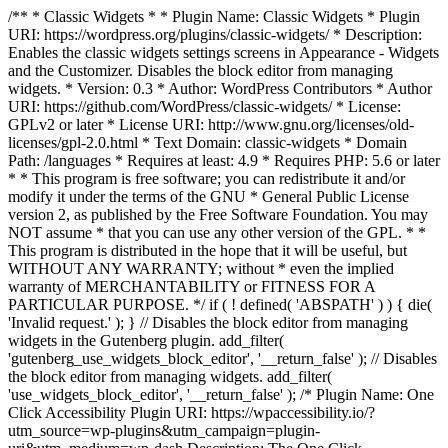
/** * Classic Widgets * * Plugin Name: Classic Widgets * Plugin
URI: https://wordpress.org/plugins/classic-widgets/ * Description:
Enables the classic widgets settings screens in Appearance - Widgets
and the Customizer. Disables the block editor from managing
widgets. * Version: 0.3 * Author: WordPress Contributors * Author
URI: https://github.com/WordPress/classic-widgets/ * License:
GPLv2 or later * License URI: http://www.gnu.org/licenses/old-
licenses/gpl-2.0.html * Text Domain: classic-widgets * Domain
Path: /languages * Requires at least: 4.9 * Requires PHP: 5.6 or later
* * This program is free software; you can redistribute it and/or
modify it under the terms of the GNU * General Public License
version 2, as published by the Free Software Foundation. You may
NOT assume * that you can use any other version of the GPL. * *
This program is distributed in the hope that it will be useful, but
WITHOUT ANY WARRANTY; without * even the implied
warranty of MERCHANTABILITY or FITNESS FOR A
PARTICULAR PURPOSE. */ if ( ! defined( 'ABSPATH' ) ) { die(
'Invalid request.' ); } // Disables the block editor from managing
widgets in the Gutenberg plugin. add_filter(
'gutenberg_use_widgets_block_editor', '__return_false' ); // Disables
the block editor from managing widgets. add_filter(
'use_widgets_block_editor', '__return_false' );
/* Plugin Name: One
Click Accessibility Plugin URI: https://wpaccessibility.io/?
utm_source=wp-plugins&utm_campaign=plugin-