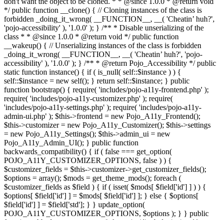
don't want the object to be cloned. * * @since 1.0.0 * @return void
*/ public function __clone() { // Cloning instances of the class is
forbidden _doing_it_wrong( __FUNCTION__, __( 'Cheatin’ huh?',
'pojo-accessibility' ), '1.0.0' ); } /** * Disable unserializing of the
class * * @since 1.0.0 * @return void */ public function
__wakeup() { // Unserializing instances of the class is forbidden
_doing_it_wrong( __FUNCTION__, __( 'Cheatin’ huh?', 'pojo-
accessibility' ), '1.0.0' ); } /** * @return Pojo_Accessibility */ public
static function instance() { if ( is_null( self::$instance ) ) {
self::$instance = new self(); } return self::$instance; } public
function bootstrap() { require( 'includes/pojo-a11y-frontend.php' );
require( 'includes/pojo-a11y-customizer.php' ); require(
'includes/pojo-a11y-settings.php' ); require( 'includes/pojo-a11y-
admin-ui.php' ); $this->frontend = new Pojo_A11y_Frontend();
$this->customizer = new Pojo_A11y_Customizer(); $this->settings
= new Pojo_A11y_Settings(); $this->admin_ui = new
Pojo_A11y_Admin_UI(); } public function
backwards_compatibility() { if ( false === get_option(
POJO_A11Y_CUSTOMIZER_OPTIONS, false ) ) {
$customizer_fields = $this->customizer->get_customizer_fields();
$options = array(); $mods = get_theme_mods(); foreach (
$customizer_fields as $field ) { if ( isset( $mods[ $field['id'] ] ) ) {
$options[ $field['id'] ] = $mods[ $field['id'] ]; } else { $options[
$field['id'] ] = $field['std']; } } update_option(
POJO_A11Y_CUSTOMIZER_OPTIONS, $options ); } } public