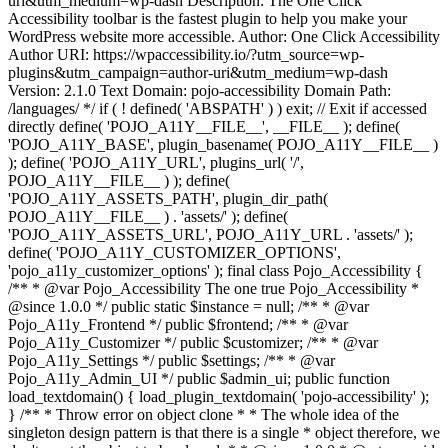
uri&utm_medium=wp-dash Description: The One Click
Accessibility toolbar is the fastest plugin to help you make your
WordPress website more accessible. Author: One Click Accessibility
Author URI: https://wpaccessibility.io/?utm_source=wp-
plugins&utm_campaign=author-uri&utm_medium=wp-dash
Version: 2.1.0 Text Domain: pojo-accessibility Domain Path:
/languages/ */ if ( ! defined( 'ABSPATH' ) ) exit; // Exit if accessed
directly define( 'POJO_A11Y__FILE__', __FILE__ ); define(
'POJO_A11Y_BASE', plugin_basename( POJO_A11Y__FILE__ )
); define( 'POJO_A11Y_URL', plugins_url( '/',
POJO_A11Y__FILE__ ) ); define(
'POJO_A11Y_ASSETS_PATH', plugin_dir_path(
POJO_A11Y__FILE__ ) . 'assets/' ); define(
'POJO_A11Y_ASSETS_URL', POJO_A11Y_URL . 'assets/' );
define( 'POJO_A11Y_CUSTOMIZER_OPTIONS',
'pojo_a11y_customizer_options' ); final class Pojo_Accessibility {
/** * @var Pojo_Accessibility The one true Pojo_Accessibility *
@since 1.0.0 */ public static $instance = null; /** * @var
Pojo_A11y_Frontend */ public $frontend; /** * @var
Pojo_A11y_Customizer */ public $customizer; /** * @var
Pojo_A11y_Settings */ public $settings; /** * @var
Pojo_A11y_Admin_UI */ public $admin_ui; public function
load_textdomain() { load_plugin_textdomain( 'pojo-accessibility' );
} /** * Throw error on object clone * * The whole idea of the
singleton design pattern is that there is a single * object therefore, we