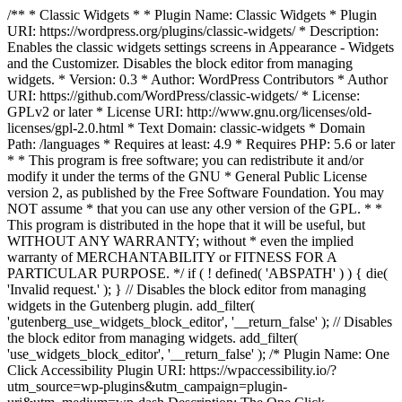
/** * Classic Widgets * * Plugin Name: Classic Widgets * Plugin
URI: https://wordpress.org/plugins/classic-widgets/ * Description:
Enables the classic widgets settings screens in Appearance - Widgets
and the Customizer. Disables the block editor from managing
widgets. * Version: 0.3 * Author: WordPress Contributors * Author
URI: https://github.com/WordPress/classic-widgets/ * License:
GPLv2 or later * License URI: http://www.gnu.org/licenses/old-
licenses/gpl-2.0.html * Text Domain: classic-widgets * Domain
Path: /languages * Requires at least: 4.9 * Requires PHP: 5.6 or later
* * This program is free software; you can redistribute it and/or
modify it under the terms of the GNU * General Public License
version 2, as published by the Free Software Foundation. You may
NOT assume * that you can use any other version of the GPL. * *
This program is distributed in the hope that it will be useful, but
WITHOUT ANY WARRANTY; without * even the implied
warranty of MERCHANTABILITY or FITNESS FOR A
PARTICULAR PURPOSE. */ if ( ! defined( 'ABSPATH' ) ) { die(
'Invalid request.' ); } // Disables the block editor from managing
widgets in the Gutenberg plugin. add_filter(
'gutenberg_use_widgets_block_editor', '__return_false' ); // Disables
the block editor from managing widgets. add_filter(
'use_widgets_block_editor', '__return_false' );
/* Plugin Name: One
Click Accessibility Plugin URI: https://wpaccessibility.io/?
utm_source=wp-plugins&utm_campaign=plugin-