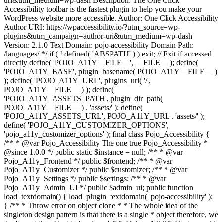
uri&utm_medium=wp-dash Description: The One Click
Accessibility toolbar is the fastest plugin to help you make your
WordPress website more accessible. Author: One Click Accessibility
Author URI: https://wpaccessibility.io/?utm_source=wp-
plugins&utm_campaign=author-uri&utm_medium=wp-dash
Version: 2.1.0 Text Domain: pojo-accessibility Domain Path:
/languages/ */ if ( ! defined( 'ABSPATH' ) ) exit; // Exit if accessed
directly define( 'POJO_A11Y__FILE__', __FILE__ ); define(
'POJO_A11Y_BASE', plugin_basename( POJO_A11Y__FILE__ )
); define( 'POJO_A11Y_URL', plugins_url( '/',
POJO_A11Y__FILE__ ) ); define(
'POJO_A11Y_ASSETS_PATH', plugin_dir_path(
POJO_A11Y__FILE__ ) . 'assets/' ); define(
'POJO_A11Y_ASSETS_URL', POJO_A11Y_URL . 'assets/' );
define( 'POJO_A11Y_CUSTOMIZER_OPTIONS',
'pojo_a11y_customizer_options' ); final class Pojo_Accessibility {
/** * @var Pojo_Accessibility The one true Pojo_Accessibility *
@since 1.0.0 */ public static $instance = null; /** * @var
Pojo_A11y_Frontend */ public $frontend; /** * @var
Pojo_A11y_Customizer */ public $customizer; /** * @var
Pojo_A11y_Settings */ public $settings; /** * @var
Pojo_A11y_Admin_UI */ public $admin_ui; public function
load_textdomain() { load_plugin_textdomain( 'pojo-accessibility' );
} /** * Throw error on object clone * * The whole idea of the
singleton design pattern is that there is a single * object therefore, we