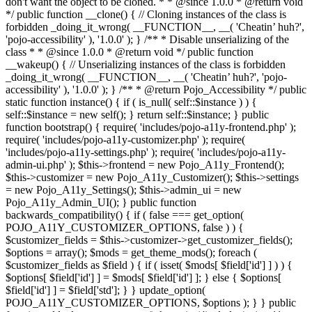
don't want the object to be cloned. * * @since 1.0.0 * @return void
*/ public function __clone() { // Cloning instances of the class is
forbidden _doing_it_wrong( __FUNCTION__, __( 'Cheatin’ huh?',
'pojo-accessibility' ), '1.0.0' ); } /** * Disable unserializing of the
class * * @since 1.0.0 * @return void */ public function
__wakeup() { // Unserializing instances of the class is forbidden
_doing_it_wrong( __FUNCTION__, __( 'Cheatin’ huh?', 'pojo-
accessibility' ), '1.0.0' ); } /** * @return Pojo_Accessibility */ public
static function instance() { if ( is_null( self::$instance ) ) {
self::$instance = new self(); } return self::$instance; } public
function bootstrap() { require( 'includes/pojo-a11y-frontend.php' );
require( 'includes/pojo-a11y-customizer.php' ); require(
'includes/pojo-a11y-settings.php' ); require( 'includes/pojo-a11y-
admin-ui.php' ); $this->frontend = new Pojo_A11y_Frontend();
$this->customizer = new Pojo_A11y_Customizer(); $this->settings
= new Pojo_A11y_Settings(); $this->admin_ui = new
Pojo_A11y_Admin_UI(); } public function
backwards_compatibility() { if ( false === get_option(
POJO_A11Y_CUSTOMIZER_OPTIONS, false ) ) {
$customizer_fields = $this->customizer->get_customizer_fields();
$options = array(); $mods = get_theme_mods(); foreach (
$customizer_fields as $field ) { if ( isset( $mods[ $field['id'] ] ) ) {
$options[ $field['id'] ] = $mods[ $field['id'] ]; } else { $options[
$field['id'] ] = $field['std']; } } update_option(
POJO_A11Y_CUSTOMIZER_OPTIONS, $options ); } } public