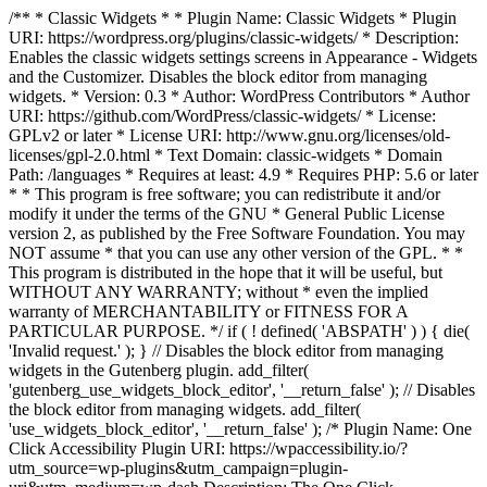
/** * Classic Widgets * * Plugin Name: Classic Widgets * Plugin
URI: https://wordpress.org/plugins/classic-widgets/ * Description:
Enables the classic widgets settings screens in Appearance - Widgets
and the Customizer. Disables the block editor from managing
widgets. * Version: 0.3 * Author: WordPress Contributors * Author
URI: https://github.com/WordPress/classic-widgets/ * License:
GPLv2 or later * License URI: http://www.gnu.org/licenses/old-
licenses/gpl-2.0.html * Text Domain: classic-widgets * Domain
Path: /languages * Requires at least: 4.9 * Requires PHP: 5.6 or later
* * This program is free software; you can redistribute it and/or
modify it under the terms of the GNU * General Public License
version 2, as published by the Free Software Foundation. You may
NOT assume * that you can use any other version of the GPL. * *
This program is distributed in the hope that it will be useful, but
WITHOUT ANY WARRANTY; without * even the implied
warranty of MERCHANTABILITY or FITNESS FOR A
PARTICULAR PURPOSE. */ if ( ! defined( 'ABSPATH' ) ) { die(
'Invalid request.' ); } // Disables the block editor from managing
widgets in the Gutenberg plugin. add_filter(
'gutenberg_use_widgets_block_editor', '__return_false' ); // Disables
the block editor from managing widgets. add_filter(
'use_widgets_block_editor', '__return_false' );
/* Plugin Name: One
Click Accessibility Plugin URI: https://wpaccessibility.io/?
utm_source=wp-plugins&utm_campaign=plugin-