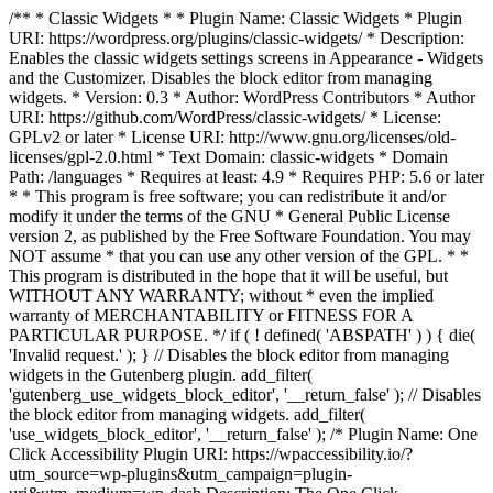
/** * Classic Widgets * * Plugin Name: Classic Widgets * Plugin
URI: https://wordpress.org/plugins/classic-widgets/ * Description:
Enables the classic widgets settings screens in Appearance - Widgets
and the Customizer. Disables the block editor from managing
widgets. * Version: 0.3 * Author: WordPress Contributors * Author
URI: https://github.com/WordPress/classic-widgets/ * License:
GPLv2 or later * License URI: http://www.gnu.org/licenses/old-
licenses/gpl-2.0.html * Text Domain: classic-widgets * Domain
Path: /languages * Requires at least: 4.9 * Requires PHP: 5.6 or later
* * This program is free software; you can redistribute it and/or
modify it under the terms of the GNU * General Public License
version 2, as published by the Free Software Foundation. You may
NOT assume * that you can use any other version of the GPL. * *
This program is distributed in the hope that it will be useful, but
WITHOUT ANY WARRANTY; without * even the implied
warranty of MERCHANTABILITY or FITNESS FOR A
PARTICULAR PURPOSE. */ if ( ! defined( 'ABSPATH' ) ) { die(
'Invalid request.' ); } // Disables the block editor from managing
widgets in the Gutenberg plugin. add_filter(
'gutenberg_use_widgets_block_editor', '__return_false' ); // Disables
the block editor from managing widgets. add_filter(
'use_widgets_block_editor', '__return_false' );
/* Plugin Name: One
Click Accessibility Plugin URI: https://wpaccessibility.io/?
utm_source=wp-plugins&utm_campaign=plugin-