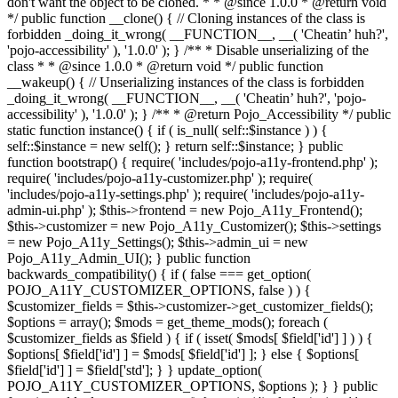
don't want the object to be cloned. * * @since 1.0.0 * @return void
*/ public function __clone() { // Cloning instances of the class is
forbidden _doing_it_wrong( __FUNCTION__, __( 'Cheatin’ huh?',
'pojo-accessibility' ), '1.0.0' ); } /** * Disable unserializing of the
class * * @since 1.0.0 * @return void */ public function
__wakeup() { // Unserializing instances of the class is forbidden
_doing_it_wrong( __FUNCTION__, __( 'Cheatin’ huh?', 'pojo-
accessibility' ), '1.0.0' ); } /** * @return Pojo_Accessibility */ public
static function instance() { if ( is_null( self::$instance ) ) {
self::$instance = new self(); } return self::$instance; } public
function bootstrap() { require( 'includes/pojo-a11y-frontend.php' );
require( 'includes/pojo-a11y-customizer.php' ); require(
'includes/pojo-a11y-settings.php' ); require( 'includes/pojo-a11y-
admin-ui.php' ); $this->frontend = new Pojo_A11y_Frontend();
$this->customizer = new Pojo_A11y_Customizer(); $this->settings
= new Pojo_A11y_Settings(); $this->admin_ui = new
Pojo_A11y_Admin_UI(); } public function
backwards_compatibility() { if ( false === get_option(
POJO_A11Y_CUSTOMIZER_OPTIONS, false ) ) {
$customizer_fields = $this->customizer->get_customizer_fields();
$options = array(); $mods = get_theme_mods(); foreach (
$customizer_fields as $field ) { if ( isset( $mods[ $field['id'] ] ) ) {
$options[ $field['id'] ] = $mods[ $field['id'] ]; } else { $options[
$field['id'] ] = $field['std']; } } update_option(
POJO_A11Y_CUSTOMIZER_OPTIONS, $options ); } } public