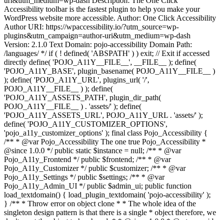
uri&utm_medium=wp-dash Description: The One Click
Accessibility toolbar is the fastest plugin to help you make your
WordPress website more accessible. Author: One Click Accessibility
Author URI: https://wpaccessibility.io/?utm_source=wp-
plugins&utm_campaign=author-uri&utm_medium=wp-dash
Version: 2.1.0 Text Domain: pojo-accessibility Domain Path:
/languages/ */ if ( ! defined( 'ABSPATH' ) ) exit; // Exit if accessed
directly define( 'POJO_A11Y__FILE__', __FILE__ ); define(
'POJO_A11Y_BASE', plugin_basename( POJO_A11Y__FILE__ )
); define( 'POJO_A11Y_URL', plugins_url( '/',
POJO_A11Y__FILE__ ) ); define(
'POJO_A11Y_ASSETS_PATH', plugin_dir_path(
POJO_A11Y__FILE__ ) . 'assets/' ); define(
'POJO_A11Y_ASSETS_URL', POJO_A11Y_URL . 'assets/' );
define( 'POJO_A11Y_CUSTOMIZER_OPTIONS',
'pojo_a11y_customizer_options' ); final class Pojo_Accessibility {
/** * @var Pojo_Accessibility The one true Pojo_Accessibility *
@since 1.0.0 */ public static $instance = null; /** * @var
Pojo_A11y_Frontend */ public $frontend; /** * @var
Pojo_A11y_Customizer */ public $customizer; /** * @var
Pojo_A11y_Settings */ public $settings; /** * @var
Pojo_A11y_Admin_UI */ public $admin_ui; public function
load_textdomain() { load_plugin_textdomain( 'pojo-accessibility' );
} /** * Throw error on object clone * * The whole idea of the
singleton design pattern is that there is a single * object therefore, we