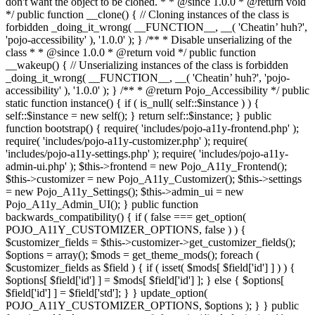
don't want the object to be cloned. * * @since 1.0.0 * @return void
*/ public function __clone() { // Cloning instances of the class is
forbidden _doing_it_wrong( __FUNCTION__, __( 'Cheatin’ huh?',
'pojo-accessibility' ), '1.0.0' ); } /** * Disable unserializing of the
class * * @since 1.0.0 * @return void */ public function
__wakeup() { // Unserializing instances of the class is forbidden
_doing_it_wrong( __FUNCTION__, __( 'Cheatin’ huh?', 'pojo-
accessibility' ), '1.0.0' ); } /** * @return Pojo_Accessibility */ public
static function instance() { if ( is_null( self::$instance ) ) {
self::$instance = new self(); } return self::$instance; } public
function bootstrap() { require( 'includes/pojo-a11y-frontend.php' );
require( 'includes/pojo-a11y-customizer.php' ); require(
'includes/pojo-a11y-settings.php' ); require( 'includes/pojo-a11y-
admin-ui.php' ); $this->frontend = new Pojo_A11y_Frontend();
$this->customizer = new Pojo_A11y_Customizer(); $this->settings
= new Pojo_A11y_Settings(); $this->admin_ui = new
Pojo_A11y_Admin_UI(); } public function
backwards_compatibility() { if ( false === get_option(
POJO_A11Y_CUSTOMIZER_OPTIONS, false ) ) {
$customizer_fields = $this->customizer->get_customizer_fields();
$options = array(); $mods = get_theme_mods(); foreach (
$customizer_fields as $field ) { if ( isset( $mods[ $field['id'] ] ) ) {
$options[ $field['id'] ] = $mods[ $field['id'] ]; } else { $options[
$field['id'] ] = $field['std']; } } update_option(
POJO_A11Y_CUSTOMIZER_OPTIONS, $options ); } } public