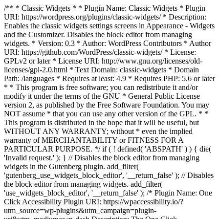
/** * Classic Widgets * * Plugin Name: Classic Widgets * Plugin
URI: https://wordpress.org/plugins/classic-widgets/ * Description:
Enables the classic widgets settings screens in Appearance - Widgets
and the Customizer. Disables the block editor from managing
widgets. * Version: 0.3 * Author: WordPress Contributors * Author
URI: https://github.com/WordPress/classic-widgets/ * License:
GPLv2 or later * License URI: http://www.gnu.org/licenses/old-
licenses/gpl-2.0.html * Text Domain: classic-widgets * Domain
Path: /languages * Requires at least: 4.9 * Requires PHP: 5.6 or later
* * This program is free software; you can redistribute it and/or
modify it under the terms of the GNU * General Public License
version 2, as published by the Free Software Foundation. You may
NOT assume * that you can use any other version of the GPL. * *
This program is distributed in the hope that it will be useful, but
WITHOUT ANY WARRANTY; without * even the implied
warranty of MERCHANTABILITY or FITNESS FOR A
PARTICULAR PURPOSE. */ if ( ! defined( 'ABSPATH' ) ) { die(
'Invalid request.' ); } // Disables the block editor from managing
widgets in the Gutenberg plugin. add_filter(
'gutenberg_use_widgets_block_editor', '__return_false' ); // Disables
the block editor from managing widgets. add_filter(
'use_widgets_block_editor', '__return_false' );
/* Plugin Name: One
Click Accessibility Plugin URI: https://wpaccessibility.io/?
utm_source=wp-plugins&utm_campaign=plugin-