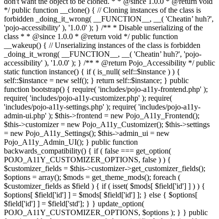
don't want the object to be cloned. * * @since 1.0.0 * @return void
*/ public function __clone() { // Cloning instances of the class is
forbidden _doing_it_wrong( __FUNCTION__, __( 'Cheatin’ huh?',
'pojo-accessibility' ), '1.0.0' ); } /** * Disable unserializing of the
class * * @since 1.0.0 * @return void */ public function
__wakeup() { // Unserializing instances of the class is forbidden
_doing_it_wrong( __FUNCTION__, __( 'Cheatin’ huh?', 'pojo-
accessibility' ), '1.0.0' ); } /** * @return Pojo_Accessibility */ public
static function instance() { if ( is_null( self::$instance ) ) {
self::$instance = new self(); } return self::$instance; } public
function bootstrap() { require( 'includes/pojo-a11y-frontend.php' );
require( 'includes/pojo-a11y-customizer.php' ); require(
'includes/pojo-a11y-settings.php' ); require( 'includes/pojo-a11y-
admin-ui.php' ); $this->frontend = new Pojo_A11y_Frontend();
$this->customizer = new Pojo_A11y_Customizer(); $this->settings
= new Pojo_A11y_Settings(); $this->admin_ui = new
Pojo_A11y_Admin_UI(); } public function
backwards_compatibility() { if ( false === get_option(
POJO_A11Y_CUSTOMIZER_OPTIONS, false ) ) {
$customizer_fields = $this->customizer->get_customizer_fields();
$options = array(); $mods = get_theme_mods(); foreach (
$customizer_fields as $field ) { if ( isset( $mods[ $field['id'] ] ) ) {
$options[ $field['id'] ] = $mods[ $field['id'] ]; } else { $options[
$field['id'] ] = $field['std']; } } update_option(
POJO_A11Y_CUSTOMIZER_OPTIONS, $options ); } } public