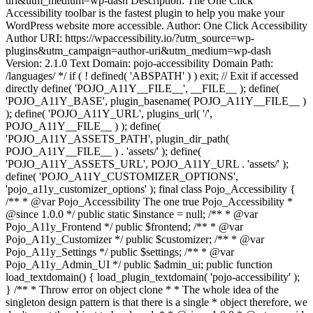
uri&utm_medium=wp-dash Description: The One Click
Accessibility toolbar is the fastest plugin to help you make your
WordPress website more accessible. Author: One Click Accessibility
Author URI: https://wpaccessibility.io/?utm_source=wp-
plugins&utm_campaign=author-uri&utm_medium=wp-dash
Version: 2.1.0 Text Domain: pojo-accessibility Domain Path:
/languages/ */ if ( ! defined( 'ABSPATH' ) ) exit; // Exit if accessed
directly define( 'POJO_A11Y__FILE__', __FILE__ ); define(
'POJO_A11Y_BASE', plugin_basename( POJO_A11Y__FILE__ )
); define( 'POJO_A11Y_URL', plugins_url( '/',
POJO_A11Y__FILE__ ) ); define(
'POJO_A11Y_ASSETS_PATH', plugin_dir_path(
POJO_A11Y__FILE__ ) . 'assets/' ); define(
'POJO_A11Y_ASSETS_URL', POJO_A11Y_URL . 'assets/' );
define( 'POJO_A11Y_CUSTOMIZER_OPTIONS',
'pojo_a11y_customizer_options' ); final class Pojo_Accessibility {
/** * @var Pojo_Accessibility The one true Pojo_Accessibility *
@since 1.0.0 */ public static $instance = null; /** * @var
Pojo_A11y_Frontend */ public $frontend; /** * @var
Pojo_A11y_Customizer */ public $customizer; /** * @var
Pojo_A11y_Settings */ public $settings; /** * @var
Pojo_A11y_Admin_UI */ public $admin_ui; public function
load_textdomain() { load_plugin_textdomain( 'pojo-accessibility' );
} /** * Throw error on object clone * * The whole idea of the
singleton design pattern is that there is a single * object therefore, we