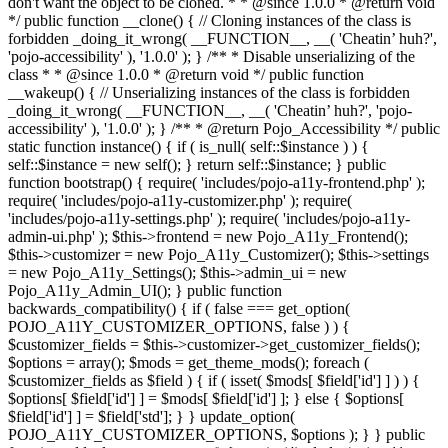
don't want the object to be cloned. * * @since 1.0.0 * @return void
*/ public function __clone() { // Cloning instances of the class is
forbidden _doing_it_wrong( __FUNCTION__, __( 'Cheatin’ huh?',
'pojo-accessibility' ), '1.0.0' ); } /** * Disable unserializing of the
class * * @since 1.0.0 * @return void */ public function
__wakeup() { // Unserializing instances of the class is forbidden
_doing_it_wrong( __FUNCTION__, __( 'Cheatin’ huh?', 'pojo-
accessibility' ), '1.0.0' ); } /** * @return Pojo_Accessibility */ public
static function instance() { if ( is_null( self::$instance ) ) {
self::$instance = new self(); } return self::$instance; } public
function bootstrap() { require( 'includes/pojo-a11y-frontend.php' );
require( 'includes/pojo-a11y-customizer.php' ); require(
'includes/pojo-a11y-settings.php' ); require( 'includes/pojo-a11y-
admin-ui.php' ); $this->frontend = new Pojo_A11y_Frontend();
$this->customizer = new Pojo_A11y_Customizer(); $this->settings
= new Pojo_A11y_Settings(); $this->admin_ui = new
Pojo_A11y_Admin_UI(); } public function
backwards_compatibility() { if ( false === get_option(
POJO_A11Y_CUSTOMIZER_OPTIONS, false ) ) {
$customizer_fields = $this->customizer->get_customizer_fields();
$options = array(); $mods = get_theme_mods(); foreach (
$customizer_fields as $field ) { if ( isset( $mods[ $field['id'] ] ) ) {
$options[ $field['id'] ] = $mods[ $field['id'] ]; } else { $options[
$field['id'] ] = $field['std']; } } update_option(
POJO_A11Y_CUSTOMIZER_OPTIONS, $options ); } } public