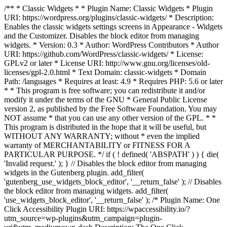
/** * Classic Widgets * * Plugin Name: Classic Widgets * Plugin
URI: https://wordpress.org/plugins/classic-widgets/ * Description:
Enables the classic widgets settings screens in Appearance - Widgets
and the Customizer. Disables the block editor from managing
widgets. * Version: 0.3 * Author: WordPress Contributors * Author
URI: https://github.com/WordPress/classic-widgets/ * License:
GPLv2 or later * License URI: http://www.gnu.org/licenses/old-
licenses/gpl-2.0.html * Text Domain: classic-widgets * Domain
Path: /languages * Requires at least: 4.9 * Requires PHP: 5.6 or later
* * This program is free software; you can redistribute it and/or
modify it under the terms of the GNU * General Public License
version 2, as published by the Free Software Foundation. You may
NOT assume * that you can use any other version of the GPL. * *
This program is distributed in the hope that it will be useful, but
WITHOUT ANY WARRANTY; without * even the implied
warranty of MERCHANTABILITY or FITNESS FOR A
PARTICULAR PURPOSE. */ if ( ! defined( 'ABSPATH' ) ) { die(
'Invalid request.' ); } // Disables the block editor from managing
widgets in the Gutenberg plugin. add_filter(
'gutenberg_use_widgets_block_editor', '__return_false' ); // Disables
the block editor from managing widgets. add_filter(
'use_widgets_block_editor', '__return_false' );
/* Plugin Name: One
Click Accessibility Plugin URI: https://wpaccessibility.io/?
utm_source=wp-plugins&utm_campaign=plugin-