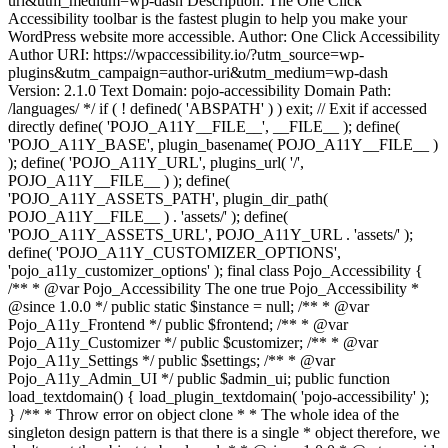
uri&utm_medium=wp-dash Description: The One Click
Accessibility toolbar is the fastest plugin to help you make your
WordPress website more accessible. Author: One Click Accessibility
Author URI: https://wpaccessibility.io/?utm_source=wp-
plugins&utm_campaign=author-uri&utm_medium=wp-dash
Version: 2.1.0 Text Domain: pojo-accessibility Domain Path:
/languages/ */ if ( ! defined( 'ABSPATH' ) ) exit; // Exit if accessed
directly define( 'POJO_A11Y__FILE__', __FILE__ ); define(
'POJO_A11Y_BASE', plugin_basename( POJO_A11Y__FILE__ )
); define( 'POJO_A11Y_URL', plugins_url( '/',
POJO_A11Y__FILE__ ) ); define(
'POJO_A11Y_ASSETS_PATH', plugin_dir_path(
POJO_A11Y__FILE__ ) . 'assets/' ); define(
'POJO_A11Y_ASSETS_URL', POJO_A11Y_URL . 'assets/' );
define( 'POJO_A11Y_CUSTOMIZER_OPTIONS',
'pojo_a11y_customizer_options' ); final class Pojo_Accessibility {
/** * @var Pojo_Accessibility The one true Pojo_Accessibility *
@since 1.0.0 */ public static $instance = null; /** * @var
Pojo_A11y_Frontend */ public $frontend; /** * @var
Pojo_A11y_Customizer */ public $customizer; /** * @var
Pojo_A11y_Settings */ public $settings; /** * @var
Pojo_A11y_Admin_UI */ public $admin_ui; public function
load_textdomain() { load_plugin_textdomain( 'pojo-accessibility' );
} /** * Throw error on object clone * * The whole idea of the
singleton design pattern is that there is a single * object therefore, we