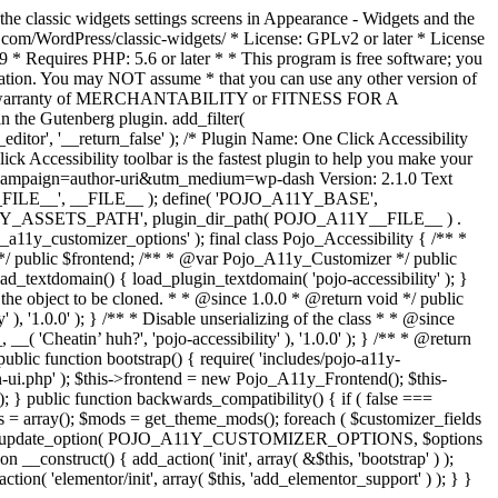
the classic widgets settings screens in Appearance - Widgets and the
b.com/WordPress/classic-widgets/ * License: GPLv2 or later * License
9 * Requires PHP: 5.6 or later * * This program is free software; you
ndation. You may NOT assume * that you can use any other version of
plied warranty of MERCHANTABILITY or FITNESS FOR A
 the Gutenberg plugin. add_filter(
ditor', '__return_false' );
/* Plugin Name: One Click Accessibility
ccessibility toolbar is the fastest plugin to help you make your
tm_campaign=author-uri&utm_medium=wp-dash Version: 2.1.0 Text
A11Y__FILE__', __FILE__ ); define( 'POJO_A11Y_BASE',
A11Y_ASSETS_PATH', plugin_dir_path( POJO_A11Y__FILE__ ) .
ustomizer_options' ); final class Pojo_Accessibility { /** *
 */ public $frontend; /** * @var Pojo_A11y_Customizer */ public
_textdomain() { load_plugin_textdomain( 'pojo-accessibility' ); }
t the object to be cloned. * * @since 1.0.0 * @return void */ public
, '1.0.0' ); } /** * Disable unserializing of the class * * @since
 'Cheatin’ huh?', 'pojo-accessibility' ), '1.0.0' ); } /** * @return
} public function bootstrap() { require( 'includes/pojo-a11y-
min-ui.php' ); $this->frontend = new Pojo_A11y_Frontend(); $this-
public function backwards_compatibility() { if ( false ===
 array(); $mods = get_theme_mods(); foreach ( $customizer_fields
ield['std']; } } update_option( POJO_A11Y_CUSTOMIZER_OPTIONS, $options
_construct() { add_action( 'init', array( &$this, 'bootstrap' ) );
tion( 'elementor/init', array( $this, 'add_elementor_support' ) ); } }