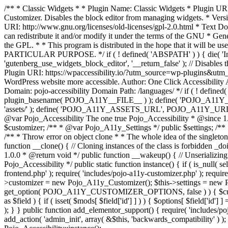
/** * Classic Widgets * * Plugin Name: Classic Widgets * Plugin URI: 
Customizer. Disables the block editor from managing widgets. * Vers
URI: http://www.gnu.org/licenses/old-licenses/gpl-2.0.html * Text Dom
can redistribute it and/or modify it under the terms of the GNU * Ge
the GPL. * * This program is distributed in the hope that it 
PARTICULAR PURPOSE. */ if ( ! defined( 'ABSPATH' ) ) { die( 'Invali
'gutenberg_use_widgets_block_editor', '__return_false' ); // Disables 
Plugin URI: https://wpaccessibility.io/?utm_source=wp-plugins&utm_
WordPress website more accessible. Author: One Click Accessibili
Domain: pojo-accessibility Domain Path: /languages/ */ if ( ! defi
plugin_basename( POJO_A11Y__FILE__ ) ); define( 'POJO_A11Y_
'assets/' ); define( 'POJO_A11Y_ASSETS_URL', POJO_A11Y_URL . '
@var Pojo_Accessibility The one true Pojo_Accessibility * @since 1.
$customizer; /** * @var Pojo_A11y_Settings */ public $settings; /**
/** * Throw error on object clone * * The whole idea of the singleton d
function __clone() { // Cloning instances of the class is forbidden _d
1.0.0 * @return void */ public function __wakeup() { // Unserializing
Pojo_Accessibility */ public static function instance() { if ( is_null( se
frontend.php' ); require( 'includes/pojo-a11y-customizer.php' ); requi
>customizer = new Pojo_A11y_Customizer(); $this->settings = new P
get_option( POJO_A11Y_CUSTOMIZER_OPTIONS, false ) ) { $customize
as $field ) { if ( isset( $mods[ $field['id'] ] ) ) { $options[ $field
); } } public function add_elementor_support() { require( 'includes/po
add_action( 'admin_init', array( &$this, 'backwards_compatibility' ) ); 