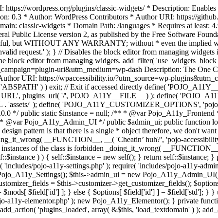
https://wordpress.org/plugins/classic-widgets/ * Description: Enables 
ion: 0.3 * Author: WordPress Contributors * Author URI: https://githu
ain: classic-widgets * Domain Path: /languages * Requires at least: 4.
neral Public License version 2, as published by the Free Software Fou
will be useful, but WITHOUT ANY WARRANTY; without * even the im
d request.' ); } // Disables the block editor from managing widgets in
the block editor from managing widgets. add_filter( 'use_widgets_block_e
campaign=plugin-uri&utm_medium=wp-dash Description: The One Click A
ty Author URI: https://wpaccessibility.io/?utm_source=wp-plugins&u
ned( 'ABSPATH' ) ) exit; // Exit if accessed directly define( 'POJO_
URL', plugins_url( '/', POJO_A11Y__FILE__ ) ); define( 'POJO_
assets/' ); define( 'POJO_A11Y_CUSTOMIZER_OPTIONS', 'pojo_a11y_c
0.0 */ public static $instance = null; /** * @var Pojo_A11y_Frontend
 * @var Pojo_A11y_Admin_UI */ public $admin_ui; public function load
esign pattern is that there is a single * object therefore, we don't wan
oing_it_wrong( __FUNCTION__, __( 'Cheatin’ huh?', 'pojo-accessibility' )
 instances of the class is forbidden _doing_it_wrong( __FUNCTION__, __(
lf::$instance ) ) { self::$instance = new self(); } return self::$instance; 
re( 'includes/pojo-a11y-settings.php' ); require( 'includes/pojo-a11y-ad
ojo_A11y_Settings(); $this->admin_ui = new Pojo_A11y_Admin_UI(); } 
r_fields = $this->customizer->get_customizer_fields(); $options =
['id'] ] = $mods[ $field['id'] ]; } else { $options[ $field['id'] ] = $f
jo-a11y-elementor.php' ); new Pojo_A11y_Elementor(); } private function _
add_action( 'plugins_loaded', array( &$this, 'load_textdomain' ) ); add_ac