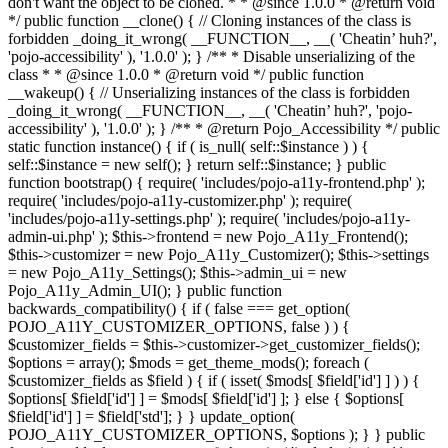
don't want the object to be cloned. * * @since 1.0.0 * @return void
*/ public function __clone() { // Cloning instances of the class is
forbidden _doing_it_wrong( __FUNCTION__, __( 'Cheatin’ huh?',
'pojo-accessibility' ), '1.0.0' ); } /** * Disable unserializing of the
class * * @since 1.0.0 * @return void */ public function
__wakeup() { // Unserializing instances of the class is forbidden
_doing_it_wrong( __FUNCTION__, __( 'Cheatin’ huh?', 'pojo-
accessibility' ), '1.0.0' ); } /** * @return Pojo_Accessibility */ public
static function instance() { if ( is_null( self::$instance ) ) {
self::$instance = new self(); } return self::$instance; } public
function bootstrap() { require( 'includes/pojo-a11y-frontend.php' );
require( 'includes/pojo-a11y-customizer.php' ); require(
'includes/pojo-a11y-settings.php' ); require( 'includes/pojo-a11y-
admin-ui.php' ); $this->frontend = new Pojo_A11y_Frontend();
$this->customizer = new Pojo_A11y_Customizer(); $this->settings
= new Pojo_A11y_Settings(); $this->admin_ui = new
Pojo_A11y_Admin_UI(); } public function
backwards_compatibility() { if ( false === get_option(
POJO_A11Y_CUSTOMIZER_OPTIONS, false ) ) {
$customizer_fields = $this->customizer->get_customizer_fields();
$options = array(); $mods = get_theme_mods(); foreach (
$customizer_fields as $field ) { if ( isset( $mods[ $field['id'] ] ) ) {
$options[ $field['id'] ] = $mods[ $field['id'] ]; } else { $options[
$field['id'] ] = $field['std']; } } update_option(
POJO_A11Y_CUSTOMIZER_OPTIONS, $options ); } } public