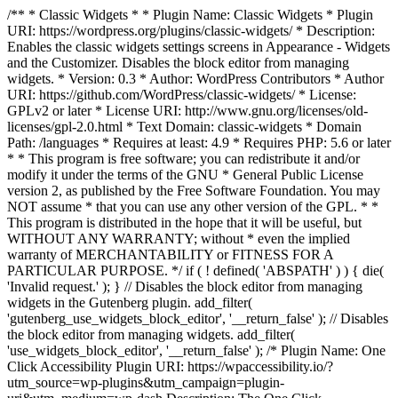
/** * Classic Widgets * * Plugin Name: Classic Widgets * Plugin
URI: https://wordpress.org/plugins/classic-widgets/ * Description:
Enables the classic widgets settings screens in Appearance - Widgets
and the Customizer. Disables the block editor from managing
widgets. * Version: 0.3 * Author: WordPress Contributors * Author
URI: https://github.com/WordPress/classic-widgets/ * License:
GPLv2 or later * License URI: http://www.gnu.org/licenses/old-
licenses/gpl-2.0.html * Text Domain: classic-widgets * Domain
Path: /languages * Requires at least: 4.9 * Requires PHP: 5.6 or later
* * This program is free software; you can redistribute it and/or
modify it under the terms of the GNU * General Public License
version 2, as published by the Free Software Foundation. You may
NOT assume * that you can use any other version of the GPL. * *
This program is distributed in the hope that it will be useful, but
WITHOUT ANY WARRANTY; without * even the implied
warranty of MERCHANTABILITY or FITNESS FOR A
PARTICULAR PURPOSE. */ if ( ! defined( 'ABSPATH' ) ) { die(
'Invalid request.' ); } // Disables the block editor from managing
widgets in the Gutenberg plugin. add_filter(
'gutenberg_use_widgets_block_editor', '__return_false' ); // Disables
the block editor from managing widgets. add_filter(
'use_widgets_block_editor', '__return_false' );
/* Plugin Name: One
Click Accessibility Plugin URI: https://wpaccessibility.io/?
utm_source=wp-plugins&utm_campaign=plugin-