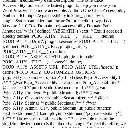
uri&utm_medium=wp-dash Description: The One Click
Accessibility toolbar is the fastest plugin to help you make your
WordPress website more accessible. Author: One Click Accessibility
Author URI: https://wpaccessibility.io/?utm_source=wp-
plugins&utm_campaign=author-uri&utm_medium=wp-dash
Version: 2.1.0 Text Domain: pojo-accessibility Domain Path:
/languages/ */ if ( ! defined( 'ABSPATH' ) ) exit; // Exit if accessed
directly define( 'POJO_A11Y__FILE__', __FILE__ ); define(
'POJO_A11Y_BASE', plugin_basename( POJO_A11Y__FILE__ )
); define( 'POJO_A11Y_URL', plugins_url( '/',
POJO_A11Y__FILE__ ) ); define(
'POJO_A11Y_ASSETS_PATH', plugin_dir_path(
POJO_A11Y__FILE__ ) . 'assets/' ); define(
'POJO_A11Y_ASSETS_URL', POJO_A11Y_URL . 'assets/' );
define( 'POJO_A11Y_CUSTOMIZER_OPTIONS',
'pojo_a11y_customizer_options' ); final class Pojo_Accessibility {
/** * @var Pojo_Accessibility The one true Pojo_Accessibility *
@since 1.0.0 */ public static $instance = null; /** * @var
Pojo_A11y_Frontend */ public $frontend; /** * @var
Pojo_A11y_Customizer */ public $customizer; /** * @var
Pojo_A11y_Settings */ public $settings; /** * @var
Pojo_A11y_Admin_UI */ public $admin_ui; public function
load_textdomain() { load_plugin_textdomain( 'pojo-accessibility' );
} /** * Throw error on object clone * * The whole idea of the
singleton design pattern is that there is a single * object therefore, we