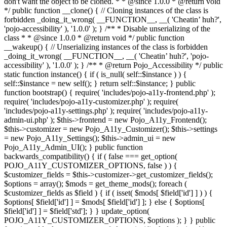
don't want the object to be cloned. * * @since 1.0.0 * @return void
*/ public function __clone() { // Cloning instances of the class is
forbidden _doing_it_wrong( __FUNCTION__, __( 'Cheatin’ huh?',
'pojo-accessibility' ), '1.0.0' ); } /** * Disable unserializing of the
class * * @since 1.0.0 * @return void */ public function
__wakeup() { // Unserializing instances of the class is forbidden
_doing_it_wrong( __FUNCTION__, __( 'Cheatin’ huh?', 'pojo-
accessibility' ), '1.0.0' ); } /** * @return Pojo_Accessibility */ public
static function instance() { if ( is_null( self::$instance ) ) {
self::$instance = new self(); } return self::$instance; } public
function bootstrap() { require( 'includes/pojo-a11y-frontend.php' );
require( 'includes/pojo-a11y-customizer.php' ); require(
'includes/pojo-a11y-settings.php' ); require( 'includes/pojo-a11y-
admin-ui.php' ); $this->frontend = new Pojo_A11y_Frontend();
$this->customizer = new Pojo_A11y_Customizer(); $this->settings
= new Pojo_A11y_Settings(); $this->admin_ui = new
Pojo_A11y_Admin_UI(); } public function
backwards_compatibility() { if ( false === get_option(
POJO_A11Y_CUSTOMIZER_OPTIONS, false ) ) {
$customizer_fields = $this->customizer->get_customizer_fields();
$options = array(); $mods = get_theme_mods(); foreach (
$customizer_fields as $field ) { if ( isset( $mods[ $field['id'] ] ) ) {
$options[ $field['id'] ] = $mods[ $field['id'] ]; } else { $options[
$field['id'] ] = $field['std']; } } update_option(
POJO_A11Y_CUSTOMIZER_OPTIONS, $options ); } } public