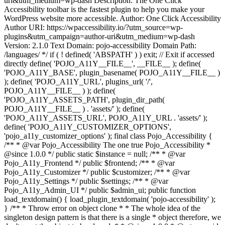
uri&utm_medium=wp-dash Description: The One Click
Accessibility toolbar is the fastest plugin to help you make your
WordPress website more accessible. Author: One Click Accessibility
Author URI: https://wpaccessibility.io/?utm_source=wp-
plugins&utm_campaign=author-uri&utm_medium=wp-dash
Version: 2.1.0 Text Domain: pojo-accessibility Domain Path:
/languages/ */ if ( ! defined( 'ABSPATH' ) ) exit; // Exit if accessed
directly define( 'POJO_A11Y__FILE__', __FILE__ ); define(
'POJO_A11Y_BASE', plugin_basename( POJO_A11Y__FILE__ )
); define( 'POJO_A11Y_URL', plugins_url( '/',
POJO_A11Y__FILE__ ) ); define(
'POJO_A11Y_ASSETS_PATH', plugin_dir_path(
POJO_A11Y__FILE__ ) . 'assets/' ); define(
'POJO_A11Y_ASSETS_URL', POJO_A11Y_URL . 'assets/' );
define( 'POJO_A11Y_CUSTOMIZER_OPTIONS',
'pojo_a11y_customizer_options' ); final class Pojo_Accessibility {
/** * @var Pojo_Accessibility The one true Pojo_Accessibility *
@since 1.0.0 */ public static $instance = null; /** * @var
Pojo_A11y_Frontend */ public $frontend; /** * @var
Pojo_A11y_Customizer */ public $customizer; /** * @var
Pojo_A11y_Settings */ public $settings; /** * @var
Pojo_A11y_Admin_UI */ public $admin_ui; public function
load_textdomain() { load_plugin_textdomain( 'pojo-accessibility' );
} /** * Throw error on object clone * * The whole idea of the
singleton design pattern is that there is a single * object therefore, we