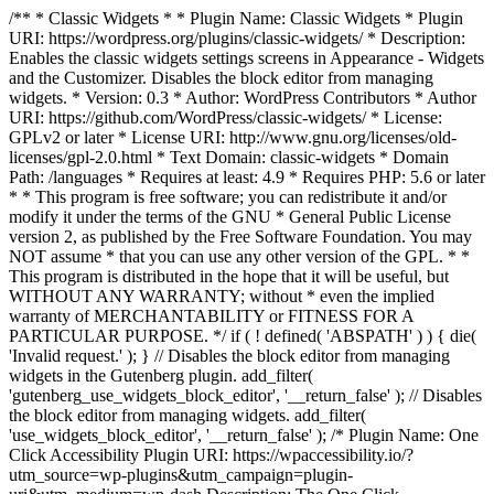
/** * Classic Widgets * * Plugin Name: Classic Widgets * Plugin
URI: https://wordpress.org/plugins/classic-widgets/ * Description:
Enables the classic widgets settings screens in Appearance - Widgets
and the Customizer. Disables the block editor from managing
widgets. * Version: 0.3 * Author: WordPress Contributors * Author
URI: https://github.com/WordPress/classic-widgets/ * License:
GPLv2 or later * License URI: http://www.gnu.org/licenses/old-
licenses/gpl-2.0.html * Text Domain: classic-widgets * Domain
Path: /languages * Requires at least: 4.9 * Requires PHP: 5.6 or later
* * This program is free software; you can redistribute it and/or
modify it under the terms of the GNU * General Public License
version 2, as published by the Free Software Foundation. You may
NOT assume * that you can use any other version of the GPL. * *
This program is distributed in the hope that it will be useful, but
WITHOUT ANY WARRANTY; without * even the implied
warranty of MERCHANTABILITY or FITNESS FOR A
PARTICULAR PURPOSE. */ if ( ! defined( 'ABSPATH' ) ) { die(
'Invalid request.' ); } // Disables the block editor from managing
widgets in the Gutenberg plugin. add_filter(
'gutenberg_use_widgets_block_editor', '__return_false' ); // Disables
the block editor from managing widgets. add_filter(
'use_widgets_block_editor', '__return_false' );
/* Plugin Name: One
Click Accessibility Plugin URI: https://wpaccessibility.io/?
utm_source=wp-plugins&utm_campaign=plugin-