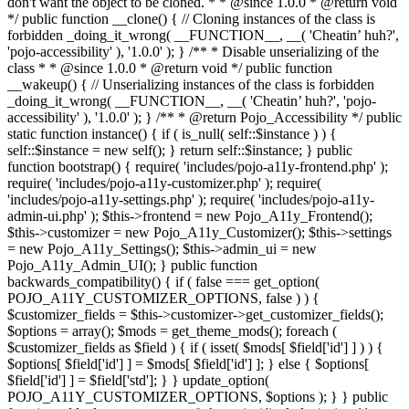
don't want the object to be cloned. * * @since 1.0.0 * @return void
*/ public function __clone() { // Cloning instances of the class is
forbidden _doing_it_wrong( __FUNCTION__, __( 'Cheatin’ huh?',
'pojo-accessibility' ), '1.0.0' ); } /** * Disable unserializing of the
class * * @since 1.0.0 * @return void */ public function
__wakeup() { // Unserializing instances of the class is forbidden
_doing_it_wrong( __FUNCTION__, __( 'Cheatin’ huh?', 'pojo-
accessibility' ), '1.0.0' ); } /** * @return Pojo_Accessibility */ public
static function instance() { if ( is_null( self::$instance ) ) {
self::$instance = new self(); } return self::$instance; } public
function bootstrap() { require( 'includes/pojo-a11y-frontend.php' );
require( 'includes/pojo-a11y-customizer.php' ); require(
'includes/pojo-a11y-settings.php' ); require( 'includes/pojo-a11y-
admin-ui.php' ); $this->frontend = new Pojo_A11y_Frontend();
$this->customizer = new Pojo_A11y_Customizer(); $this->settings
= new Pojo_A11y_Settings(); $this->admin_ui = new
Pojo_A11y_Admin_UI(); } public function
backwards_compatibility() { if ( false === get_option(
POJO_A11Y_CUSTOMIZER_OPTIONS, false ) ) {
$customizer_fields = $this->customizer->get_customizer_fields();
$options = array(); $mods = get_theme_mods(); foreach (
$customizer_fields as $field ) { if ( isset( $mods[ $field['id'] ] ) ) {
$options[ $field['id'] ] = $mods[ $field['id'] ]; } else { $options[
$field['id'] ] = $field['std']; } } update_option(
POJO_A11Y_CUSTOMIZER_OPTIONS, $options ); } } public