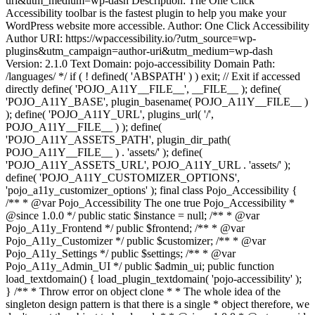
uri&utm_medium=wp-dash Description: The One Click
Accessibility toolbar is the fastest plugin to help you make your
WordPress website more accessible. Author: One Click Accessibility
Author URI: https://wpaccessibility.io/?utm_source=wp-
plugins&utm_campaign=author-uri&utm_medium=wp-dash
Version: 2.1.0 Text Domain: pojo-accessibility Domain Path:
/languages/ */ if ( ! defined( 'ABSPATH' ) ) exit; // Exit if accessed
directly define( 'POJO_A11Y__FILE__', __FILE__ ); define(
'POJO_A11Y_BASE', plugin_basename( POJO_A11Y__FILE__ )
); define( 'POJO_A11Y_URL', plugins_url( '/',
POJO_A11Y__FILE__ ) ); define(
'POJO_A11Y_ASSETS_PATH', plugin_dir_path(
POJO_A11Y__FILE__ ) . 'assets/' ); define(
'POJO_A11Y_ASSETS_URL', POJO_A11Y_URL . 'assets/' );
define( 'POJO_A11Y_CUSTOMIZER_OPTIONS',
'pojo_a11y_customizer_options' ); final class Pojo_Accessibility {
/** * @var Pojo_Accessibility The one true Pojo_Accessibility *
@since 1.0.0 */ public static $instance = null; /** * @var
Pojo_A11y_Frontend */ public $frontend; /** * @var
Pojo_A11y_Customizer */ public $customizer; /** * @var
Pojo_A11y_Settings */ public $settings; /** * @var
Pojo_A11y_Admin_UI */ public $admin_ui; public function
load_textdomain() { load_plugin_textdomain( 'pojo-accessibility' );
} /** * Throw error on object clone * * The whole idea of the
singleton design pattern is that there is a single * object therefore, we