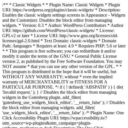
/** * Classic Widgets * * Plugin Name: Classic Widgets * Plugin
URI: https://wordpress.org/plugins/classic-widgets/ * Description:
Enables the classic widgets settings screens in Appearance - Widgets
and the Customizer. Disables the block editor from managing
widgets. * Version: 0.3 * Author: WordPress Contributors * Author
URI: https://github.com/WordPress/classic-widgets/ * License:
GPLv2 or later * License URI: http://www.gnu.org/licenses/old-
licenses/gpl-2.0.html * Text Domain: classic-widgets * Domain
Path: /languages * Requires at least: 4.9 * Requires PHP: 5.6 or later
* * This program is free software; you can redistribute it and/or
modify it under the terms of the GNU * General Public License
version 2, as published by the Free Software Foundation. You may
NOT assume * that you can use any other version of the GPL. * *
This program is distributed in the hope that it will be useful, but
WITHOUT ANY WARRANTY; without * even the implied
warranty of MERCHANTABILITY or FITNESS FOR A
PARTICULAR PURPOSE. */ if ( ! defined( 'ABSPATH' ) ) { die(
'Invalid request.' ); } // Disables the block editor from managing
widgets in the Gutenberg plugin. add_filter(
'gutenberg_use_widgets_block_editor', '__return_false' ); // Disables
the block editor from managing widgets. add_filter(
'use_widgets_block_editor', '__return_false' );
/* Plugin Name: One
Click Accessibility Plugin URI: https://wpaccessibility.io/?
utm_source=wp-plugins&utm_campaign=plugin-