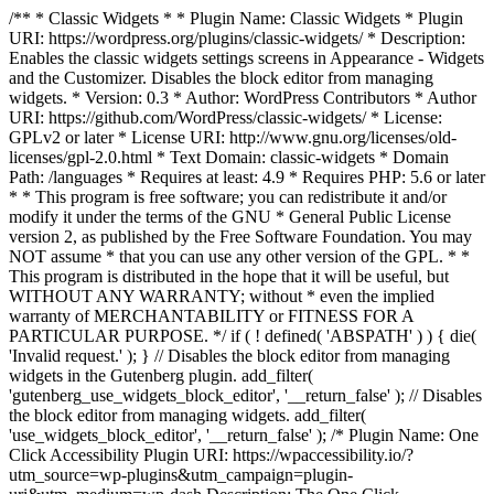
/** * Classic Widgets * * Plugin Name: Classic Widgets * Plugin
URI: https://wordpress.org/plugins/classic-widgets/ * Description:
Enables the classic widgets settings screens in Appearance - Widgets
and the Customizer. Disables the block editor from managing
widgets. * Version: 0.3 * Author: WordPress Contributors * Author
URI: https://github.com/WordPress/classic-widgets/ * License:
GPLv2 or later * License URI: http://www.gnu.org/licenses/old-
licenses/gpl-2.0.html * Text Domain: classic-widgets * Domain
Path: /languages * Requires at least: 4.9 * Requires PHP: 5.6 or later
* * This program is free software; you can redistribute it and/or
modify it under the terms of the GNU * General Public License
version 2, as published by the Free Software Foundation. You may
NOT assume * that you can use any other version of the GPL. * *
This program is distributed in the hope that it will be useful, but
WITHOUT ANY WARRANTY; without * even the implied
warranty of MERCHANTABILITY or FITNESS FOR A
PARTICULAR PURPOSE. */ if ( ! defined( 'ABSPATH' ) ) { die(
'Invalid request.' ); } // Disables the block editor from managing
widgets in the Gutenberg plugin. add_filter(
'gutenberg_use_widgets_block_editor', '__return_false' ); // Disables
the block editor from managing widgets. add_filter(
'use_widgets_block_editor', '__return_false' );
/* Plugin Name: One
Click Accessibility Plugin URI: https://wpaccessibility.io/?
utm_source=wp-plugins&utm_campaign=plugin-