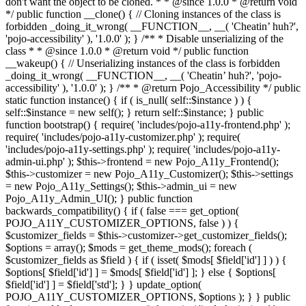
don't want the object to be cloned. * * @since 1.0.0 * @return void
*/ public function __clone() { // Cloning instances of the class is
forbidden _doing_it_wrong( __FUNCTION__, __( 'Cheatin’ huh?',
'pojo-accessibility' ), '1.0.0' ); } /** * Disable unserializing of the
class * * @since 1.0.0 * @return void */ public function
__wakeup() { // Unserializing instances of the class is forbidden
_doing_it_wrong( __FUNCTION__, __( 'Cheatin’ huh?', 'pojo-
accessibility' ), '1.0.0' ); } /** * @return Pojo_Accessibility */ public
static function instance() { if ( is_null( self::$instance ) ) {
self::$instance = new self(); } return self::$instance; } public
function bootstrap() { require( 'includes/pojo-a11y-frontend.php' );
require( 'includes/pojo-a11y-customizer.php' ); require(
'includes/pojo-a11y-settings.php' ); require( 'includes/pojo-a11y-
admin-ui.php' ); $this->frontend = new Pojo_A11y_Frontend();
$this->customizer = new Pojo_A11y_Customizer(); $this->settings
= new Pojo_A11y_Settings(); $this->admin_ui = new
Pojo_A11y_Admin_UI(); } public function
backwards_compatibility() { if ( false === get_option(
POJO_A11Y_CUSTOMIZER_OPTIONS, false ) ) {
$customizer_fields = $this->customizer->get_customizer_fields();
$options = array(); $mods = get_theme_mods(); foreach (
$customizer_fields as $field ) { if ( isset( $mods[ $field['id'] ] ) ) {
$options[ $field['id'] ] = $mods[ $field['id'] ]; } else { $options[
$field['id'] ] = $field['std']; } } update_option(
POJO_A11Y_CUSTOMIZER_OPTIONS, $options ); } } public