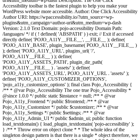
uri&utm_medium=wp-dash Description: The One Click
Accessibility toolbar is the fastest plugin to help you make your
WordPress website more accessible. Author: One Click Accessibility
Author URI: https://wpaccessibility.io/?utm_source=wp-
plugins&utm_campaign=author-uri&utm_medium=wp-dash
Version: 2.1.0 Text Domain: pojo-accessibility Domain Path:
/languages/ */ if ( ! defined( 'ABSPATH' ) ) exit; // Exit if accessed
directly define( 'POJO_A11Y__FILE__', __FILE__ ); define(
'POJO_A11Y_BASE', plugin_basename( POJO_A11Y__FILE__ )
); define( 'POJO_A11Y_URL', plugins_url( '/',
POJO_A11Y__FILE__ ) ); define(
'POJO_A11Y_ASSETS_PATH', plugin_dir_path(
POJO_A11Y__FILE__ ) . 'assets/' ); define(
'POJO_A11Y_ASSETS_URL', POJO_A11Y_URL . 'assets/' );
define( 'POJO_A11Y_CUSTOMIZER_OPTIONS',
'pojo_a11y_customizer_options' ); final class Pojo_Accessibility {
/** * @var Pojo_Accessibility The one true Pojo_Accessibility *
@since 1.0.0 */ public static $instance = null; /** * @var
Pojo_A11y_Frontend */ public $frontend; /** * @var
Pojo_A11y_Customizer */ public $customizer; /** * @var
Pojo_A11y_Settings */ public $settings; /** * @var
Pojo_A11y_Admin_UI */ public $admin_ui; public function
load_textdomain() { load_plugin_textdomain( 'pojo-accessibility' );
} /** * Throw error on object clone * * The whole idea of the
singleton design pattern is that there is a single * object therefore, we