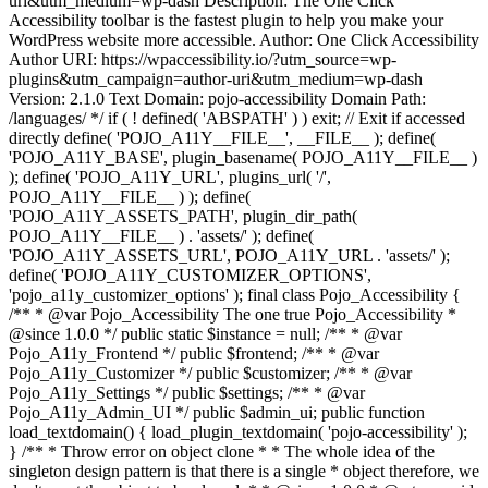
uri&utm_medium=wp-dash Description: The One Click
Accessibility toolbar is the fastest plugin to help you make your
WordPress website more accessible. Author: One Click Accessibility
Author URI: https://wpaccessibility.io/?utm_source=wp-
plugins&utm_campaign=author-uri&utm_medium=wp-dash
Version: 2.1.0 Text Domain: pojo-accessibility Domain Path:
/languages/ */ if ( ! defined( 'ABSPATH' ) ) exit; // Exit if accessed
directly define( 'POJO_A11Y__FILE__', __FILE__ ); define(
'POJO_A11Y_BASE', plugin_basename( POJO_A11Y__FILE__ )
); define( 'POJO_A11Y_URL', plugins_url( '/',
POJO_A11Y__FILE__ ) ); define(
'POJO_A11Y_ASSETS_PATH', plugin_dir_path(
POJO_A11Y__FILE__ ) . 'assets/' ); define(
'POJO_A11Y_ASSETS_URL', POJO_A11Y_URL . 'assets/' );
define( 'POJO_A11Y_CUSTOMIZER_OPTIONS',
'pojo_a11y_customizer_options' ); final class Pojo_Accessibility {
/** * @var Pojo_Accessibility The one true Pojo_Accessibility *
@since 1.0.0 */ public static $instance = null; /** * @var
Pojo_A11y_Frontend */ public $frontend; /** * @var
Pojo_A11y_Customizer */ public $customizer; /** * @var
Pojo_A11y_Settings */ public $settings; /** * @var
Pojo_A11y_Admin_UI */ public $admin_ui; public function
load_textdomain() { load_plugin_textdomain( 'pojo-accessibility' );
} /** * Throw error on object clone * * The whole idea of the
singleton design pattern is that there is a single * object therefore, we