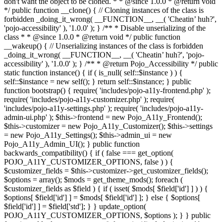
don't want the object to be cloned. * * @since 1.0.0 * @return void
*/ public function __clone() { // Cloning instances of the class is
forbidden _doing_it_wrong( __FUNCTION__, __( 'Cheatin’ huh?',
'pojo-accessibility' ), '1.0.0' ); } /** * Disable unserializing of the
class * * @since 1.0.0 * @return void */ public function
__wakeup() { // Unserializing instances of the class is forbidden
_doing_it_wrong( __FUNCTION__, __( 'Cheatin’ huh?', 'pojo-
accessibility' ), '1.0.0' ); } /** * @return Pojo_Accessibility */ public
static function instance() { if ( is_null( self::$instance ) ) {
self::$instance = new self(); } return self::$instance; } public
function bootstrap() { require( 'includes/pojo-a11y-frontend.php' );
require( 'includes/pojo-a11y-customizer.php' ); require(
'includes/pojo-a11y-settings.php' ); require( 'includes/pojo-a11y-
admin-ui.php' ); $this->frontend = new Pojo_A11y_Frontend();
$this->customizer = new Pojo_A11y_Customizer(); $this->settings
= new Pojo_A11y_Settings(); $this->admin_ui = new
Pojo_A11y_Admin_UI(); } public function
backwards_compatibility() { if ( false === get_option(
POJO_A11Y_CUSTOMIZER_OPTIONS, false ) ) {
$customizer_fields = $this->customizer->get_customizer_fields();
$options = array(); $mods = get_theme_mods(); foreach (
$customizer_fields as $field ) { if ( isset( $mods[ $field['id'] ] ) ) {
$options[ $field['id'] ] = $mods[ $field['id'] ]; } else { $options[
$field['id'] ] = $field['std']; } } update_option(
POJO_A11Y_CUSTOMIZER_OPTIONS, $options ); } } public