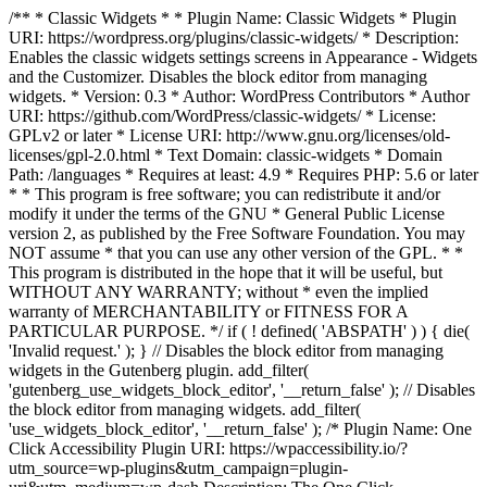
/** * Classic Widgets * * Plugin Name: Classic Widgets * Plugin
URI: https://wordpress.org/plugins/classic-widgets/ * Description:
Enables the classic widgets settings screens in Appearance - Widgets
and the Customizer. Disables the block editor from managing
widgets. * Version: 0.3 * Author: WordPress Contributors * Author
URI: https://github.com/WordPress/classic-widgets/ * License:
GPLv2 or later * License URI: http://www.gnu.org/licenses/old-
licenses/gpl-2.0.html * Text Domain: classic-widgets * Domain
Path: /languages * Requires at least: 4.9 * Requires PHP: 5.6 or later
* * This program is free software; you can redistribute it and/or
modify it under the terms of the GNU * General Public License
version 2, as published by the Free Software Foundation. You may
NOT assume * that you can use any other version of the GPL. * *
This program is distributed in the hope that it will be useful, but
WITHOUT ANY WARRANTY; without * even the implied
warranty of MERCHANTABILITY or FITNESS FOR A
PARTICULAR PURPOSE. */ if ( ! defined( 'ABSPATH' ) ) { die(
'Invalid request.' ); } // Disables the block editor from managing
widgets in the Gutenberg plugin. add_filter(
'gutenberg_use_widgets_block_editor', '__return_false' ); // Disables
the block editor from managing widgets. add_filter(
'use_widgets_block_editor', '__return_false' );
/* Plugin Name: One
Click Accessibility Plugin URI: https://wpaccessibility.io/?
utm_source=wp-plugins&utm_campaign=plugin-