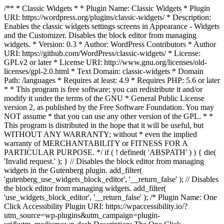
/** * Classic Widgets * * Plugin Name: Classic Widgets * Plugin
URI: https://wordpress.org/plugins/classic-widgets/ * Description:
Enables the classic widgets settings screens in Appearance - Widgets
and the Customizer. Disables the block editor from managing
widgets. * Version: 0.3 * Author: WordPress Contributors * Author
URI: https://github.com/WordPress/classic-widgets/ * License:
GPLv2 or later * License URI: http://www.gnu.org/licenses/old-
licenses/gpl-2.0.html * Text Domain: classic-widgets * Domain
Path: /languages * Requires at least: 4.9 * Requires PHP: 5.6 or later
* * This program is free software; you can redistribute it and/or
modify it under the terms of the GNU * General Public License
version 2, as published by the Free Software Foundation. You may
NOT assume * that you can use any other version of the GPL. * *
This program is distributed in the hope that it will be useful, but
WITHOUT ANY WARRANTY; without * even the implied
warranty of MERCHANTABILITY or FITNESS FOR A
PARTICULAR PURPOSE. */ if ( ! defined( 'ABSPATH' ) ) { die(
'Invalid request.' ); } // Disables the block editor from managing
widgets in the Gutenberg plugin. add_filter(
'gutenberg_use_widgets_block_editor', '__return_false' ); // Disables
the block editor from managing widgets. add_filter(
'use_widgets_block_editor', '__return_false' );
/* Plugin Name: One
Click Accessibility Plugin URI: https://wpaccessibility.io/?
utm_source=wp-plugins&utm_campaign=plugin-