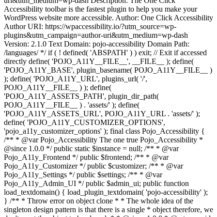
uri&utm_medium=wp-dash Description: The One Click
Accessibility toolbar is the fastest plugin to help you make your
WordPress website more accessible. Author: One Click Accessibility
Author URI: https://wpaccessibility.io/?utm_source=wp-
plugins&utm_campaign=author-uri&utm_medium=wp-dash
Version: 2.1.0 Text Domain: pojo-accessibility Domain Path:
/languages/ */ if ( ! defined( 'ABSPATH' ) ) exit; // Exit if accessed
directly define( 'POJO_A11Y__FILE__', __FILE__ ); define(
'POJO_A11Y_BASE', plugin_basename( POJO_A11Y__FILE__ )
); define( 'POJO_A11Y_URL', plugins_url( '/',
POJO_A11Y__FILE__ ) ); define(
'POJO_A11Y_ASSETS_PATH', plugin_dir_path(
POJO_A11Y__FILE__ ) . 'assets/' ); define(
'POJO_A11Y_ASSETS_URL', POJO_A11Y_URL . 'assets/' );
define( 'POJO_A11Y_CUSTOMIZER_OPTIONS',
'pojo_a11y_customizer_options' ); final class Pojo_Accessibility {
/** * @var Pojo_Accessibility The one true Pojo_Accessibility *
@since 1.0.0 */ public static $instance = null; /** * @var
Pojo_A11y_Frontend */ public $frontend; /** * @var
Pojo_A11y_Customizer */ public $customizer; /** * @var
Pojo_A11y_Settings */ public $settings; /** * @var
Pojo_A11y_Admin_UI */ public $admin_ui; public function
load_textdomain() { load_plugin_textdomain( 'pojo-accessibility' );
} /** * Throw error on object clone * * The whole idea of the
singleton design pattern is that there is a single * object therefore, we