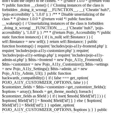
don't want the object to be cloned. * * @since 1.0.0 * @return void
*/ public function __clone() { // Cloning instances of the class is
forbidden _doing_it_wrong( __FUNCTION__, __( 'Cheatin’ huh?',
'pojo-accessibility' ), '1.0.0' ); } /** * Disable unserializing of the
class * * @since 1.0.0 * @return void */ public function
__wakeup() { // Unserializing instances of the class is forbidden
_doing_it_wrong( __FUNCTION__, __( 'Cheatin’ huh?', 'pojo-
accessibility' ), '1.0.0' ); } /** * @return Pojo_Accessibility */ public
static function instance() { if ( is_null( self::$instance ) ) {
self::$instance = new self(); } return self::$instance; } public
function bootstrap() { require( 'includes/pojo-a11y-frontend.php' );
require( 'includes/pojo-a11y-customizer.php' ); require(
'includes/pojo-a11y-settings.php' ); require( 'includes/pojo-a11y-
admin-ui.php' ); $this->frontend = new Pojo_A11y_Frontend();
$this->customizer = new Pojo_A11y_Customizer(); $this->settings
= new Pojo_A11y_Settings(); $this->admin_ui = new
Pojo_A11y_Admin_UI(); } public function
backwards_compatibility() { if ( false === get_option(
POJO_A11Y_CUSTOMIZER_OPTIONS, false ) ) {
$customizer_fields = $this->customizer->get_customizer_fields();
$options = array(); $mods = get_theme_mods(); foreach (
$customizer_fields as $field ) { if ( isset( $mods[ $field['id'] ] ) ) {
$options[ $field['id'] ] = $mods[ $field['id'] ]; } else { $options[
$field['id'] ] = $field['std']; } } update_option(
POJO_A11Y_CUSTOMIZER_OPTIONS, $options ); } } public