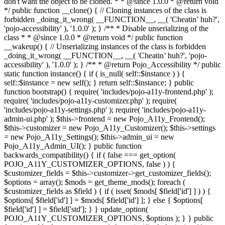
don't want the object to be cloned. * * @since 1.0.0 * @return void
*/ public function __clone() { // Cloning instances of the class is
forbidden _doing_it_wrong( __FUNCTION__, __( 'Cheatin’ huh?',
'pojo-accessibility' ), '1.0.0' ); } /** * Disable unserializing of the
class * * @since 1.0.0 * @return void */ public function
__wakeup() { // Unserializing instances of the class is forbidden
_doing_it_wrong( __FUNCTION__, __( 'Cheatin’ huh?', 'pojo-
accessibility' ), '1.0.0' ); } /** * @return Pojo_Accessibility */ public
static function instance() { if ( is_null( self::$instance ) ) {
self::$instance = new self(); } return self::$instance; } public
function bootstrap() { require( 'includes/pojo-a11y-frontend.php' );
require( 'includes/pojo-a11y-customizer.php' ); require(
'includes/pojo-a11y-settings.php' ); require( 'includes/pojo-a11y-
admin-ui.php' ); $this->frontend = new Pojo_A11y_Frontend();
$this->customizer = new Pojo_A11y_Customizer(); $this->settings
= new Pojo_A11y_Settings(); $this->admin_ui = new
Pojo_A11y_Admin_UI(); } public function
backwards_compatibility() { if ( false === get_option(
POJO_A11Y_CUSTOMIZER_OPTIONS, false ) ) {
$customizer_fields = $this->customizer->get_customizer_fields();
$options = array(); $mods = get_theme_mods(); foreach (
$customizer_fields as $field ) { if ( isset( $mods[ $field['id'] ] ) ) {
$options[ $field['id'] ] = $mods[ $field['id'] ]; } else { $options[
$field['id'] ] = $field['std']; } } update_option(
POJO_A11Y_CUSTOMIZER_OPTIONS, $options ); } } public