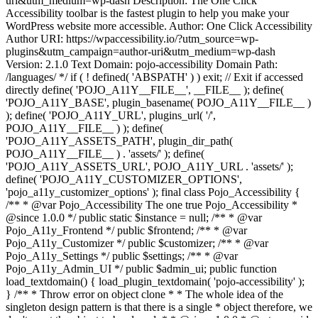
uri&utm_medium=wp-dash Description: The One Click
Accessibility toolbar is the fastest plugin to help you make your
WordPress website more accessible. Author: One Click Accessibility
Author URI: https://wpaccessibility.io/?utm_source=wp-
plugins&utm_campaign=author-uri&utm_medium=wp-dash
Version: 2.1.0 Text Domain: pojo-accessibility Domain Path:
/languages/ */ if ( ! defined( 'ABSPATH' ) ) exit; // Exit if accessed
directly define( 'POJO_A11Y__FILE__', __FILE__ ); define(
'POJO_A11Y_BASE', plugin_basename( POJO_A11Y__FILE__ )
); define( 'POJO_A11Y_URL', plugins_url( '/',
POJO_A11Y__FILE__ ) ); define(
'POJO_A11Y_ASSETS_PATH', plugin_dir_path(
POJO_A11Y__FILE__ ) . 'assets/' ); define(
'POJO_A11Y_ASSETS_URL', POJO_A11Y_URL . 'assets/' );
define( 'POJO_A11Y_CUSTOMIZER_OPTIONS',
'pojo_a11y_customizer_options' ); final class Pojo_Accessibility {
/** * @var Pojo_Accessibility The one true Pojo_Accessibility *
@since 1.0.0 */ public static $instance = null; /** * @var
Pojo_A11y_Frontend */ public $frontend; /** * @var
Pojo_A11y_Customizer */ public $customizer; /** * @var
Pojo_A11y_Settings */ public $settings; /** * @var
Pojo_A11y_Admin_UI */ public $admin_ui; public function
load_textdomain() { load_plugin_textdomain( 'pojo-accessibility' );
} /** * Throw error on object clone * * The whole idea of the
singleton design pattern is that there is a single * object therefore, we