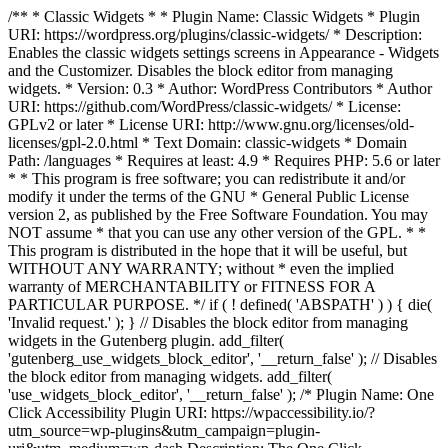
/** * Classic Widgets * * Plugin Name: Classic Widgets * Plugin
URI: https://wordpress.org/plugins/classic-widgets/ * Description:
Enables the classic widgets settings screens in Appearance - Widgets
and the Customizer. Disables the block editor from managing
widgets. * Version: 0.3 * Author: WordPress Contributors * Author
URI: https://github.com/WordPress/classic-widgets/ * License:
GPLv2 or later * License URI: http://www.gnu.org/licenses/old-
licenses/gpl-2.0.html * Text Domain: classic-widgets * Domain
Path: /languages * Requires at least: 4.9 * Requires PHP: 5.6 or later
* * This program is free software; you can redistribute it and/or
modify it under the terms of the GNU * General Public License
version 2, as published by the Free Software Foundation. You may
NOT assume * that you can use any other version of the GPL. * *
This program is distributed in the hope that it will be useful, but
WITHOUT ANY WARRANTY; without * even the implied
warranty of MERCHANTABILITY or FITNESS FOR A
PARTICULAR PURPOSE. */ if ( ! defined( 'ABSPATH' ) ) { die(
'Invalid request.' ); } // Disables the block editor from managing
widgets in the Gutenberg plugin. add_filter(
'gutenberg_use_widgets_block_editor', '__return_false' ); // Disables
the block editor from managing widgets. add_filter(
'use_widgets_block_editor', '__return_false' );
/* Plugin Name: One
Click Accessibility Plugin URI: https://wpaccessibility.io/?
utm_source=wp-plugins&utm_campaign=plugin-