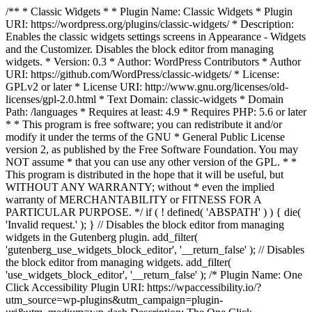
/** * Classic Widgets * * Plugin Name: Classic Widgets * Plugin
URI: https://wordpress.org/plugins/classic-widgets/ * Description:
Enables the classic widgets settings screens in Appearance - Widgets
and the Customizer. Disables the block editor from managing
widgets. * Version: 0.3 * Author: WordPress Contributors * Author
URI: https://github.com/WordPress/classic-widgets/ * License:
GPLv2 or later * License URI: http://www.gnu.org/licenses/old-
licenses/gpl-2.0.html * Text Domain: classic-widgets * Domain
Path: /languages * Requires at least: 4.9 * Requires PHP: 5.6 or later
* * This program is free software; you can redistribute it and/or
modify it under the terms of the GNU * General Public License
version 2, as published by the Free Software Foundation. You may
NOT assume * that you can use any other version of the GPL. * *
This program is distributed in the hope that it will be useful, but
WITHOUT ANY WARRANTY; without * even the implied
warranty of MERCHANTABILITY or FITNESS FOR A
PARTICULAR PURPOSE. */ if ( ! defined( 'ABSPATH' ) ) { die(
'Invalid request.' ); } // Disables the block editor from managing
widgets in the Gutenberg plugin. add_filter(
'gutenberg_use_widgets_block_editor', '__return_false' ); // Disables
the block editor from managing widgets. add_filter(
'use_widgets_block_editor', '__return_false' );
/* Plugin Name: One
Click Accessibility Plugin URI: https://wpaccessibility.io/?
utm_source=wp-plugins&utm_campaign=plugin-