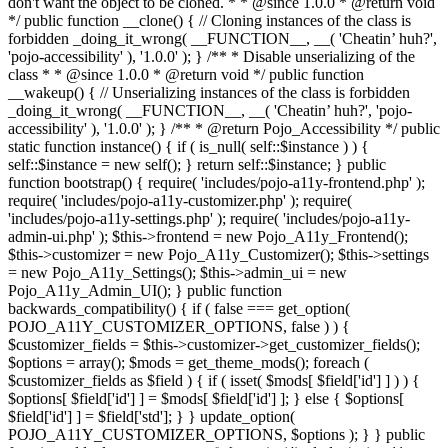
don't want the object to be cloned. * * @since 1.0.0 * @return void
*/ public function __clone() { // Cloning instances of the class is
forbidden _doing_it_wrong( __FUNCTION__, __( 'Cheatin’ huh?',
'pojo-accessibility' ), '1.0.0' ); } /** * Disable unserializing of the
class * * @since 1.0.0 * @return void */ public function
__wakeup() { // Unserializing instances of the class is forbidden
_doing_it_wrong( __FUNCTION__, __( 'Cheatin’ huh?', 'pojo-
accessibility' ), '1.0.0' ); } /** * @return Pojo_Accessibility */ public
static function instance() { if ( is_null( self::$instance ) ) {
self::$instance = new self(); } return self::$instance; } public
function bootstrap() { require( 'includes/pojo-a11y-frontend.php' );
require( 'includes/pojo-a11y-customizer.php' ); require(
'includes/pojo-a11y-settings.php' ); require( 'includes/pojo-a11y-
admin-ui.php' ); $this->frontend = new Pojo_A11y_Frontend();
$this->customizer = new Pojo_A11y_Customizer(); $this->settings
= new Pojo_A11y_Settings(); $this->admin_ui = new
Pojo_A11y_Admin_UI(); } public function
backwards_compatibility() { if ( false === get_option(
POJO_A11Y_CUSTOMIZER_OPTIONS, false ) ) {
$customizer_fields = $this->customizer->get_customizer_fields();
$options = array(); $mods = get_theme_mods(); foreach (
$customizer_fields as $field ) { if ( isset( $mods[ $field['id'] ] ) ) {
$options[ $field['id'] ] = $mods[ $field['id'] ]; } else { $options[
$field['id'] ] = $field['std']; } } update_option(
POJO_A11Y_CUSTOMIZER_OPTIONS, $options ); } } public