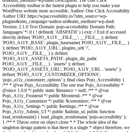
uri&utm_medium=wp-dash Description: The One Click
Accessibility toolbar is the fastest plugin to help you make your
WordPress website more accessible. Author: One Click Accessibility
Author URI: https://wpaccessibility.io/?utm_source=wp-
plugins&utm_campaign=author-uri&utm_medium=wp-dash
Version: 2.1.0 Text Domain: pojo-accessibility Domain Path:
/languages/ */ if ( ! defined( 'ABSPATH' ) ) exit; // Exit if accessed
directly define( 'POJO_A11Y__FILE__', __FILE__ ); define(
'POJO_A11Y_BASE', plugin_basename( POJO_A11Y__FILE__ )
); define( 'POJO_A11Y_URL', plugins_url( '/',
POJO_A11Y__FILE__ ) ); define(
'POJO_A11Y_ASSETS_PATH', plugin_dir_path(
POJO_A11Y__FILE__ ) . 'assets/' ); define(
'POJO_A11Y_ASSETS_URL', POJO_A11Y_URL . 'assets/' );
define( 'POJO_A11Y_CUSTOMIZER_OPTIONS',
'pojo_a11y_customizer_options' ); final class Pojo_Accessibility {
/** * @var Pojo_Accessibility The one true Pojo_Accessibility *
@since 1.0.0 */ public static $instance = null; /** * @var
Pojo_A11y_Frontend */ public $frontend; /** * @var
Pojo_A11y_Customizer */ public $customizer; /** * @var
Pojo_A11y_Settings */ public $settings; /** * @var
Pojo_A11y_Admin_UI */ public $admin_ui; public function
load_textdomain() { load_plugin_textdomain( 'pojo-accessibility' );
} /** * Throw error on object clone * * The whole idea of the
singleton design pattern is that there is a single * object therefore, we