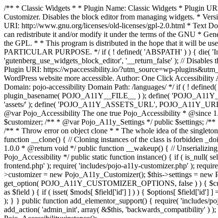
/** * Classic Widgets * * Plugin Name: Classic Widgets * Plugin URI: 
Customizer. Disables the block editor from managing widgets. * Vers
URI: http://www.gnu.org/licenses/old-licenses/gpl-2.0.html * Text Dom
can redistribute it and/or modify it under the terms of the GNU * Ge
the GPL. * * This program is distributed in the hope that it 
PARTICULAR PURPOSE. */ if ( ! defined( 'ABSPATH' ) ) { die( 'Invali
'gutenberg_use_widgets_block_editor', '__return_false' ); // Disables 
Plugin URI: https://wpaccessibility.io/?utm_source=wp-plugins&utm_
WordPress website more accessible. Author: One Click Accessibili
Domain: pojo-accessibility Domain Path: /languages/ */ if ( ! defi
plugin_basename( POJO_A11Y__FILE__ ) ); define( 'POJO_A11Y_
'assets/' ); define( 'POJO_A11Y_ASSETS_URL', POJO_A11Y_URL . '
@var Pojo_Accessibility The one true Pojo_Accessibility * @since 1.
$customizer; /** * @var Pojo_A11y_Settings */ public $settings; /**
/** * Throw error on object clone * * The whole idea of the singleton d
function __clone() { // Cloning instances of the class is forbidden _d
1.0.0 * @return void */ public function __wakeup() { // Unserializing
Pojo_Accessibility */ public static function instance() { if ( is_null( se
frontend.php' ); require( 'includes/pojo-a11y-customizer.php' ); requi
>customizer = new Pojo_A11y_Customizer(); $this->settings = new P
get_option( POJO_A11Y_CUSTOMIZER_OPTIONS, false ) ) { $customize
as $field ) { if ( isset( $mods[ $field['id'] ] ) ) { $options[ $field
); } } public function add_elementor_support() { require( 'includes/po
add_action( 'admin_init', array( &$this, 'backwards_compatibility' ) ); 