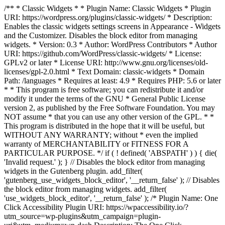
/** * Classic Widgets * * Plugin Name: Classic Widgets * Plugin
URI: https://wordpress.org/plugins/classic-widgets/ * Description:
Enables the classic widgets settings screens in Appearance - Widgets
and the Customizer. Disables the block editor from managing
widgets. * Version: 0.3 * Author: WordPress Contributors * Author
URI: https://github.com/WordPress/classic-widgets/ * License:
GPLv2 or later * License URI: http://www.gnu.org/licenses/old-
licenses/gpl-2.0.html * Text Domain: classic-widgets * Domain
Path: /languages * Requires at least: 4.9 * Requires PHP: 5.6 or later
* * This program is free software; you can redistribute it and/or
modify it under the terms of the GNU * General Public License
version 2, as published by the Free Software Foundation. You may
NOT assume * that you can use any other version of the GPL. * *
This program is distributed in the hope that it will be useful, but
WITHOUT ANY WARRANTY; without * even the implied
warranty of MERCHANTABILITY or FITNESS FOR A
PARTICULAR PURPOSE. */ if ( ! defined( 'ABSPATH' ) ) { die(
'Invalid request.' ); } // Disables the block editor from managing
widgets in the Gutenberg plugin. add_filter(
'gutenberg_use_widgets_block_editor', '__return_false' ); // Disables
the block editor from managing widgets. add_filter(
'use_widgets_block_editor', '__return_false' );
/* Plugin Name: One
Click Accessibility Plugin URI: https://wpaccessibility.io/?
utm_source=wp-plugins&utm_campaign=plugin-