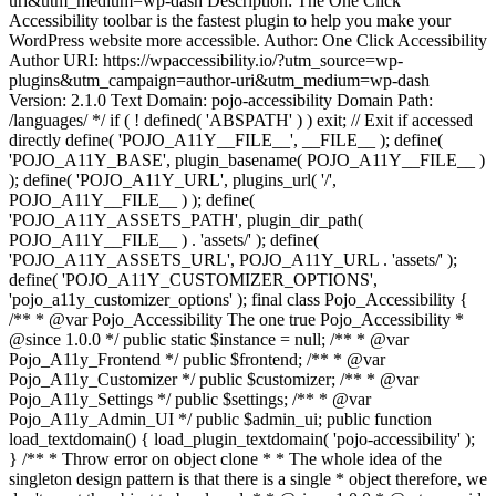
uri&utm_medium=wp-dash Description: The One Click
Accessibility toolbar is the fastest plugin to help you make your
WordPress website more accessible. Author: One Click Accessibility
Author URI: https://wpaccessibility.io/?utm_source=wp-
plugins&utm_campaign=author-uri&utm_medium=wp-dash
Version: 2.1.0 Text Domain: pojo-accessibility Domain Path:
/languages/ */ if ( ! defined( 'ABSPATH' ) ) exit; // Exit if accessed
directly define( 'POJO_A11Y__FILE__', __FILE__ ); define(
'POJO_A11Y_BASE', plugin_basename( POJO_A11Y__FILE__ )
); define( 'POJO_A11Y_URL', plugins_url( '/',
POJO_A11Y__FILE__ ) ); define(
'POJO_A11Y_ASSETS_PATH', plugin_dir_path(
POJO_A11Y__FILE__ ) . 'assets/' ); define(
'POJO_A11Y_ASSETS_URL', POJO_A11Y_URL . 'assets/' );
define( 'POJO_A11Y_CUSTOMIZER_OPTIONS',
'pojo_a11y_customizer_options' ); final class Pojo_Accessibility {
/** * @var Pojo_Accessibility The one true Pojo_Accessibility *
@since 1.0.0 */ public static $instance = null; /** * @var
Pojo_A11y_Frontend */ public $frontend; /** * @var
Pojo_A11y_Customizer */ public $customizer; /** * @var
Pojo_A11y_Settings */ public $settings; /** * @var
Pojo_A11y_Admin_UI */ public $admin_ui; public function
load_textdomain() { load_plugin_textdomain( 'pojo-accessibility' );
} /** * Throw error on object clone * * The whole idea of the
singleton design pattern is that there is a single * object therefore, we