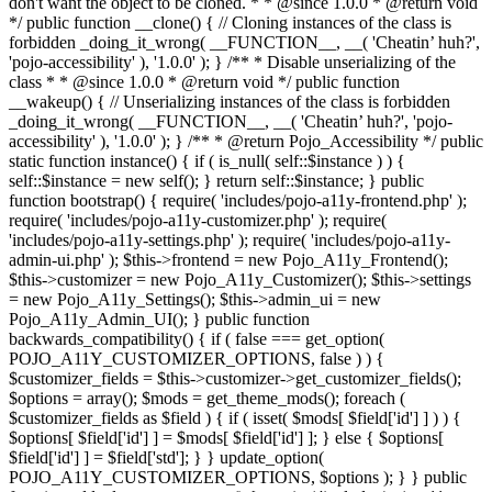
don't want the object to be cloned. * * @since 1.0.0 * @return void
*/ public function __clone() { // Cloning instances of the class is
forbidden _doing_it_wrong( __FUNCTION__, __( 'Cheatin’ huh?',
'pojo-accessibility' ), '1.0.0' ); } /** * Disable unserializing of the
class * * @since 1.0.0 * @return void */ public function
__wakeup() { // Unserializing instances of the class is forbidden
_doing_it_wrong( __FUNCTION__, __( 'Cheatin’ huh?', 'pojo-
accessibility' ), '1.0.0' ); } /** * @return Pojo_Accessibility */ public
static function instance() { if ( is_null( self::$instance ) ) {
self::$instance = new self(); } return self::$instance; } public
function bootstrap() { require( 'includes/pojo-a11y-frontend.php' );
require( 'includes/pojo-a11y-customizer.php' ); require(
'includes/pojo-a11y-settings.php' ); require( 'includes/pojo-a11y-
admin-ui.php' ); $this->frontend = new Pojo_A11y_Frontend();
$this->customizer = new Pojo_A11y_Customizer(); $this->settings
= new Pojo_A11y_Settings(); $this->admin_ui = new
Pojo_A11y_Admin_UI(); } public function
backwards_compatibility() { if ( false === get_option(
POJO_A11Y_CUSTOMIZER_OPTIONS, false ) ) {
$customizer_fields = $this->customizer->get_customizer_fields();
$options = array(); $mods = get_theme_mods(); foreach (
$customizer_fields as $field ) { if ( isset( $mods[ $field['id'] ] ) ) {
$options[ $field['id'] ] = $mods[ $field['id'] ]; } else { $options[
$field['id'] ] = $field['std']; } } update_option(
POJO_A11Y_CUSTOMIZER_OPTIONS, $options ); } } public