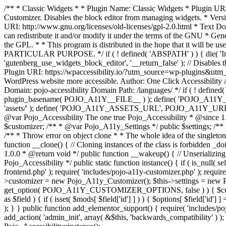
/** * Classic Widgets * * Plugin Name: Classic Widgets * Plugin URI: 
Customizer. Disables the block editor from managing widgets. * Vers
URI: http://www.gnu.org/licenses/old-licenses/gpl-2.0.html * Text Dom
can redistribute it and/or modify it under the terms of the GNU * Ge
the GPL. * * This program is distributed in the hope that it 
PARTICULAR PURPOSE. */ if ( ! defined( 'ABSPATH' ) ) { die( 'Invali
'gutenberg_use_widgets_block_editor', '__return_false' ); // Disables 
Plugin URI: https://wpaccessibility.io/?utm_source=wp-plugins&utm_
WordPress website more accessible. Author: One Click Accessibili
Domain: pojo-accessibility Domain Path: /languages/ */ if ( ! defi
plugin_basename( POJO_A11Y__FILE__ ) ); define( 'POJO_A11Y_
'assets/' ); define( 'POJO_A11Y_ASSETS_URL', POJO_A11Y_URL . '
@var Pojo_Accessibility The one true Pojo_Accessibility * @since 1.
$customizer; /** * @var Pojo_A11y_Settings */ public $settings; /**
/** * Throw error on object clone * * The whole idea of the singleton d
function __clone() { // Cloning instances of the class is forbidden _d
1.0.0 * @return void */ public function __wakeup() { // Unserializing
Pojo_Accessibility */ public static function instance() { if ( is_null( se
frontend.php' ); require( 'includes/pojo-a11y-customizer.php' ); requi
>customizer = new Pojo_A11y_Customizer(); $this->settings = new P
get_option( POJO_A11Y_CUSTOMIZER_OPTIONS, false ) ) { $customize
as $field ) { if ( isset( $mods[ $field['id'] ] ) ) { $options[ $field
); } } public function add_elementor_support() { require( 'includes/po
add_action( 'admin_init', array( &$this, 'backwards_compatibility' ) ); 