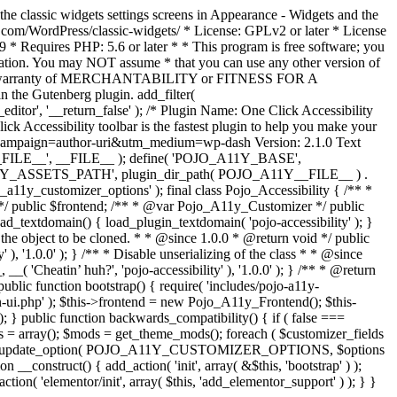
the classic widgets settings screens in Appearance - Widgets and the
b.com/WordPress/classic-widgets/ * License: GPLv2 or later * License
9 * Requires PHP: 5.6 or later * * This program is free software; you
ndation. You may NOT assume * that you can use any other version of
plied warranty of MERCHANTABILITY or FITNESS FOR A
 the Gutenberg plugin. add_filter(
ditor', '__return_false' );
/* Plugin Name: One Click Accessibility
ccessibility toolbar is the fastest plugin to help you make your
tm_campaign=author-uri&utm_medium=wp-dash Version: 2.1.0 Text
A11Y__FILE__', __FILE__ ); define( 'POJO_A11Y_BASE',
A11Y_ASSETS_PATH', plugin_dir_path( POJO_A11Y__FILE__ ) .
ustomizer_options' ); final class Pojo_Accessibility { /** *
 */ public $frontend; /** * @var Pojo_A11y_Customizer */ public
_textdomain() { load_plugin_textdomain( 'pojo-accessibility' ); }
t the object to be cloned. * * @since 1.0.0 * @return void */ public
, '1.0.0' ); } /** * Disable unserializing of the class * * @since
 'Cheatin’ huh?', 'pojo-accessibility' ), '1.0.0' ); } /** * @return
} public function bootstrap() { require( 'includes/pojo-a11y-
min-ui.php' ); $this->frontend = new Pojo_A11y_Frontend(); $this-
public function backwards_compatibility() { if ( false ===
 array(); $mods = get_theme_mods(); foreach ( $customizer_fields
ield['std']; } } update_option( POJO_A11Y_CUSTOMIZER_OPTIONS, $options
_construct() { add_action( 'init', array( &$this, 'bootstrap' ) );
tion( 'elementor/init', array( $this, 'add_elementor_support' ) ); } }