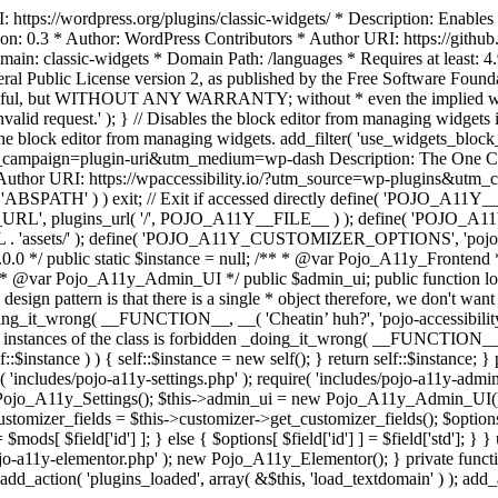
https://wordpress.org/plugins/classic-widgets/ * Description: Enables 
ion: 0.3 * Author: WordPress Contributors * Author URI: https://githu
ain: classic-widgets * Domain Path: /languages * Requires at least: 4.
neral Public License version 2, as published by the Free Software Fou
will be useful, but WITHOUT ANY WARRANTY; without * even the im
d request.' ); } // Disables the block editor from managing widgets in
the block editor from managing widgets. add_filter( 'use_widgets_block_e
campaign=plugin-uri&utm_medium=wp-dash Description: The One Click A
ty Author URI: https://wpaccessibility.io/?utm_source=wp-plugins&u
ned( 'ABSPATH' ) ) exit; // Exit if accessed directly define( 'POJO_
URL', plugins_url( '/', POJO_A11Y__FILE__ ) ); define( 'POJO_
assets/' ); define( 'POJO_A11Y_CUSTOMIZER_OPTIONS', 'pojo_a11y_c
0.0 */ public static $instance = null; /** * @var Pojo_A11y_Frontend
 * @var Pojo_A11y_Admin_UI */ public $admin_ui; public function load
esign pattern is that there is a single * object therefore, we don't wan
oing_it_wrong( __FUNCTION__, __( 'Cheatin’ huh?', 'pojo-accessibility' )
 instances of the class is forbidden _doing_it_wrong( __FUNCTION__, __(
lf::$instance ) ) { self::$instance = new self(); } return self::$instance; 
re( 'includes/pojo-a11y-settings.php' ); require( 'includes/pojo-a11y-ad
ojo_A11y_Settings(); $this->admin_ui = new Pojo_A11y_Admin_UI(); } 
r_fields = $this->customizer->get_customizer_fields(); $options =
['id'] ] = $mods[ $field['id'] ]; } else { $options[ $field['id'] ] = $f
jo-a11y-elementor.php' ); new Pojo_A11y_Elementor(); } private function _
add_action( 'plugins_loaded', array( &$this, 'load_textdomain' ) ); add_ac