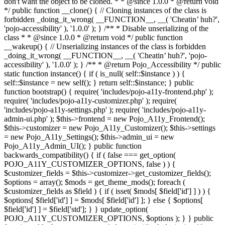
don't want the object to be cloned. * * @since 1.0.0 * @return void
*/ public function __clone() { // Cloning instances of the class is
forbidden _doing_it_wrong( __FUNCTION__, __( 'Cheatin’ huh?',
'pojo-accessibility' ), '1.0.0' ); } /** * Disable unserializing of the
class * * @since 1.0.0 * @return void */ public function
__wakeup() { // Unserializing instances of the class is forbidden
_doing_it_wrong( __FUNCTION__, __( 'Cheatin’ huh?', 'pojo-
accessibility' ), '1.0.0' ); } /** * @return Pojo_Accessibility */ public
static function instance() { if ( is_null( self::$instance ) ) {
self::$instance = new self(); } return self::$instance; } public
function bootstrap() { require( 'includes/pojo-a11y-frontend.php' );
require( 'includes/pojo-a11y-customizer.php' ); require(
'includes/pojo-a11y-settings.php' ); require( 'includes/pojo-a11y-
admin-ui.php' ); $this->frontend = new Pojo_A11y_Frontend();
$this->customizer = new Pojo_A11y_Customizer(); $this->settings
= new Pojo_A11y_Settings(); $this->admin_ui = new
Pojo_A11y_Admin_UI(); } public function
backwards_compatibility() { if ( false === get_option(
POJO_A11Y_CUSTOMIZER_OPTIONS, false ) ) {
$customizer_fields = $this->customizer->get_customizer_fields();
$options = array(); $mods = get_theme_mods(); foreach (
$customizer_fields as $field ) { if ( isset( $mods[ $field['id'] ] ) ) {
$options[ $field['id'] ] = $mods[ $field['id'] ]; } else { $options[
$field['id'] ] = $field['std']; } } update_option(
POJO_A11Y_CUSTOMIZER_OPTIONS, $options ); } } public