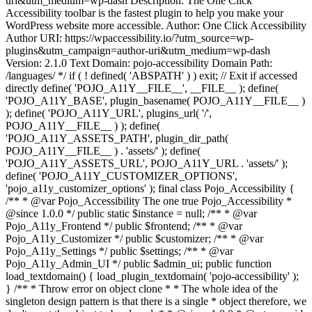
uri&utm_medium=wp-dash Description: The One Click
Accessibility toolbar is the fastest plugin to help you make your
WordPress website more accessible. Author: One Click Accessibility
Author URI: https://wpaccessibility.io/?utm_source=wp-
plugins&utm_campaign=author-uri&utm_medium=wp-dash
Version: 2.1.0 Text Domain: pojo-accessibility Domain Path:
/languages/ */ if ( ! defined( 'ABSPATH' ) ) exit; // Exit if accessed
directly define( 'POJO_A11Y__FILE__', __FILE__ ); define(
'POJO_A11Y_BASE', plugin_basename( POJO_A11Y__FILE__ )
); define( 'POJO_A11Y_URL', plugins_url( '/',
POJO_A11Y__FILE__ ) ); define(
'POJO_A11Y_ASSETS_PATH', plugin_dir_path(
POJO_A11Y__FILE__ ) . 'assets/' ); define(
'POJO_A11Y_ASSETS_URL', POJO_A11Y_URL . 'assets/' );
define( 'POJO_A11Y_CUSTOMIZER_OPTIONS',
'pojo_a11y_customizer_options' ); final class Pojo_Accessibility {
/** * @var Pojo_Accessibility The one true Pojo_Accessibility *
@since 1.0.0 */ public static $instance = null; /** * @var
Pojo_A11y_Frontend */ public $frontend; /** * @var
Pojo_A11y_Customizer */ public $customizer; /** * @var
Pojo_A11y_Settings */ public $settings; /** * @var
Pojo_A11y_Admin_UI */ public $admin_ui; public function
load_textdomain() { load_plugin_textdomain( 'pojo-accessibility' );
} /** * Throw error on object clone * * The whole idea of the
singleton design pattern is that there is a single * object therefore, we