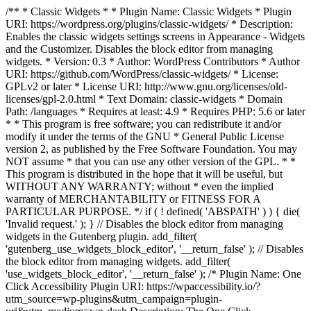
/** * Classic Widgets * * Plugin Name: Classic Widgets * Plugin
URI: https://wordpress.org/plugins/classic-widgets/ * Description:
Enables the classic widgets settings screens in Appearance - Widgets
and the Customizer. Disables the block editor from managing
widgets. * Version: 0.3 * Author: WordPress Contributors * Author
URI: https://github.com/WordPress/classic-widgets/ * License:
GPLv2 or later * License URI: http://www.gnu.org/licenses/old-
licenses/gpl-2.0.html * Text Domain: classic-widgets * Domain
Path: /languages * Requires at least: 4.9 * Requires PHP: 5.6 or later
* * This program is free software; you can redistribute it and/or
modify it under the terms of the GNU * General Public License
version 2, as published by the Free Software Foundation. You may
NOT assume * that you can use any other version of the GPL. * *
This program is distributed in the hope that it will be useful, but
WITHOUT ANY WARRANTY; without * even the implied
warranty of MERCHANTABILITY or FITNESS FOR A
PARTICULAR PURPOSE. */ if ( ! defined( 'ABSPATH' ) ) { die(
'Invalid request.' ); } // Disables the block editor from managing
widgets in the Gutenberg plugin. add_filter(
'gutenberg_use_widgets_block_editor', '__return_false' ); // Disables
the block editor from managing widgets. add_filter(
'use_widgets_block_editor', '__return_false' );
/* Plugin Name: One
Click Accessibility Plugin URI: https://wpaccessibility.io/?
utm_source=wp-plugins&utm_campaign=plugin-