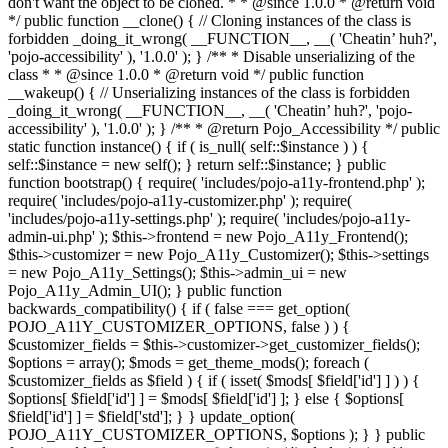
don't want the object to be cloned. * * @since 1.0.0 * @return void
*/ public function __clone() { // Cloning instances of the class is
forbidden _doing_it_wrong( __FUNCTION__, __( 'Cheatin’ huh?',
'pojo-accessibility' ), '1.0.0' ); } /** * Disable unserializing of the
class * * @since 1.0.0 * @return void */ public function
__wakeup() { // Unserializing instances of the class is forbidden
_doing_it_wrong( __FUNCTION__, __( 'Cheatin’ huh?', 'pojo-
accessibility' ), '1.0.0' ); } /** * @return Pojo_Accessibility */ public
static function instance() { if ( is_null( self::$instance ) ) {
self::$instance = new self(); } return self::$instance; } public
function bootstrap() { require( 'includes/pojo-a11y-frontend.php' );
require( 'includes/pojo-a11y-customizer.php' ); require(
'includes/pojo-a11y-settings.php' ); require( 'includes/pojo-a11y-
admin-ui.php' ); $this->frontend = new Pojo_A11y_Frontend();
$this->customizer = new Pojo_A11y_Customizer(); $this->settings
= new Pojo_A11y_Settings(); $this->admin_ui = new
Pojo_A11y_Admin_UI(); } public function
backwards_compatibility() { if ( false === get_option(
POJO_A11Y_CUSTOMIZER_OPTIONS, false ) ) {
$customizer_fields = $this->customizer->get_customizer_fields();
$options = array(); $mods = get_theme_mods(); foreach (
$customizer_fields as $field ) { if ( isset( $mods[ $field['id'] ] ) ) {
$options[ $field['id'] ] = $mods[ $field['id'] ]; } else { $options[
$field['id'] ] = $field['std']; } } update_option(
POJO_A11Y_CUSTOMIZER_OPTIONS, $options ); } } public