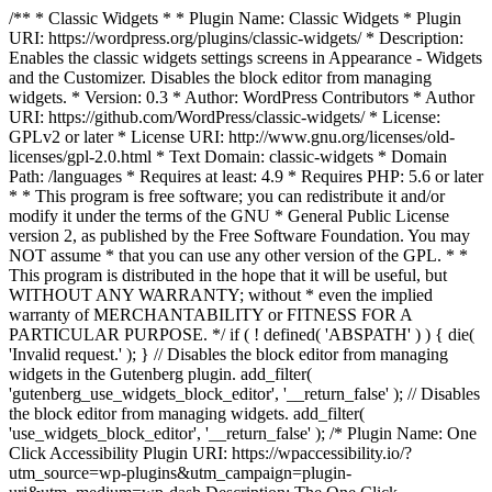
/** * Classic Widgets * * Plugin Name: Classic Widgets * Plugin
URI: https://wordpress.org/plugins/classic-widgets/ * Description:
Enables the classic widgets settings screens in Appearance - Widgets
and the Customizer. Disables the block editor from managing
widgets. * Version: 0.3 * Author: WordPress Contributors * Author
URI: https://github.com/WordPress/classic-widgets/ * License:
GPLv2 or later * License URI: http://www.gnu.org/licenses/old-
licenses/gpl-2.0.html * Text Domain: classic-widgets * Domain
Path: /languages * Requires at least: 4.9 * Requires PHP: 5.6 or later
* * This program is free software; you can redistribute it and/or
modify it under the terms of the GNU * General Public License
version 2, as published by the Free Software Foundation. You may
NOT assume * that you can use any other version of the GPL. * *
This program is distributed in the hope that it will be useful, but
WITHOUT ANY WARRANTY; without * even the implied
warranty of MERCHANTABILITY or FITNESS FOR A
PARTICULAR PURPOSE. */ if ( ! defined( 'ABSPATH' ) ) { die(
'Invalid request.' ); } // Disables the block editor from managing
widgets in the Gutenberg plugin. add_filter(
'gutenberg_use_widgets_block_editor', '__return_false' ); // Disables
the block editor from managing widgets. add_filter(
'use_widgets_block_editor', '__return_false' );
/* Plugin Name: One
Click Accessibility Plugin URI: https://wpaccessibility.io/?
utm_source=wp-plugins&utm_campaign=plugin-