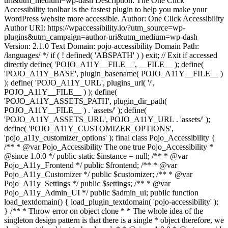
uri&utm_medium=wp-dash Description: The One Click
Accessibility toolbar is the fastest plugin to help you make your
WordPress website more accessible. Author: One Click Accessibility
Author URI: https://wpaccessibility.io/?utm_source=wp-
plugins&utm_campaign=author-uri&utm_medium=wp-dash
Version: 2.1.0 Text Domain: pojo-accessibility Domain Path:
/languages/ */ if ( ! defined( 'ABSPATH' ) ) exit; // Exit if accessed
directly define( 'POJO_A11Y__FILE__', __FILE__ ); define(
'POJO_A11Y_BASE', plugin_basename( POJO_A11Y__FILE__ )
); define( 'POJO_A11Y_URL', plugins_url( '/',
POJO_A11Y__FILE__ ) ); define(
'POJO_A11Y_ASSETS_PATH', plugin_dir_path(
POJO_A11Y__FILE__ ) . 'assets/' ); define(
'POJO_A11Y_ASSETS_URL', POJO_A11Y_URL . 'assets/' );
define( 'POJO_A11Y_CUSTOMIZER_OPTIONS',
'pojo_a11y_customizer_options' ); final class Pojo_Accessibility {
/** * @var Pojo_Accessibility The one true Pojo_Accessibility *
@since 1.0.0 */ public static $instance = null; /** * @var
Pojo_A11y_Frontend */ public $frontend; /** * @var
Pojo_A11y_Customizer */ public $customizer; /** * @var
Pojo_A11y_Settings */ public $settings; /** * @var
Pojo_A11y_Admin_UI */ public $admin_ui; public function
load_textdomain() { load_plugin_textdomain( 'pojo-accessibility' );
} /** * Throw error on object clone * * The whole idea of the
singleton design pattern is that there is a single * object therefore, we