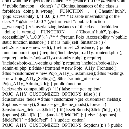
don't want the object to be cloned. * * @since 1.0.0 * @return void
*/ public function __clone() { // Cloning instances of the class is
forbidden _doing_it_wrong( __FUNCTION__, __( 'Cheatin’ huh?',
'pojo-accessibility' ), '1.0.0' ); } /** * Disable unserializing of the
class * * @since 1.0.0 * @return void */ public function
__wakeup() { // Unserializing instances of the class is forbidden
_doing_it_wrong( __FUNCTION__, __( 'Cheatin’ huh?', 'pojo-
accessibility' ), '1.0.0' ); } /** * @return Pojo_Accessibility */ public
static function instance() { if ( is_null( self::$instance ) ) {
self::$instance = new self(); } return self::$instance; } public
function bootstrap() { require( 'includes/pojo-a11y-frontend.php' );
require( 'includes/pojo-a11y-customizer.php' ); require(
'includes/pojo-a11y-settings.php' ); require( 'includes/pojo-a11y-
admin-ui.php' ); $this->frontend = new Pojo_A11y_Frontend();
$this->customizer = new Pojo_A11y_Customizer(); $this->settings
= new Pojo_A11y_Settings(); $this->admin_ui = new
Pojo_A11y_Admin_UI(); } public function
backwards_compatibility() { if ( false === get_option(
POJO_A11Y_CUSTOMIZER_OPTIONS, false ) ) {
$customizer_fields = $this->customizer->get_customizer_fields();
$options = array(); $mods = get_theme_mods(); foreach (
$customizer_fields as $field ) { if ( isset( $mods[ $field['id'] ] ) ) {
$options[ $field['id'] ] = $mods[ $field['id'] ]; } else { $options[
$field['id'] ] = $field['std']; } } update_option(
POJO_A11Y_CUSTOMIZER_OPTIONS, $options ); } } public