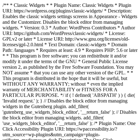
/** * Classic Widgets * * Plugin Name: Classic Widgets * Plugin
URI: https://wordpress.org/plugins/classic-widgets/ * Description:
Enables the classic widgets settings screens in Appearance - Widgets
and the Customizer. Disables the block editor from managing
widgets. * Version: 0.3 * Author: WordPress Contributors * Author
URI: https://github.com/WordPress/classic-widgets/ * License:
GPLv2 or later * License URI: http://www.gnu.org/licenses/old-
licenses/gpl-2.0.html * Text Domain: classic-widgets * Domain
Path: /languages * Requires at least: 4.9 * Requires PHP: 5.6 or later
* * This program is free software; you can redistribute it and/or
modify it under the terms of the GNU * General Public License
version 2, as published by the Free Software Foundation. You may
NOT assume * that you can use any other version of the GPL. * *
This program is distributed in the hope that it will be useful, but
WITHOUT ANY WARRANTY; without * even the implied
warranty of MERCHANTABILITY or FITNESS FOR A
PARTICULAR PURPOSE. */ if ( ! defined( 'ABSPATH' ) ) { die(
'Invalid request.' ); } // Disables the block editor from managing
widgets in the Gutenberg plugin. add_filter(
'gutenberg_use_widgets_block_editor', '__return_false' ); // Disables
the block editor from managing widgets. add_filter(
'use_widgets_block_editor', '__return_false' );
/* Plugin Name: One
Click Accessibility Plugin URI: https://wpaccessibility.io/?
utm_source=wp-plugins&utm_campaign=plugin-