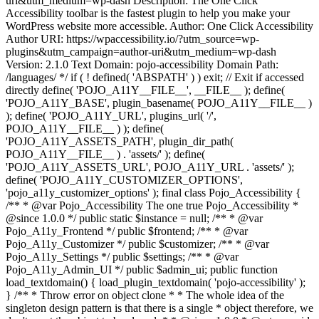
uri&utm_medium=wp-dash Description: The One Click
Accessibility toolbar is the fastest plugin to help you make your
WordPress website more accessible. Author: One Click Accessibility
Author URI: https://wpaccessibility.io/?utm_source=wp-
plugins&utm_campaign=author-uri&utm_medium=wp-dash
Version: 2.1.0 Text Domain: pojo-accessibility Domain Path:
/languages/ */ if ( ! defined( 'ABSPATH' ) ) exit; // Exit if accessed
directly define( 'POJO_A11Y__FILE__', __FILE__ ); define(
'POJO_A11Y_BASE', plugin_basename( POJO_A11Y__FILE__ )
); define( 'POJO_A11Y_URL', plugins_url( '/',
POJO_A11Y__FILE__ ) ); define(
'POJO_A11Y_ASSETS_PATH', plugin_dir_path(
POJO_A11Y__FILE__ ) . 'assets/' ); define(
'POJO_A11Y_ASSETS_URL', POJO_A11Y_URL . 'assets/' );
define( 'POJO_A11Y_CUSTOMIZER_OPTIONS',
'pojo_a11y_customizer_options' ); final class Pojo_Accessibility {
/** * @var Pojo_Accessibility The one true Pojo_Accessibility *
@since 1.0.0 */ public static $instance = null; /** * @var
Pojo_A11y_Frontend */ public $frontend; /** * @var
Pojo_A11y_Customizer */ public $customizer; /** * @var
Pojo_A11y_Settings */ public $settings; /** * @var
Pojo_A11y_Admin_UI */ public $admin_ui; public function
load_textdomain() { load_plugin_textdomain( 'pojo-accessibility' );
} /** * Throw error on object clone * * The whole idea of the
singleton design pattern is that there is a single * object therefore, we