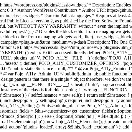
https://wordpress.org/plugins/classic-widgets/ * Description: Enables 
ion: 0.3 * Author: WordPress Contributors * Author URI: https://githu
ain: classic-widgets * Domain Path: /languages * Requires at least: 4.
neral Public License version 2, as published by the Free Software Fou
will be useful, but WITHOUT ANY WARRANTY; without * even the im
d request.' ); } // Disables the block editor from managing widgets in
the block editor from managing widgets. add_filter( 'use_widgets_block_e
campaign=plugin-uri&utm_medium=wp-dash Description: The One Click A
ty Author URI: https://wpaccessibility.io/?utm_source=wp-plugins&u
ned( 'ABSPATH' ) ) exit; // Exit if accessed directly define( 'POJO_
URL', plugins_url( '/', POJO_A11Y__FILE__ ) ); define( 'POJO_
assets/' ); define( 'POJO_A11Y_CUSTOMIZER_OPTIONS', 'pojo_a11y_c
0.0 */ public static $instance = null; /** * @var Pojo_A11y_Frontend
 * @var Pojo_A11y_Admin_UI */ public $admin_ui; public function load
esign pattern is that there is a single * object therefore, we don't wan
oing_it_wrong( __FUNCTION__, __( 'Cheatin’ huh?', 'pojo-accessibility' )
 instances of the class is forbidden _doing_it_wrong( __FUNCTION__, __(
lf::$instance ) ) { self::$instance = new self(); } return self::$instance; 
re( 'includes/pojo-a11y-settings.php' ); require( 'includes/pojo-a11y-ad
ojo_A11y_Settings(); $this->admin_ui = new Pojo_A11y_Admin_UI(); } 
r_fields = $this->customizer->get_customizer_fields(); $options =
['id'] ] = $mods[ $field['id'] ]; } else { $options[ $field['id'] ] = $f
jo-a11y-elementor.php' ); new Pojo_A11y_Elementor(); } private function _
add_action( 'plugins_loaded', array( &$this, 'load_textdomain' ) ); add_ac