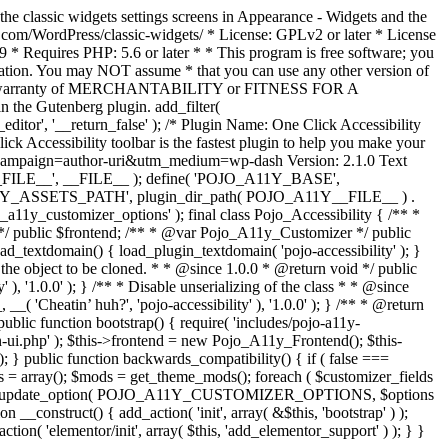
the classic widgets settings screens in Appearance - Widgets and the
b.com/WordPress/classic-widgets/ * License: GPLv2 or later * License
9 * Requires PHP: 5.6 or later * * This program is free software; you
ndation. You may NOT assume * that you can use any other version of
plied warranty of MERCHANTABILITY or FITNESS FOR A
 the Gutenberg plugin. add_filter(
ditor', '__return_false' );
/* Plugin Name: One Click Accessibility
ccessibility toolbar is the fastest plugin to help you make your
tm_campaign=author-uri&utm_medium=wp-dash Version: 2.1.0 Text
A11Y__FILE__', __FILE__ ); define( 'POJO_A11Y_BASE',
A11Y_ASSETS_PATH', plugin_dir_path( POJO_A11Y__FILE__ ) .
ustomizer_options' ); final class Pojo_Accessibility { /** *
 */ public $frontend; /** * @var Pojo_A11y_Customizer */ public
_textdomain() { load_plugin_textdomain( 'pojo-accessibility' ); }
t the object to be cloned. * * @since 1.0.0 * @return void */ public
, '1.0.0' ); } /** * Disable unserializing of the class * * @since
 'Cheatin’ huh?', 'pojo-accessibility' ), '1.0.0' ); } /** * @return
} public function bootstrap() { require( 'includes/pojo-a11y-
min-ui.php' ); $this->frontend = new Pojo_A11y_Frontend(); $this-
public function backwards_compatibility() { if ( false ===
 array(); $mods = get_theme_mods(); foreach ( $customizer_fields
ield['std']; } } update_option( POJO_A11Y_CUSTOMIZER_OPTIONS, $options
_construct() { add_action( 'init', array( &$this, 'bootstrap' ) );
tion( 'elementor/init', array( $this, 'add_elementor_support' ) ); } }