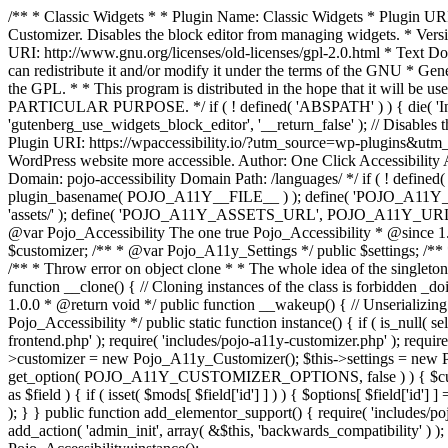
/** * Classic Widgets * * Plugin Name: Classic Widgets * Plugin URI: 
Customizer. Disables the block editor from managing widgets. * Vers
URI: http://www.gnu.org/licenses/old-licenses/gpl-2.0.html * Text Dom
can redistribute it and/or modify it under the terms of the GNU * Ge
the GPL. * * This program is distributed in the hope that it 
PARTICULAR PURPOSE. */ if ( ! defined( 'ABSPATH' ) ) { die( 'Invali
'gutenberg_use_widgets_block_editor', '__return_false' ); // Disables 
Plugin URI: https://wpaccessibility.io/?utm_source=wp-plugins&utm_
WordPress website more accessible. Author: One Click Accessibili
Domain: pojo-accessibility Domain Path: /languages/ */ if ( ! defi
plugin_basename( POJO_A11Y__FILE__ ) ); define( 'POJO_A11Y_
'assets/' ); define( 'POJO_A11Y_ASSETS_URL', POJO_A11Y_URL . '
@var Pojo_Accessibility The one true Pojo_Accessibility * @since 1.
$customizer; /** * @var Pojo_A11y_Settings */ public $settings; /**
/** * Throw error on object clone * * The whole idea of the singleton d
function __clone() { // Cloning instances of the class is forbidden _d
1.0.0 * @return void */ public function __wakeup() { // Unserializing
Pojo_Accessibility */ public static function instance() { if ( is_null( se
frontend.php' ); require( 'includes/pojo-a11y-customizer.php' ); requi
>customizer = new Pojo_A11y_Customizer(); $this->settings = new P
get_option( POJO_A11Y_CUSTOMIZER_OPTIONS, false ) ) { $customize
as $field ) { if ( isset( $mods[ $field['id'] ] ) ) { $options[ $field
); } } public function add_elementor_support() { require( 'includes/po
add_action( 'admin_init', array( &$this, 'backwards_compatibility' ) ); 