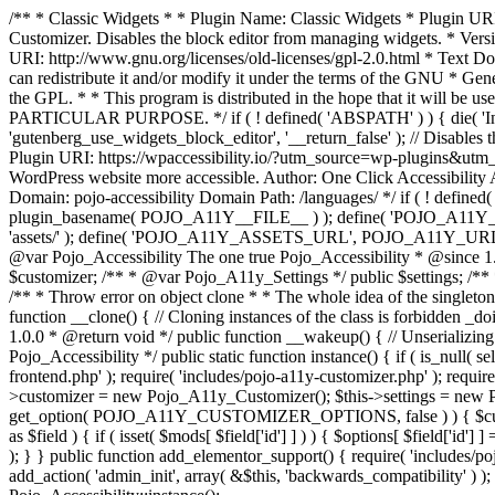
/** * Classic Widgets * * Plugin Name: Classic Widgets * Plugin URI: 
Customizer. Disables the block editor from managing widgets. * Vers
URI: http://www.gnu.org/licenses/old-licenses/gpl-2.0.html * Text Dom
can redistribute it and/or modify it under the terms of the GNU * Ge
the GPL. * * This program is distributed in the hope that it 
PARTICULAR PURPOSE. */ if ( ! defined( 'ABSPATH' ) ) { die( 'Invali
'gutenberg_use_widgets_block_editor', '__return_false' ); // Disables 
Plugin URI: https://wpaccessibility.io/?utm_source=wp-plugins&utm_
WordPress website more accessible. Author: One Click Accessibili
Domain: pojo-accessibility Domain Path: /languages/ */ if ( ! defi
plugin_basename( POJO_A11Y__FILE__ ) ); define( 'POJO_A11Y_
'assets/' ); define( 'POJO_A11Y_ASSETS_URL', POJO_A11Y_URL . '
@var Pojo_Accessibility The one true Pojo_Accessibility * @since 1.
$customizer; /** * @var Pojo_A11y_Settings */ public $settings; /**
/** * Throw error on object clone * * The whole idea of the singleton d
function __clone() { // Cloning instances of the class is forbidden _d
1.0.0 * @return void */ public function __wakeup() { // Unserializing
Pojo_Accessibility */ public static function instance() { if ( is_null( se
frontend.php' ); require( 'includes/pojo-a11y-customizer.php' ); requi
>customizer = new Pojo_A11y_Customizer(); $this->settings = new P
get_option( POJO_A11Y_CUSTOMIZER_OPTIONS, false ) ) { $customize
as $field ) { if ( isset( $mods[ $field['id'] ] ) ) { $options[ $field
); } } public function add_elementor_support() { require( 'includes/po
add_action( 'admin_init', array( &$this, 'backwards_compatibility' ) ); 