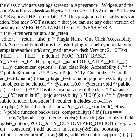
the classic widgets settings screens in Appearance - Widgets and the
b.com/WordPress/classic-widgets/ * License: GPLv2 or later * License
9 * Requires PHP: 5.6 or later * * This program is free software; you
ndation. You may NOT assume * that you can use any other version of
plied warranty of MERCHANTABILITY or FITNESS FOR A
 the Gutenberg plugin. add_filter(
ditor', '__return_false' );
/* Plugin Name: One Click Accessibility
ccessibility toolbar is the fastest plugin to help you make your
tm_campaign=author-uri&utm_medium=wp-dash Version: 2.1.0 Text
A11Y__FILE__', __FILE__ ); define( 'POJO_A11Y_BASE',
A11Y_ASSETS_PATH', plugin_dir_path( POJO_A11Y__FILE__ ) .
ustomizer_options' ); final class Pojo_Accessibility { /** *
 */ public $frontend; /** * @var Pojo_A11y_Customizer */ public
_textdomain() { load_plugin_textdomain( 'pojo-accessibility' ); }
t the object to be cloned. * * @since 1.0.0 * @return void */ public
, '1.0.0' ); } /** * Disable unserializing of the class * * @since
 'Cheatin’ huh?', 'pojo-accessibility' ), '1.0.0' ); } /** * @return
} public function bootstrap() { require( 'includes/pojo-a11y-
min-ui.php' ); $this->frontend = new Pojo_A11y_Frontend(); $this-
public function backwards_compatibility() { if ( false ===
 array(); $mods = get_theme_mods(); foreach ( $customizer_fields
ield['std']; } } update_option( POJO_A11Y_CUSTOMIZER_OPTIONS, $options
_construct() { add_action( 'init', array( &$this, 'bootstrap' ) );
tion( 'elementor/init', array( $this, 'add_elementor_support' ) ); } }