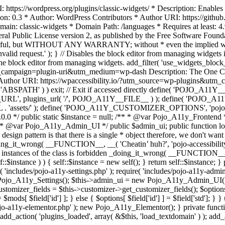
https://wordpress.org/plugins/classic-widgets/ * Description: Enables 
ion: 0.3 * Author: WordPress Contributors * Author URI: https://githu
ain: classic-widgets * Domain Path: /languages * Requires at least: 4.
neral Public License version 2, as published by the Free Software Fou
will be useful, but WITHOUT ANY WARRANTY; without * even the im
d request.' ); } // Disables the block editor from managing widgets in
the block editor from managing widgets. add_filter( 'use_widgets_block_e
campaign=plugin-uri&utm_medium=wp-dash Description: The One Click A
ty Author URI: https://wpaccessibility.io/?utm_source=wp-plugins&u
ned( 'ABSPATH' ) ) exit; // Exit if accessed directly define( 'POJO_
URL', plugins_url( '/', POJO_A11Y__FILE__ ) ); define( 'POJO_
assets/' ); define( 'POJO_A11Y_CUSTOMIZER_OPTIONS', 'pojo_a11y_c
0.0 */ public static $instance = null; /** * @var Pojo_A11y_Frontend
 * @var Pojo_A11y_Admin_UI */ public $admin_ui; public function load
esign pattern is that there is a single * object therefore, we don't wan
oing_it_wrong( __FUNCTION__, __( 'Cheatin’ huh?', 'pojo-accessibility' )
 instances of the class is forbidden _doing_it_wrong( __FUNCTION__, __(
lf::$instance ) ) { self::$instance = new self(); } return self::$instance; 
re( 'includes/pojo-a11y-settings.php' ); require( 'includes/pojo-a11y-ad
ojo_A11y_Settings(); $this->admin_ui = new Pojo_A11y_Admin_UI(); } 
r_fields = $this->customizer->get_customizer_fields(); $options =
['id'] ] = $mods[ $field['id'] ]; } else { $options[ $field['id'] ] = $f
jo-a11y-elementor.php' ); new Pojo_A11y_Elementor(); } private function _
add_action( 'plugins_loaded', array( &$this, 'load_textdomain' ) ); add_ac