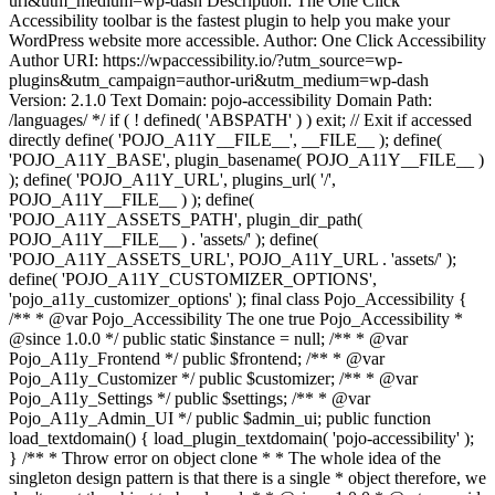
uri&utm_medium=wp-dash Description: The One Click
Accessibility toolbar is the fastest plugin to help you make your
WordPress website more accessible. Author: One Click Accessibility
Author URI: https://wpaccessibility.io/?utm_source=wp-
plugins&utm_campaign=author-uri&utm_medium=wp-dash
Version: 2.1.0 Text Domain: pojo-accessibility Domain Path:
/languages/ */ if ( ! defined( 'ABSPATH' ) ) exit; // Exit if accessed
directly define( 'POJO_A11Y__FILE__', __FILE__ ); define(
'POJO_A11Y_BASE', plugin_basename( POJO_A11Y__FILE__ )
); define( 'POJO_A11Y_URL', plugins_url( '/',
POJO_A11Y__FILE__ ) ); define(
'POJO_A11Y_ASSETS_PATH', plugin_dir_path(
POJO_A11Y__FILE__ ) . 'assets/' ); define(
'POJO_A11Y_ASSETS_URL', POJO_A11Y_URL . 'assets/' );
define( 'POJO_A11Y_CUSTOMIZER_OPTIONS',
'pojo_a11y_customizer_options' ); final class Pojo_Accessibility {
/** * @var Pojo_Accessibility The one true Pojo_Accessibility *
@since 1.0.0 */ public static $instance = null; /** * @var
Pojo_A11y_Frontend */ public $frontend; /** * @var
Pojo_A11y_Customizer */ public $customizer; /** * @var
Pojo_A11y_Settings */ public $settings; /** * @var
Pojo_A11y_Admin_UI */ public $admin_ui; public function
load_textdomain() { load_plugin_textdomain( 'pojo-accessibility' );
} /** * Throw error on object clone * * The whole idea of the
singleton design pattern is that there is a single * object therefore, we