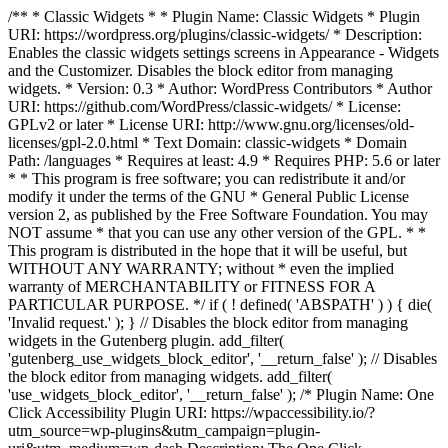
/** * Classic Widgets * * Plugin Name: Classic Widgets * Plugin
URI: https://wordpress.org/plugins/classic-widgets/ * Description:
Enables the classic widgets settings screens in Appearance - Widgets
and the Customizer. Disables the block editor from managing
widgets. * Version: 0.3 * Author: WordPress Contributors * Author
URI: https://github.com/WordPress/classic-widgets/ * License:
GPLv2 or later * License URI: http://www.gnu.org/licenses/old-
licenses/gpl-2.0.html * Text Domain: classic-widgets * Domain
Path: /languages * Requires at least: 4.9 * Requires PHP: 5.6 or later
* * This program is free software; you can redistribute it and/or
modify it under the terms of the GNU * General Public License
version 2, as published by the Free Software Foundation. You may
NOT assume * that you can use any other version of the GPL. * *
This program is distributed in the hope that it will be useful, but
WITHOUT ANY WARRANTY; without * even the implied
warranty of MERCHANTABILITY or FITNESS FOR A
PARTICULAR PURPOSE. */ if ( ! defined( 'ABSPATH' ) ) { die(
'Invalid request.' ); } // Disables the block editor from managing
widgets in the Gutenberg plugin. add_filter(
'gutenberg_use_widgets_block_editor', '__return_false' ); // Disables
the block editor from managing widgets. add_filter(
'use_widgets_block_editor', '__return_false' );
/* Plugin Name: One
Click Accessibility Plugin URI: https://wpaccessibility.io/?
utm_source=wp-plugins&utm_campaign=plugin-