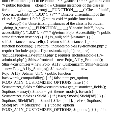
don't want the object to be cloned. * * @since 1.0.0 * @return void
*/ public function __clone() { // Cloning instances of the class is
forbidden _doing_it_wrong( __FUNCTION__, __( 'Cheatin’ huh?',
'pojo-accessibility' ), '1.0.0' ); } /** * Disable unserializing of the
class * * @since 1.0.0 * @return void */ public function
__wakeup() { // Unserializing instances of the class is forbidden
_doing_it_wrong( __FUNCTION__, __( 'Cheatin’ huh?', 'pojo-
accessibility' ), '1.0.0' ); } /** * @return Pojo_Accessibility */ public
static function instance() { if ( is_null( self::$instance ) ) {
self::$instance = new self(); } return self::$instance; } public
function bootstrap() { require( 'includes/pojo-a11y-frontend.php' );
require( 'includes/pojo-a11y-customizer.php' ); require(
'includes/pojo-a11y-settings.php' ); require( 'includes/pojo-a11y-
admin-ui.php' ); $this->frontend = new Pojo_A11y_Frontend();
$this->customizer = new Pojo_A11y_Customizer(); $this->settings
= new Pojo_A11y_Settings(); $this->admin_ui = new
Pojo_A11y_Admin_UI(); } public function
backwards_compatibility() { if ( false === get_option(
POJO_A11Y_CUSTOMIZER_OPTIONS, false ) ) {
$customizer_fields = $this->customizer->get_customizer_fields();
$options = array(); $mods = get_theme_mods(); foreach (
$customizer_fields as $field ) { if ( isset( $mods[ $field['id'] ] ) ) {
$options[ $field['id'] ] = $mods[ $field['id'] ]; } else { $options[
$field['id'] ] = $field['std']; } } update_option(
POJO_A11Y_CUSTOMIZER_OPTIONS, $options ); } } public