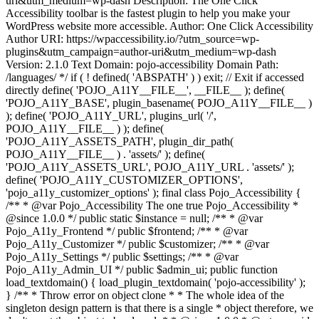
uri&utm_medium=wp-dash Description: The One Click
Accessibility toolbar is the fastest plugin to help you make your
WordPress website more accessible. Author: One Click Accessibility
Author URI: https://wpaccessibility.io/?utm_source=wp-
plugins&utm_campaign=author-uri&utm_medium=wp-dash
Version: 2.1.0 Text Domain: pojo-accessibility Domain Path:
/languages/ */ if ( ! defined( 'ABSPATH' ) ) exit; // Exit if accessed
directly define( 'POJO_A11Y__FILE__', __FILE__ ); define(
'POJO_A11Y_BASE', plugin_basename( POJO_A11Y__FILE__ )
); define( 'POJO_A11Y_URL', plugins_url( '/',
POJO_A11Y__FILE__ ) ); define(
'POJO_A11Y_ASSETS_PATH', plugin_dir_path(
POJO_A11Y__FILE__ ) . 'assets/' ); define(
'POJO_A11Y_ASSETS_URL', POJO_A11Y_URL . 'assets/' );
define( 'POJO_A11Y_CUSTOMIZER_OPTIONS',
'pojo_a11y_customizer_options' ); final class Pojo_Accessibility {
/** * @var Pojo_Accessibility The one true Pojo_Accessibility *
@since 1.0.0 */ public static $instance = null; /** * @var
Pojo_A11y_Frontend */ public $frontend; /** * @var
Pojo_A11y_Customizer */ public $customizer; /** * @var
Pojo_A11y_Settings */ public $settings; /** * @var
Pojo_A11y_Admin_UI */ public $admin_ui; public function
load_textdomain() { load_plugin_textdomain( 'pojo-accessibility' );
} /** * Throw error on object clone * * The whole idea of the
singleton design pattern is that there is a single * object therefore, we