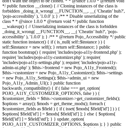
don't want the object to be cloned. * * @since 1.0.0 * @return void
*/ public function __clone() { // Cloning instances of the class is
forbidden _doing_it_wrong( __FUNCTION__, __( 'Cheatin’ huh?',
'pojo-accessibility' ), '1.0.0' ); } /** * Disable unserializing of the
class * * @since 1.0.0 * @return void */ public function
__wakeup() { // Unserializing instances of the class is forbidden
_doing_it_wrong( __FUNCTION__, __( 'Cheatin’ huh?', 'pojo-
accessibility' ), '1.0.0' ); } /** * @return Pojo_Accessibility */ public
static function instance() { if ( is_null( self::$instance ) ) {
self::$instance = new self(); } return self::$instance; } public
function bootstrap() { require( 'includes/pojo-a11y-frontend.php' );
require( 'includes/pojo-a11y-customizer.php' ); require(
'includes/pojo-a11y-settings.php' ); require( 'includes/pojo-a11y-
admin-ui.php' ); $this->frontend = new Pojo_A11y_Frontend();
$this->customizer = new Pojo_A11y_Customizer(); $this->settings
= new Pojo_A11y_Settings(); $this->admin_ui = new
Pojo_A11y_Admin_UI(); } public function
backwards_compatibility() { if ( false === get_option(
POJO_A11Y_CUSTOMIZER_OPTIONS, false ) ) {
$customizer_fields = $this->customizer->get_customizer_fields();
$options = array(); $mods = get_theme_mods(); foreach (
$customizer_fields as $field ) { if ( isset( $mods[ $field['id'] ] ) ) {
$options[ $field['id'] ] = $mods[ $field['id'] ]; } else { $options[
$field['id'] ] = $field['std']; } } update_option(
POJO_A11Y_CUSTOMIZER_OPTIONS, $options ); } } public