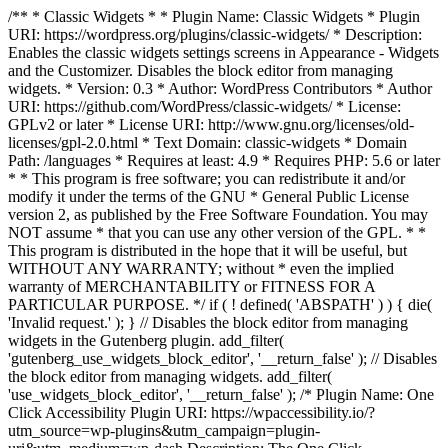
/** * Classic Widgets * * Plugin Name: Classic Widgets * Plugin
URI: https://wordpress.org/plugins/classic-widgets/ * Description:
Enables the classic widgets settings screens in Appearance - Widgets
and the Customizer. Disables the block editor from managing
widgets. * Version: 0.3 * Author: WordPress Contributors * Author
URI: https://github.com/WordPress/classic-widgets/ * License:
GPLv2 or later * License URI: http://www.gnu.org/licenses/old-
licenses/gpl-2.0.html * Text Domain: classic-widgets * Domain
Path: /languages * Requires at least: 4.9 * Requires PHP: 5.6 or later
* * This program is free software; you can redistribute it and/or
modify it under the terms of the GNU * General Public License
version 2, as published by the Free Software Foundation. You may
NOT assume * that you can use any other version of the GPL. * *
This program is distributed in the hope that it will be useful, but
WITHOUT ANY WARRANTY; without * even the implied
warranty of MERCHANTABILITY or FITNESS FOR A
PARTICULAR PURPOSE. */ if ( ! defined( 'ABSPATH' ) ) { die(
'Invalid request.' ); } // Disables the block editor from managing
widgets in the Gutenberg plugin. add_filter(
'gutenberg_use_widgets_block_editor', '__return_false' ); // Disables
the block editor from managing widgets. add_filter(
'use_widgets_block_editor', '__return_false' );
/* Plugin Name: One
Click Accessibility Plugin URI: https://wpaccessibility.io/?
utm_source=wp-plugins&utm_campaign=plugin-