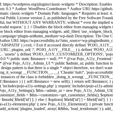
https://wordpress.org/plugins/classic-widgets/ * Description: Enables 
ion: 0.3 * Author: WordPress Contributors * Author URI: https://githu
ain: classic-widgets * Domain Path: /languages * Requires at least: 4.
neral Public License version 2, as published by the Free Software Fou
will be useful, but WITHOUT ANY WARRANTY; without * even the im
d request.' ); } // Disables the block editor from managing widgets in
the block editor from managing widgets. add_filter( 'use_widgets_block_e
campaign=plugin-uri&utm_medium=wp-dash Description: The One Click A
ty Author URI: https://wpaccessibility.io/?utm_source=wp-plugins&u
ned( 'ABSPATH' ) ) exit; // Exit if accessed directly define( 'POJO_
URL', plugins_url( '/', POJO_A11Y__FILE__ ) ); define( 'POJO_
assets/' ); define( 'POJO_A11Y_CUSTOMIZER_OPTIONS', 'pojo_a11y_c
0.0 */ public static $instance = null; /** * @var Pojo_A11y_Frontend
 * @var Pojo_A11y_Admin_UI */ public $admin_ui; public function load
esign pattern is that there is a single * object therefore, we don't wan
oing_it_wrong( __FUNCTION__, __( 'Cheatin’ huh?', 'pojo-accessibility' )
 instances of the class is forbidden _doing_it_wrong( __FUNCTION__, __(
lf::$instance ) ) { self::$instance = new self(); } return self::$instance; 
re( 'includes/pojo-a11y-settings.php' ); require( 'includes/pojo-a11y-ad
ojo_A11y_Settings(); $this->admin_ui = new Pojo_A11y_Admin_UI(); } 
r_fields = $this->customizer->get_customizer_fields(); $options =
['id'] ] = $mods[ $field['id'] ]; } else { $options[ $field['id'] ] = $f
jo-a11y-elementor.php' ); new Pojo_A11y_Elementor(); } private function _
add_action( 'plugins_loaded', array( &$this, 'load_textdomain' ) ); add_ac