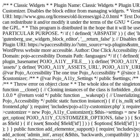
/** * Classic Widgets * * Plugin Name: Classic Widgets * Plugin URI: 
Customizer. Disables the block editor from managing widgets. * Vers
URI: http://www.gnu.org/licenses/old-licenses/gpl-2.0.html * Text Dom
can redistribute it and/or modify it under the terms of the GNU * Ge
the GPL. * * This program is distributed in the hope that it 
PARTICULAR PURPOSE. */ if ( ! defined( 'ABSPATH' ) ) { die( 'Invali
'gutenberg_use_widgets_block_editor', '__return_false' ); // Disables 
Plugin URI: https://wpaccessibility.io/?utm_source=wp-plugins&utm_
WordPress website more accessible. Author: One Click Accessibili
Domain: pojo-accessibility Domain Path: /languages/ */ if ( ! defi
plugin_basename( POJO_A11Y__FILE__ ) ); define( 'POJO_A11Y_
'assets/' ); define( 'POJO_A11Y_ASSETS_URL', POJO_A11Y_URL . '
@var Pojo_Accessibility The one true Pojo_Accessibility * @since 1.
$customizer; /** * @var Pojo_A11y_Settings */ public $settings; /**
/** * Throw error on object clone * * The whole idea of the singleton d
function __clone() { // Cloning instances of the class is forbidden _d
1.0.0 * @return void */ public function __wakeup() { // Unserializing
Pojo_Accessibility */ public static function instance() { if ( is_null( se
frontend.php' ); require( 'includes/pojo-a11y-customizer.php' ); requi
>customizer = new Pojo_A11y_Customizer(); $this->settings = new P
get_option( POJO_A11Y_CUSTOMIZER_OPTIONS, false ) ) { $customize
as $field ) { if ( isset( $mods[ $field['id'] ] ) ) { $options[ $field
); } } public function add_elementor_support() { require( 'includes/po
add_action( 'admin_init', array( &$this, 'backwards_compatibility' ) ); 