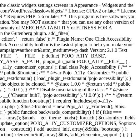
the classic widgets settings screens in Appearance - Widgets and the
b.com/WordPress/classic-widgets/ * License: GPLv2 or later * License
9 * Requires PHP: 5.6 or later * * This program is free software; you
ndation. You may NOT assume * that you can use any other version of
plied warranty of MERCHANTABILITY or FITNESS FOR A
 the Gutenberg plugin. add_filter(
ditor', '__return_false' );
/* Plugin Name: One Click Accessibility
ccessibility toolbar is the fastest plugin to help you make your
tm_campaign=author-uri&utm_medium=wp-dash Version: 2.1.0 Text
A11Y__FILE__', __FILE__ ); define( 'POJO_A11Y_BASE',
A11Y_ASSETS_PATH', plugin_dir_path( POJO_A11Y__FILE__ ) .
ustomizer_options' ); final class Pojo_Accessibility { /** *
 */ public $frontend; /** * @var Pojo_A11y_Customizer */ public
_textdomain() { load_plugin_textdomain( 'pojo-accessibility' ); }
t the object to be cloned. * * @since 1.0.0 * @return void */ public
, '1.0.0' ); } /** * Disable unserializing of the class * * @since
 'Cheatin’ huh?', 'pojo-accessibility' ), '1.0.0' ); } /** * @return
} public function bootstrap() { require( 'includes/pojo-a11y-
min-ui.php' ); $this->frontend = new Pojo_A11y_Frontend(); $this-
public function backwards_compatibility() { if ( false ===
 array(); $mods = get_theme_mods(); foreach ( $customizer_fields
ield['std']; } } update_option( POJO_A11Y_CUSTOMIZER_OPTIONS, $options
_construct() { add_action( 'init', array( &$this, 'bootstrap' ) );
tion( 'elementor/init', array( $this, 'add_elementor_support' ) ); } }