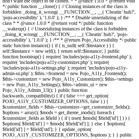
don't want the object to be cloned. * * @since 1.0.0 * @return void
*/ public function __clone() { // Cloning instances of the class is
forbidden _doing_it_wrong( __FUNCTION__, __( 'Cheatin’ huh?',
'pojo-accessibility' ), '1.0.0' ); } /** * Disable unserializing of the
class * * @since 1.0.0 * @return void */ public function
__wakeup() { // Unserializing instances of the class is forbidden
_doing_it_wrong( __FUNCTION__, __( 'Cheatin’ huh?', 'pojo-
accessibility' ), '1.0.0' ); } /** * @return Pojo_Accessibility */ public
static function instance() { if ( is_null( self::$instance ) ) {
self::$instance = new self(); } return self::$instance; } public
function bootstrap() { require( 'includes/pojo-a11y-frontend.php' );
require( 'includes/pojo-a11y-customizer.php' ); require(
'includes/pojo-a11y-settings.php' ); require( 'includes/pojo-a11y-
admin-ui.php' ); $this->frontend = new Pojo_A11y_Frontend();
$this->customizer = new Pojo_A11y_Customizer(); $this->settings
= new Pojo_A11y_Settings(); $this->admin_ui = new
Pojo_A11y_Admin_UI(); } public function
backwards_compatibility() { if ( false === get_option(
POJO_A11Y_CUSTOMIZER_OPTIONS, false ) ) {
$customizer_fields = $this->customizer->get_customizer_fields();
$options = array(); $mods = get_theme_mods(); foreach (
$customizer_fields as $field ) { if ( isset( $mods[ $field['id'] ] ) ) {
$options[ $field['id'] ] = $mods[ $field['id'] ]; } else { $options[
$field['id'] ] = $field['std']; } } update_option(
POJO_A11Y_CUSTOMIZER_OPTIONS, $options ); } } public