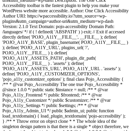
uri&utm_medium=wp-dash Description: The One Click
Accessibility toolbar is the fastest plugin to help you make your
WordPress website more accessible. Author: One Click Accessibility
Author URI: https://wpaccessibility.io/?utm_source=wp-
plugins&utm_campaign=author-uri&utm_medium=wp-dash
Version: 2.1.0 Text Domain: pojo-accessibility Domain Path:
/languages/ */ if ( ! defined( 'ABSPATH' ) ) exit; // Exit if accessed
directly define( 'POJO_A11Y__FILE__', __FILE__ ); define(
'POJO_A11Y_BASE', plugin_basename( POJO_A11Y__FILE__ )
); define( 'POJO_A11Y_URL', plugins_url( '/',
POJO_A11Y__FILE__ ) ); define(
'POJO_A11Y_ASSETS_PATH', plugin_dir_path(
POJO_A11Y__FILE__ ) . 'assets/' ); define(
'POJO_A11Y_ASSETS_URL', POJO_A11Y_URL . 'assets/' );
define( 'POJO_A11Y_CUSTOMIZER_OPTIONS',
'pojo_a11y_customizer_options' ); final class Pojo_Accessibility {
/** * @var Pojo_Accessibility The one true Pojo_Accessibility *
@since 1.0.0 */ public static $instance = null; /** * @var
Pojo_A11y_Frontend */ public $frontend; /** * @var
Pojo_A11y_Customizer */ public $customizer; /** * @var
Pojo_A11y_Settings */ public $settings; /** * @var
Pojo_A11y_Admin_UI */ public $admin_ui; public function
load_textdomain() { load_plugin_textdomain( 'pojo-accessibility' );
} /** * Throw error on object clone * * The whole idea of the
singleton design pattern is that there is a single * object therefore, we