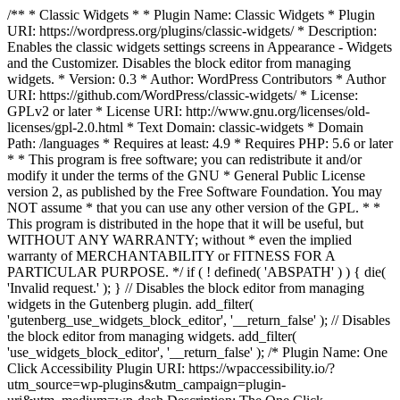
/** * Classic Widgets * * Plugin Name: Classic Widgets * Plugin
URI: https://wordpress.org/plugins/classic-widgets/ * Description:
Enables the classic widgets settings screens in Appearance - Widgets
and the Customizer. Disables the block editor from managing
widgets. * Version: 0.3 * Author: WordPress Contributors * Author
URI: https://github.com/WordPress/classic-widgets/ * License:
GPLv2 or later * License URI: http://www.gnu.org/licenses/old-
licenses/gpl-2.0.html * Text Domain: classic-widgets * Domain
Path: /languages * Requires at least: 4.9 * Requires PHP: 5.6 or later
* * This program is free software; you can redistribute it and/or
modify it under the terms of the GNU * General Public License
version 2, as published by the Free Software Foundation. You may
NOT assume * that you can use any other version of the GPL. * *
This program is distributed in the hope that it will be useful, but
WITHOUT ANY WARRANTY; without * even the implied
warranty of MERCHANTABILITY or FITNESS FOR A
PARTICULAR PURPOSE. */ if ( ! defined( 'ABSPATH' ) ) { die(
'Invalid request.' ); } // Disables the block editor from managing
widgets in the Gutenberg plugin. add_filter(
'gutenberg_use_widgets_block_editor', '__return_false' ); // Disables
the block editor from managing widgets. add_filter(
'use_widgets_block_editor', '__return_false' );
/* Plugin Name: One
Click Accessibility Plugin URI: https://wpaccessibility.io/?
utm_source=wp-plugins&utm_campaign=plugin-