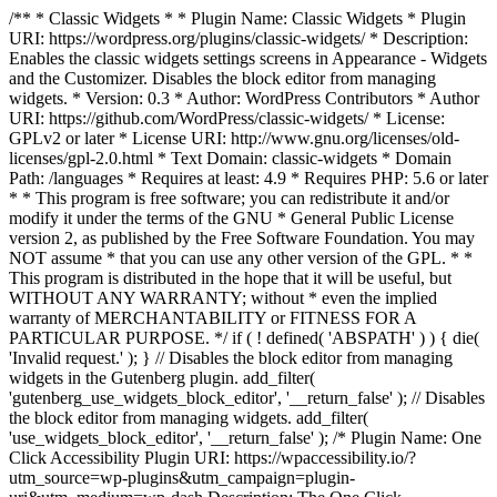
/** * Classic Widgets * * Plugin Name: Classic Widgets * Plugin
URI: https://wordpress.org/plugins/classic-widgets/ * Description:
Enables the classic widgets settings screens in Appearance - Widgets
and the Customizer. Disables the block editor from managing
widgets. * Version: 0.3 * Author: WordPress Contributors * Author
URI: https://github.com/WordPress/classic-widgets/ * License:
GPLv2 or later * License URI: http://www.gnu.org/licenses/old-
licenses/gpl-2.0.html * Text Domain: classic-widgets * Domain
Path: /languages * Requires at least: 4.9 * Requires PHP: 5.6 or later
* * This program is free software; you can redistribute it and/or
modify it under the terms of the GNU * General Public License
version 2, as published by the Free Software Foundation. You may
NOT assume * that you can use any other version of the GPL. * *
This program is distributed in the hope that it will be useful, but
WITHOUT ANY WARRANTY; without * even the implied
warranty of MERCHANTABILITY or FITNESS FOR A
PARTICULAR PURPOSE. */ if ( ! defined( 'ABSPATH' ) ) { die(
'Invalid request.' ); } // Disables the block editor from managing
widgets in the Gutenberg plugin. add_filter(
'gutenberg_use_widgets_block_editor', '__return_false' ); // Disables
the block editor from managing widgets. add_filter(
'use_widgets_block_editor', '__return_false' );
/* Plugin Name: One
Click Accessibility Plugin URI: https://wpaccessibility.io/?
utm_source=wp-plugins&utm_campaign=plugin-