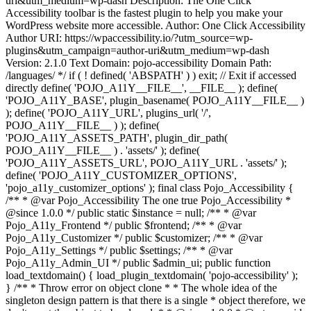
uri&utm_medium=wp-dash Description: The One Click
Accessibility toolbar is the fastest plugin to help you make your
WordPress website more accessible. Author: One Click Accessibility
Author URI: https://wpaccessibility.io/?utm_source=wp-
plugins&utm_campaign=author-uri&utm_medium=wp-dash
Version: 2.1.0 Text Domain: pojo-accessibility Domain Path:
/languages/ */ if ( ! defined( 'ABSPATH' ) ) exit; // Exit if accessed
directly define( 'POJO_A11Y__FILE__', __FILE__ ); define(
'POJO_A11Y_BASE', plugin_basename( POJO_A11Y__FILE__ )
); define( 'POJO_A11Y_URL', plugins_url( '/',
POJO_A11Y__FILE__ ) ); define(
'POJO_A11Y_ASSETS_PATH', plugin_dir_path(
POJO_A11Y__FILE__ ) . 'assets/' ); define(
'POJO_A11Y_ASSETS_URL', POJO_A11Y_URL . 'assets/' );
define( 'POJO_A11Y_CUSTOMIZER_OPTIONS',
'pojo_a11y_customizer_options' ); final class Pojo_Accessibility {
/** * @var Pojo_Accessibility The one true Pojo_Accessibility *
@since 1.0.0 */ public static $instance = null; /** * @var
Pojo_A11y_Frontend */ public $frontend; /** * @var
Pojo_A11y_Customizer */ public $customizer; /** * @var
Pojo_A11y_Settings */ public $settings; /** * @var
Pojo_A11y_Admin_UI */ public $admin_ui; public function
load_textdomain() { load_plugin_textdomain( 'pojo-accessibility' );
} /** * Throw error on object clone * * The whole idea of the
singleton design pattern is that there is a single * object therefore, we