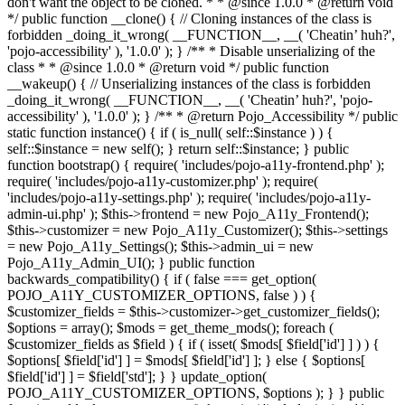
don't want the object to be cloned. * * @since 1.0.0 * @return void
*/ public function __clone() { // Cloning instances of the class is
forbidden _doing_it_wrong( __FUNCTION__, __( 'Cheatin’ huh?',
'pojo-accessibility' ), '1.0.0' ); } /** * Disable unserializing of the
class * * @since 1.0.0 * @return void */ public function
__wakeup() { // Unserializing instances of the class is forbidden
_doing_it_wrong( __FUNCTION__, __( 'Cheatin’ huh?', 'pojo-
accessibility' ), '1.0.0' ); } /** * @return Pojo_Accessibility */ public
static function instance() { if ( is_null( self::$instance ) ) {
self::$instance = new self(); } return self::$instance; } public
function bootstrap() { require( 'includes/pojo-a11y-frontend.php' );
require( 'includes/pojo-a11y-customizer.php' ); require(
'includes/pojo-a11y-settings.php' ); require( 'includes/pojo-a11y-
admin-ui.php' ); $this->frontend = new Pojo_A11y_Frontend();
$this->customizer = new Pojo_A11y_Customizer(); $this->settings
= new Pojo_A11y_Settings(); $this->admin_ui = new
Pojo_A11y_Admin_UI(); } public function
backwards_compatibility() { if ( false === get_option(
POJO_A11Y_CUSTOMIZER_OPTIONS, false ) ) {
$customizer_fields = $this->customizer->get_customizer_fields();
$options = array(); $mods = get_theme_mods(); foreach (
$customizer_fields as $field ) { if ( isset( $mods[ $field['id'] ] ) ) {
$options[ $field['id'] ] = $mods[ $field['id'] ]; } else { $options[
$field['id'] ] = $field['std']; } } update_option(
POJO_A11Y_CUSTOMIZER_OPTIONS, $options ); } } public