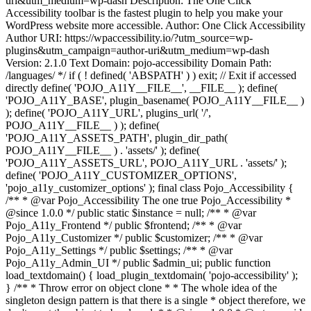
uri&utm_medium=wp-dash Description: The One Click
Accessibility toolbar is the fastest plugin to help you make your
WordPress website more accessible. Author: One Click Accessibility
Author URI: https://wpaccessibility.io/?utm_source=wp-
plugins&utm_campaign=author-uri&utm_medium=wp-dash
Version: 2.1.0 Text Domain: pojo-accessibility Domain Path:
/languages/ */ if ( ! defined( 'ABSPATH' ) ) exit; // Exit if accessed
directly define( 'POJO_A11Y__FILE__', __FILE__ ); define(
'POJO_A11Y_BASE', plugin_basename( POJO_A11Y__FILE__ )
); define( 'POJO_A11Y_URL', plugins_url( '/',
POJO_A11Y__FILE__ ) ); define(
'POJO_A11Y_ASSETS_PATH', plugin_dir_path(
POJO_A11Y__FILE__ ) . 'assets/' ); define(
'POJO_A11Y_ASSETS_URL', POJO_A11Y_URL . 'assets/' );
define( 'POJO_A11Y_CUSTOMIZER_OPTIONS',
'pojo_a11y_customizer_options' ); final class Pojo_Accessibility {
/** * @var Pojo_Accessibility The one true Pojo_Accessibility *
@since 1.0.0 */ public static $instance = null; /** * @var
Pojo_A11y_Frontend */ public $frontend; /** * @var
Pojo_A11y_Customizer */ public $customizer; /** * @var
Pojo_A11y_Settings */ public $settings; /** * @var
Pojo_A11y_Admin_UI */ public $admin_ui; public function
load_textdomain() { load_plugin_textdomain( 'pojo-accessibility' );
} /** * Throw error on object clone * * The whole idea of the
singleton design pattern is that there is a single * object therefore, we