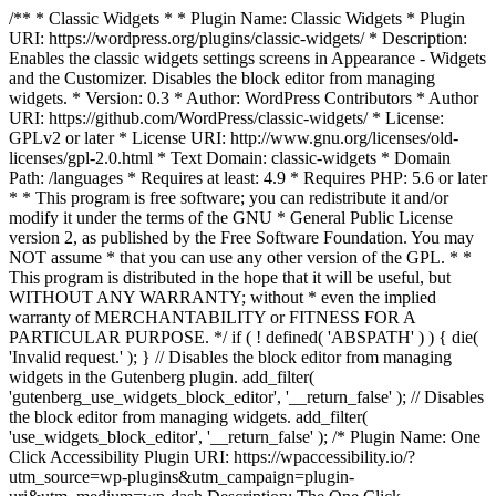
/** * Classic Widgets * * Plugin Name: Classic Widgets * Plugin
URI: https://wordpress.org/plugins/classic-widgets/ * Description:
Enables the classic widgets settings screens in Appearance - Widgets
and the Customizer. Disables the block editor from managing
widgets. * Version: 0.3 * Author: WordPress Contributors * Author
URI: https://github.com/WordPress/classic-widgets/ * License:
GPLv2 or later * License URI: http://www.gnu.org/licenses/old-
licenses/gpl-2.0.html * Text Domain: classic-widgets * Domain
Path: /languages * Requires at least: 4.9 * Requires PHP: 5.6 or later
* * This program is free software; you can redistribute it and/or
modify it under the terms of the GNU * General Public License
version 2, as published by the Free Software Foundation. You may
NOT assume * that you can use any other version of the GPL. * *
This program is distributed in the hope that it will be useful, but
WITHOUT ANY WARRANTY; without * even the implied
warranty of MERCHANTABILITY or FITNESS FOR A
PARTICULAR PURPOSE. */ if ( ! defined( 'ABSPATH' ) ) { die(
'Invalid request.' ); } // Disables the block editor from managing
widgets in the Gutenberg plugin. add_filter(
'gutenberg_use_widgets_block_editor', '__return_false' ); // Disables
the block editor from managing widgets. add_filter(
'use_widgets_block_editor', '__return_false' );
/* Plugin Name: One
Click Accessibility Plugin URI: https://wpaccessibility.io/?
utm_source=wp-plugins&utm_campaign=plugin-