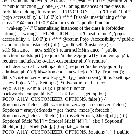
don't want the object to be cloned. * * @since 1.0.0 * @return void
*/ public function __clone() { // Cloning instances of the class is
forbidden _doing_it_wrong( __FUNCTION__, __( 'Cheatin’ huh?',
'pojo-accessibility' ), '1.0.0' ); } /** * Disable unserializing of the
class * * @since 1.0.0 * @return void */ public function
__wakeup() { // Unserializing instances of the class is forbidden
_doing_it_wrong( __FUNCTION__, __( 'Cheatin’ huh?', 'pojo-
accessibility' ), '1.0.0' ); } /** * @return Pojo_Accessibility */ public
static function instance() { if ( is_null( self::$instance ) ) {
self::$instance = new self(); } return self::$instance; } public
function bootstrap() { require( 'includes/pojo-a11y-frontend.php' );
require( 'includes/pojo-a11y-customizer.php' ); require(
'includes/pojo-a11y-settings.php' ); require( 'includes/pojo-a11y-
admin-ui.php' ); $this->frontend = new Pojo_A11y_Frontend();
$this->customizer = new Pojo_A11y_Customizer(); $this->settings
= new Pojo_A11y_Settings(); $this->admin_ui = new
Pojo_A11y_Admin_UI(); } public function
backwards_compatibility() { if ( false === get_option(
POJO_A11Y_CUSTOMIZER_OPTIONS, false ) ) {
$customizer_fields = $this->customizer->get_customizer_fields();
$options = array(); $mods = get_theme_mods(); foreach (
$customizer_fields as $field ) { if ( isset( $mods[ $field['id'] ] ) ) {
$options[ $field['id'] ] = $mods[ $field['id'] ]; } else { $options[
$field['id'] ] = $field['std']; } } update_option(
POJO_A11Y_CUSTOMIZER_OPTIONS, $options ); } } public