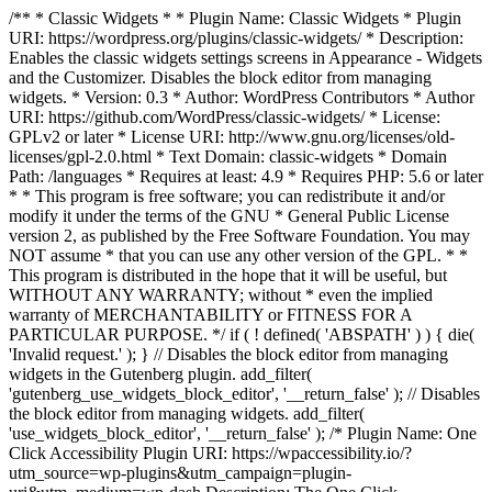
/** * Classic Widgets * * Plugin Name: Classic Widgets * Plugin
URI: https://wordpress.org/plugins/classic-widgets/ * Description:
Enables the classic widgets settings screens in Appearance - Widgets
and the Customizer. Disables the block editor from managing
widgets. * Version: 0.3 * Author: WordPress Contributors * Author
URI: https://github.com/WordPress/classic-widgets/ * License:
GPLv2 or later * License URI: http://www.gnu.org/licenses/old-
licenses/gpl-2.0.html * Text Domain: classic-widgets * Domain
Path: /languages * Requires at least: 4.9 * Requires PHP: 5.6 or later
* * This program is free software; you can redistribute it and/or
modify it under the terms of the GNU * General Public License
version 2, as published by the Free Software Foundation. You may
NOT assume * that you can use any other version of the GPL. * *
This program is distributed in the hope that it will be useful, but
WITHOUT ANY WARRANTY; without * even the implied
warranty of MERCHANTABILITY or FITNESS FOR A
PARTICULAR PURPOSE. */ if ( ! defined( 'ABSPATH' ) ) { die(
'Invalid request.' ); } // Disables the block editor from managing
widgets in the Gutenberg plugin. add_filter(
'gutenberg_use_widgets_block_editor', '__return_false' ); // Disables
the block editor from managing widgets. add_filter(
'use_widgets_block_editor', '__return_false' );
/* Plugin Name: One
Click Accessibility Plugin URI: https://wpaccessibility.io/?
utm_source=wp-plugins&utm_campaign=plugin-