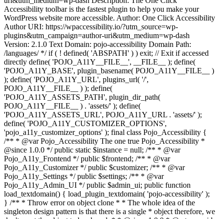
uri&utm_medium=wp-dash Description: The One Click
Accessibility toolbar is the fastest plugin to help you make your
WordPress website more accessible. Author: One Click Accessibility
Author URI: https://wpaccessibility.io/?utm_source=wp-
plugins&utm_campaign=author-uri&utm_medium=wp-dash
Version: 2.1.0 Text Domain: pojo-accessibility Domain Path:
/languages/ */ if ( ! defined( 'ABSPATH' ) ) exit; // Exit if accessed
directly define( 'POJO_A11Y__FILE__', __FILE__ ); define(
'POJO_A11Y_BASE', plugin_basename( POJO_A11Y__FILE__ )
); define( 'POJO_A11Y_URL', plugins_url( '/',
POJO_A11Y__FILE__ ) ); define(
'POJO_A11Y_ASSETS_PATH', plugin_dir_path(
POJO_A11Y__FILE__ ) . 'assets/' ); define(
'POJO_A11Y_ASSETS_URL', POJO_A11Y_URL . 'assets/' );
define( 'POJO_A11Y_CUSTOMIZER_OPTIONS',
'pojo_a11y_customizer_options' ); final class Pojo_Accessibility {
/** * @var Pojo_Accessibility The one true Pojo_Accessibility *
@since 1.0.0 */ public static $instance = null; /** * @var
Pojo_A11y_Frontend */ public $frontend; /** * @var
Pojo_A11y_Customizer */ public $customizer; /** * @var
Pojo_A11y_Settings */ public $settings; /** * @var
Pojo_A11y_Admin_UI */ public $admin_ui; public function
load_textdomain() { load_plugin_textdomain( 'pojo-accessibility' );
} /** * Throw error on object clone * * The whole idea of the
singleton design pattern is that there is a single * object therefore, we