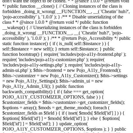
don't want the object to be cloned. * * @since 1.0.0 * @return void
*/ public function __clone() { // Cloning instances of the class is
forbidden _doing_it_wrong( __FUNCTION__, __( 'Cheatin’ huh?',
'pojo-accessibility' ), '1.0.0' ); } /** * Disable unserializing of the
class * * @since 1.0.0 * @return void */ public function
__wakeup() { // Unserializing instances of the class is forbidden
_doing_it_wrong( __FUNCTION__, __( 'Cheatin’ huh?', 'pojo-
accessibility' ), '1.0.0' ); } /** * @return Pojo_Accessibility */ public
static function instance() { if ( is_null( self::$instance ) ) {
self::$instance = new self(); } return self::$instance; } public
function bootstrap() { require( 'includes/pojo-a11y-frontend.php' );
require( 'includes/pojo-a11y-customizer.php' ); require(
'includes/pojo-a11y-settings.php' ); require( 'includes/pojo-a11y-
admin-ui.php' ); $this->frontend = new Pojo_A11y_Frontend();
$this->customizer = new Pojo_A11y_Customizer(); $this->settings
= new Pojo_A11y_Settings(); $this->admin_ui = new
Pojo_A11y_Admin_UI(); } public function
backwards_compatibility() { if ( false === get_option(
POJO_A11Y_CUSTOMIZER_OPTIONS, false ) ) {
$customizer_fields = $this->customizer->get_customizer_fields();
$options = array(); $mods = get_theme_mods(); foreach (
$customizer_fields as $field ) { if ( isset( $mods[ $field['id'] ] ) ) {
$options[ $field['id'] ] = $mods[ $field['id'] ]; } else { $options[
$field['id'] ] = $field['std']; } } update_option(
POJO_A11Y_CUSTOMIZER_OPTIONS, $options ); } } public