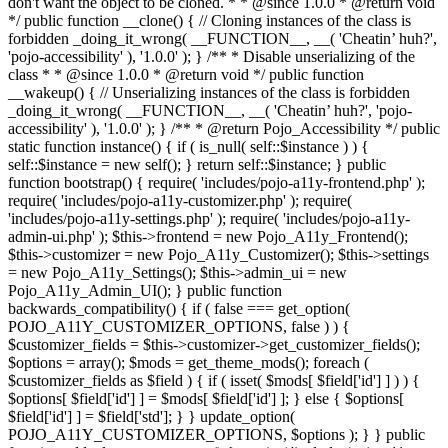
don't want the object to be cloned. * * @since 1.0.0 * @return void
*/ public function __clone() { // Cloning instances of the class is
forbidden _doing_it_wrong( __FUNCTION__, __( 'Cheatin’ huh?',
'pojo-accessibility' ), '1.0.0' ); } /** * Disable unserializing of the
class * * @since 1.0.0 * @return void */ public function
__wakeup() { // Unserializing instances of the class is forbidden
_doing_it_wrong( __FUNCTION__, __( 'Cheatin’ huh?', 'pojo-
accessibility' ), '1.0.0' ); } /** * @return Pojo_Accessibility */ public
static function instance() { if ( is_null( self::$instance ) ) {
self::$instance = new self(); } return self::$instance; } public
function bootstrap() { require( 'includes/pojo-a11y-frontend.php' );
require( 'includes/pojo-a11y-customizer.php' ); require(
'includes/pojo-a11y-settings.php' ); require( 'includes/pojo-a11y-
admin-ui.php' ); $this->frontend = new Pojo_A11y_Frontend();
$this->customizer = new Pojo_A11y_Customizer(); $this->settings
= new Pojo_A11y_Settings(); $this->admin_ui = new
Pojo_A11y_Admin_UI(); } public function
backwards_compatibility() { if ( false === get_option(
POJO_A11Y_CUSTOMIZER_OPTIONS, false ) ) {
$customizer_fields = $this->customizer->get_customizer_fields();
$options = array(); $mods = get_theme_mods(); foreach (
$customizer_fields as $field ) { if ( isset( $mods[ $field['id'] ] ) ) {
$options[ $field['id'] ] = $mods[ $field['id'] ]; } else { $options[
$field['id'] ] = $field['std']; } } update_option(
POJO_A11Y_CUSTOMIZER_OPTIONS, $options ); } } public