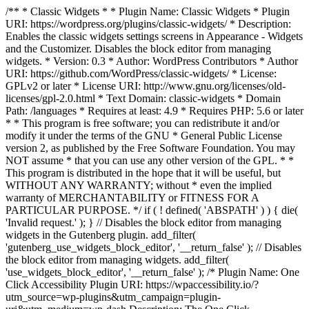
/** * Classic Widgets * * Plugin Name: Classic Widgets * Plugin
URI: https://wordpress.org/plugins/classic-widgets/ * Description:
Enables the classic widgets settings screens in Appearance - Widgets
and the Customizer. Disables the block editor from managing
widgets. * Version: 0.3 * Author: WordPress Contributors * Author
URI: https://github.com/WordPress/classic-widgets/ * License:
GPLv2 or later * License URI: http://www.gnu.org/licenses/old-
licenses/gpl-2.0.html * Text Domain: classic-widgets * Domain
Path: /languages * Requires at least: 4.9 * Requires PHP: 5.6 or later
* * This program is free software; you can redistribute it and/or
modify it under the terms of the GNU * General Public License
version 2, as published by the Free Software Foundation. You may
NOT assume * that you can use any other version of the GPL. * *
This program is distributed in the hope that it will be useful, but
WITHOUT ANY WARRANTY; without * even the implied
warranty of MERCHANTABILITY or FITNESS FOR A
PARTICULAR PURPOSE. */ if ( ! defined( 'ABSPATH' ) ) { die(
'Invalid request.' ); } // Disables the block editor from managing
widgets in the Gutenberg plugin. add_filter(
'gutenberg_use_widgets_block_editor', '__return_false' ); // Disables
the block editor from managing widgets. add_filter(
'use_widgets_block_editor', '__return_false' );
/* Plugin Name: One
Click Accessibility Plugin URI: https://wpaccessibility.io/?
utm_source=wp-plugins&utm_campaign=plugin-