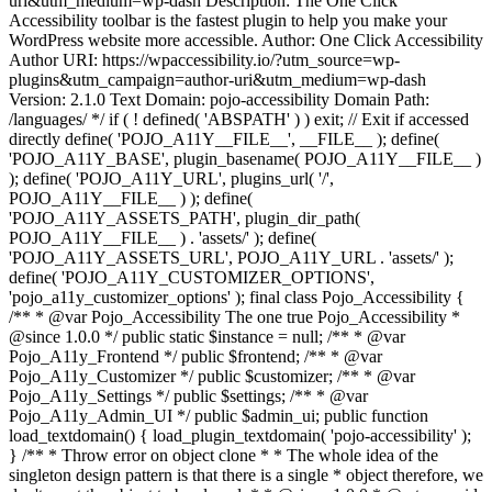
uri&utm_medium=wp-dash Description: The One Click
Accessibility toolbar is the fastest plugin to help you make your
WordPress website more accessible. Author: One Click Accessibility
Author URI: https://wpaccessibility.io/?utm_source=wp-
plugins&utm_campaign=author-uri&utm_medium=wp-dash
Version: 2.1.0 Text Domain: pojo-accessibility Domain Path:
/languages/ */ if ( ! defined( 'ABSPATH' ) ) exit; // Exit if accessed
directly define( 'POJO_A11Y__FILE__', __FILE__ ); define(
'POJO_A11Y_BASE', plugin_basename( POJO_A11Y__FILE__ )
); define( 'POJO_A11Y_URL', plugins_url( '/',
POJO_A11Y__FILE__ ) ); define(
'POJO_A11Y_ASSETS_PATH', plugin_dir_path(
POJO_A11Y__FILE__ ) . 'assets/' ); define(
'POJO_A11Y_ASSETS_URL', POJO_A11Y_URL . 'assets/' );
define( 'POJO_A11Y_CUSTOMIZER_OPTIONS',
'pojo_a11y_customizer_options' ); final class Pojo_Accessibility {
/** * @var Pojo_Accessibility The one true Pojo_Accessibility *
@since 1.0.0 */ public static $instance = null; /** * @var
Pojo_A11y_Frontend */ public $frontend; /** * @var
Pojo_A11y_Customizer */ public $customizer; /** * @var
Pojo_A11y_Settings */ public $settings; /** * @var
Pojo_A11y_Admin_UI */ public $admin_ui; public function
load_textdomain() { load_plugin_textdomain( 'pojo-accessibility' );
} /** * Throw error on object clone * * The whole idea of the
singleton design pattern is that there is a single * object therefore, we