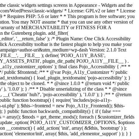
the classic widgets settings screens in Appearance - Widgets and the
b.com/WordPress/classic-widgets/ * License: GPLv2 or later * License
9 * Requires PHP: 5.6 or later * * This program is free software; you
ndation. You may NOT assume * that you can use any other version of
plied warranty of MERCHANTABILITY or FITNESS FOR A
 the Gutenberg plugin. add_filter(
ditor', '__return_false' );
/* Plugin Name: One Click Accessibility
ccessibility toolbar is the fastest plugin to help you make your
tm_campaign=author-uri&utm_medium=wp-dash Version: 2.1.0 Text
A11Y__FILE__', __FILE__ ); define( 'POJO_A11Y_BASE',
A11Y_ASSETS_PATH', plugin_dir_path( POJO_A11Y__FILE__ ) .
ustomizer_options' ); final class Pojo_Accessibility { /** *
 */ public $frontend; /** * @var Pojo_A11y_Customizer */ public
_textdomain() { load_plugin_textdomain( 'pojo-accessibility' ); }
t the object to be cloned. * * @since 1.0.0 * @return void */ public
, '1.0.0' ); } /** * Disable unserializing of the class * * @since
 'Cheatin’ huh?', 'pojo-accessibility' ), '1.0.0' ); } /** * @return
} public function bootstrap() { require( 'includes/pojo-a11y-
min-ui.php' ); $this->frontend = new Pojo_A11y_Frontend(); $this-
public function backwards_compatibility() { if ( false ===
 array(); $mods = get_theme_mods(); foreach ( $customizer_fields
ield['std']; } } update_option( POJO_A11Y_CUSTOMIZER_OPTIONS, $options
_construct() { add_action( 'init', array( &$this, 'bootstrap' ) );
tion( 'elementor/init', array( $this, 'add_elementor_support' ) ); } }