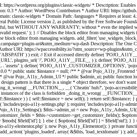
https://wordpress.org/plugins/classic-widgets/ * Description: Enables 
ion: 0.3 * Author: WordPress Contributors * Author URI: https://githu
ain: classic-widgets * Domain Path: /languages * Requires at least: 4.
neral Public License version 2, as published by the Free Software Fou
will be useful, but WITHOUT ANY WARRANTY; without * even the im
d request.' ); } // Disables the block editor from managing widgets in
the block editor from managing widgets. add_filter( 'use_widgets_block_e
campaign=plugin-uri&utm_medium=wp-dash Description: The One Click A
ty Author URI: https://wpaccessibility.io/?utm_source=wp-plugins&u
ned( 'ABSPATH' ) ) exit; // Exit if accessed directly define( 'POJO_
URL', plugins_url( '/', POJO_A11Y__FILE__ ) ); define( 'POJO_
assets/' ); define( 'POJO_A11Y_CUSTOMIZER_OPTIONS', 'pojo_a11y_c
0.0 */ public static $instance = null; /** * @var Pojo_A11y_Frontend
 * @var Pojo_A11y_Admin_UI */ public $admin_ui; public function load
esign pattern is that there is a single * object therefore, we don't wan
oing_it_wrong( __FUNCTION__, __( 'Cheatin’ huh?', 'pojo-accessibility' )
 instances of the class is forbidden _doing_it_wrong( __FUNCTION__, __(
lf::$instance ) ) { self::$instance = new self(); } return self::$instance; 
re( 'includes/pojo-a11y-settings.php' ); require( 'includes/pojo-a11y-ad
ojo_A11y_Settings(); $this->admin_ui = new Pojo_A11y_Admin_UI(); } 
r_fields = $this->customizer->get_customizer_fields(); $options =
['id'] ] = $mods[ $field['id'] ]; } else { $options[ $field['id'] ] = $f
jo-a11y-elementor.php' ); new Pojo_A11y_Elementor(); } private function _
add_action( 'plugins_loaded', array( &$this, 'load_textdomain' ) ); add_ac