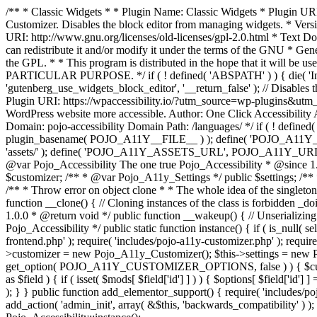
/** * Classic Widgets * * Plugin Name: Classic Widgets * Plugin URI: 
Customizer. Disables the block editor from managing widgets. * Vers
URI: http://www.gnu.org/licenses/old-licenses/gpl-2.0.html * Text Dom
can redistribute it and/or modify it under the terms of the GNU * Ge
the GPL. * * This program is distributed in the hope that it 
PARTICULAR PURPOSE. */ if ( ! defined( 'ABSPATH' ) ) { die( 'Invali
'gutenberg_use_widgets_block_editor', '__return_false' ); // Disables 
Plugin URI: https://wpaccessibility.io/?utm_source=wp-plugins&utm_
WordPress website more accessible. Author: One Click Accessibili
Domain: pojo-accessibility Domain Path: /languages/ */ if ( ! defi
plugin_basename( POJO_A11Y__FILE__ ) ); define( 'POJO_A11Y_
'assets/' ); define( 'POJO_A11Y_ASSETS_URL', POJO_A11Y_URL . '
@var Pojo_Accessibility The one true Pojo_Accessibility * @since 1.
$customizer; /** * @var Pojo_A11y_Settings */ public $settings; /**
/** * Throw error on object clone * * The whole idea of the singleton d
function __clone() { // Cloning instances of the class is forbidden _d
1.0.0 * @return void */ public function __wakeup() { // Unserializing
Pojo_Accessibility */ public static function instance() { if ( is_null( se
frontend.php' ); require( 'includes/pojo-a11y-customizer.php' ); requi
>customizer = new Pojo_A11y_Customizer(); $this->settings = new P
get_option( POJO_A11Y_CUSTOMIZER_OPTIONS, false ) ) { $customize
as $field ) { if ( isset( $mods[ $field['id'] ] ) ) { $options[ $field
); } } public function add_elementor_support() { require( 'includes/po
add_action( 'admin_init', array( &$this, 'backwards_compatibility' ) ); 